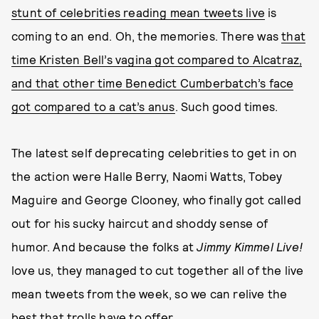
stunt of celebrities reading mean tweets live
is
coming to an end. Oh, the memories. There was
that
time Kristen Bell’s vagina got compared to Alcatraz,
and that other time Benedict Cumberbatch’s face
got compared to a cat’s anus
. Such good times.
The latest self deprecating celebrities to get in on
the action were Halle Berry, Naomi Watts, Tobey
Maguire and George Clooney, who finally got called
out for his sucky haircut and shoddy sense of
humor. And because the folks at
Jimmy Kimmel Live!
love us, they managed to cut together all of the live
mean tweets from the week, so we can relive the
best that trolls have to offer.