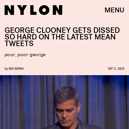
MENU
GEORGE CLOONEY GETS DISSED
SO HARD ON THE LATEST MEAN
TWEETS
poor, poor george
by
BEN BARNA
SEP. 5, 2015