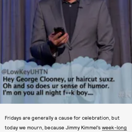
Fridays are generally a cause for celebration, but
today we mourn, because Jimmy Kimmel’s
week-long