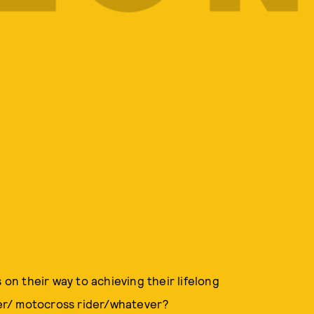
n their way to achieving their lifelong
er/ motocross rider/whatever?