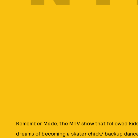
Remember Made, the MTV show that followed kids o
dreams of becoming a skater chick/ backup danc