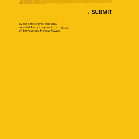
SUBMIT
By subscribing to this BDG
newsletter, you agree to our
Terms
of Service
and
Privacy Policy