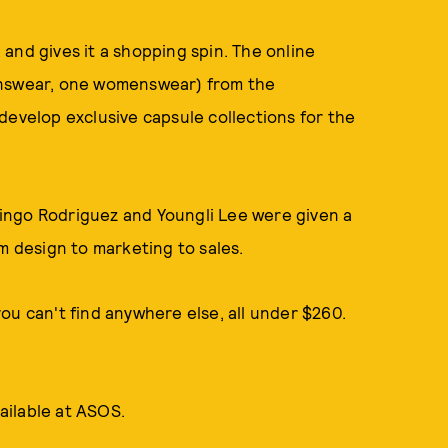
and gives it a shopping spin. The online
enswear, one womenswear) from the
develop exclusive capsule collections for the
ingo Rodriguez and Youngli Lee were given a
m design to marketing to sales.
ou can't find anywhere else, all under $260.
ailable at ASOS.