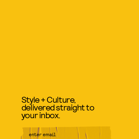
Style + Culture,
delivered straight to
your inbox.