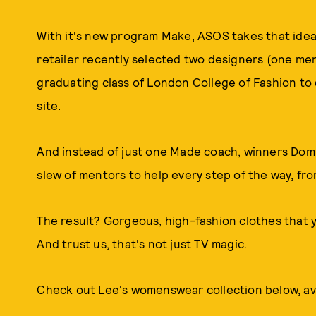
With it's new program Make, ASOS takes that idea 
retailer recently selected two designers (one m
graduating class of London College of Fashion to 
site.
And instead of just one Made coach, winners Dom
slew of mentors to help every step of the way, fro
The result? Gorgeous, high-fashion clothes that y
And trust us, that's not just TV magic.
Check out Lee's womenswear collection below, av