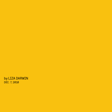
by
LIZA DARWIN
DEC. 7, 2010