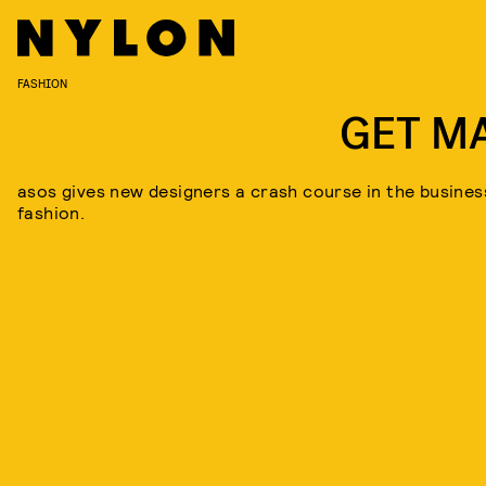
FASHION
GET M
asos gives new designers a crash course in the busines
fashion.