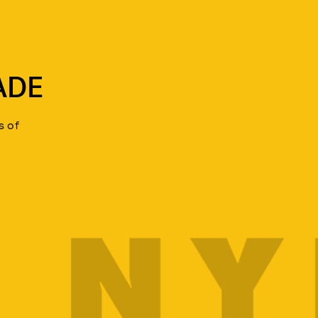
ADE
s of