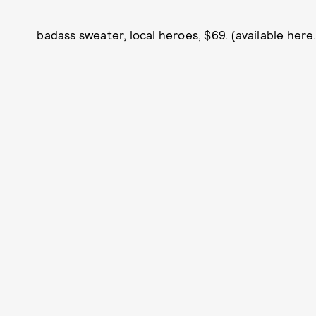
badass sweater, local heroes, $69. (available
here