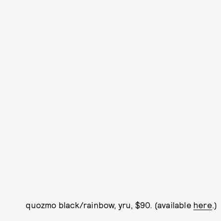
quozmo black/rainbow, yru, $90. (available
here
.)