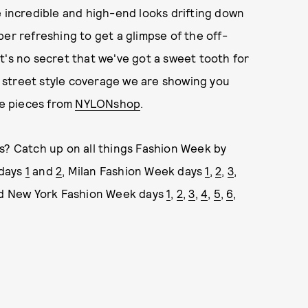
he incredible and high-end looks drifting down
er refreshing to get a glimpse of the off-
 It's no secret that we've got a sweet tooth for
ur street style coverage we are showing you
ve pieces from
NYLONshop
.
s? Catch up on all things Fashion Week by
 days
1
and
2
, Milan Fashion Week days
1
,
2
,
3
,
nd New York Fashion Week days
1
,
2
,
3
,
4
,
5
,
6
,