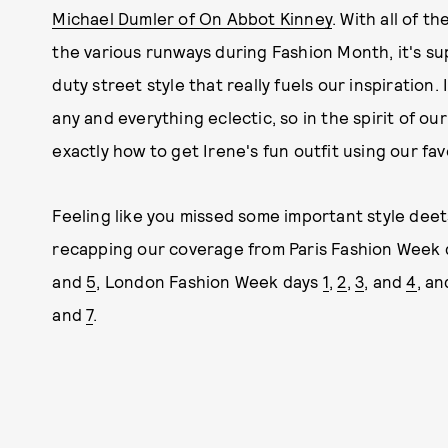
Michael Dumler of On Abbot Kinney
. With all of t
the various runways during Fashion Month, it's sup
duty street style that really fuels our inspiration.
any and everything eclectic, so in the spirit of o
exactly how to get Irene's fun outfit using our fa
Feeling like you missed some important style deet
recapping our coverage from Paris Fashion Week
and
5
, London Fashion Week days
1
,
2
,
3
, and
4
, a
and
7
.