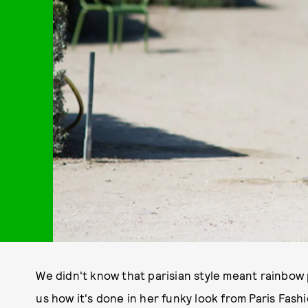
We didn't know that parisian style meant rainbow
us how it's done in her funky look from Paris Fas