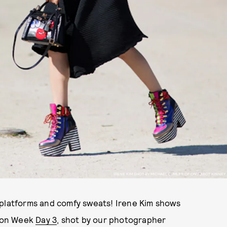
IRENE KIM SHOT BY MICHAEL DUMLER OF ON ABBOT KINNEY
 platforms and comfy sweats! Irene Kim shows
hion Week
Day 3
, shot by our photographer