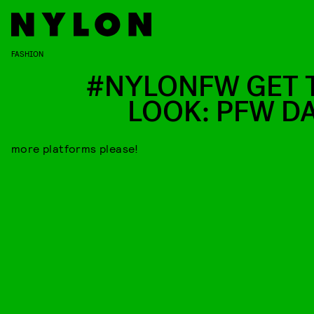
FASHION
#NYLONFW GET 
LOOK: PFW DA
more platforms please!