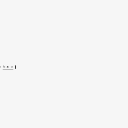
le
here
.)