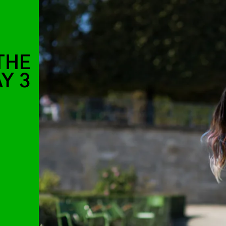
THE
Y 3