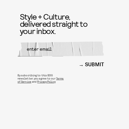
Style + Culture,
delivered straight to
your inbox.
SUBMIT
By subscribing to this BDG
newsletter, you agree to our
Terms
of Service
and
Privacy Policy