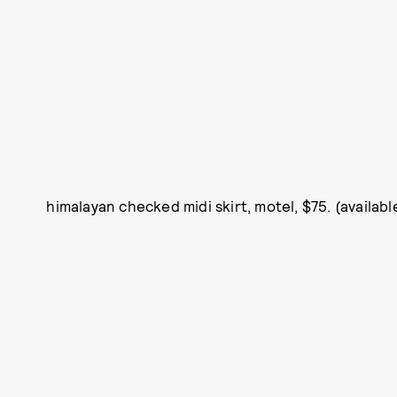
himalayan checked midi skirt, motel, $75. (availab