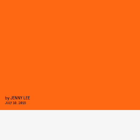
by
JENNY LEE
JULY 10, 2015