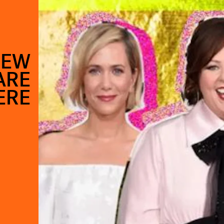
NEW
ARE
ERE