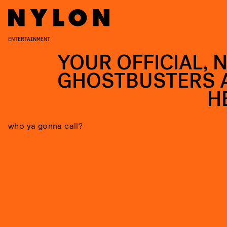
ENTERTAINMENT
YOUR OFFICIAL, 
GHOSTBUSTERS 
H
who ya gonna call?