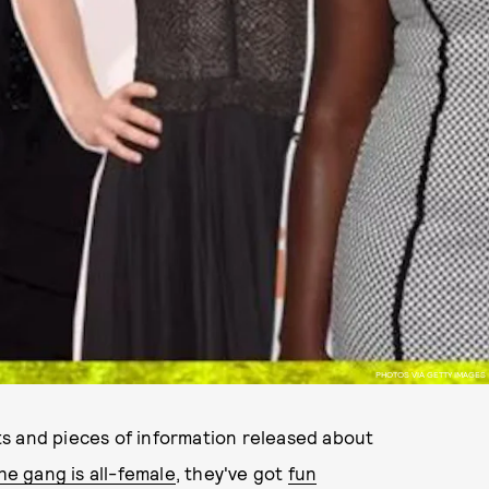
PHOTOS VIA GETTY IMAGES
s and pieces of information released about
he gang is all-female
, they've got
fun