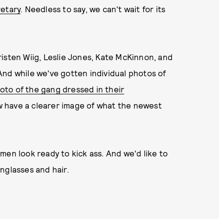
retary
. Needless to say, we can't wait for its
 Kristen Wiig, Leslie Jones, Kate McKinnon, and
And while we've gotten individual photos of
hoto of the gang dressed in their
w have a clearer image of what the newest
men look ready to kick ass. And we'd like to
nglasses and hair.