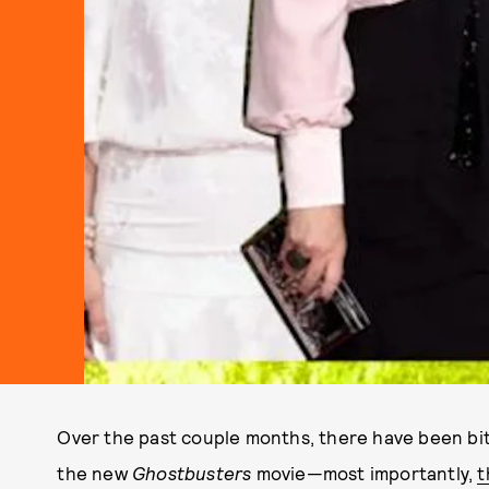
Over the past couple months, there have been bit
the new
Ghostbusters
movie—most importantly,
t