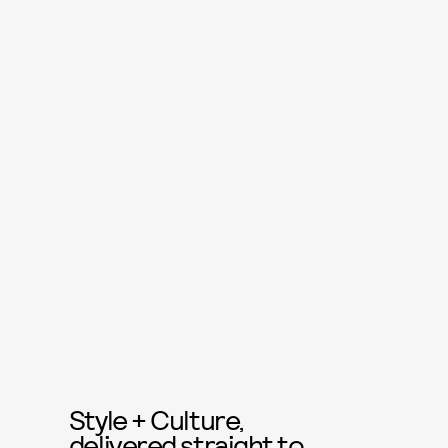
Style + Culture,
delivered straight to