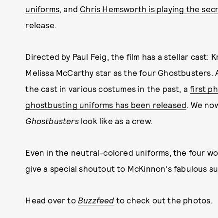
uniforms
, and
Chris Hemsworth is playing the sec
release.
Directed by Paul Feig, the film has a stellar cast:
Melissa McCarthy star as the four Ghostbusters. 
the cast in various costumes in the past, a
first p
ghostbusting uniforms has been released
. We no
Ghostbusters
look like as a crew.
Even in the neutral-colored uniforms, the four wo
give a special shoutout to McKinnon's fabulous su
Head over to
Buzzfeed
to check out the photos.