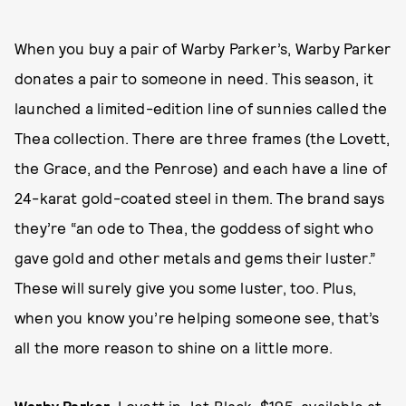
When you buy a pair of Warby Parker’s, Warby Parker
donates a pair to someone in need. This season, it
launched a limited-edition line of sunnies called the
Thea collection. There are three frames (the Lovett,
the Grace, and the Penrose) and each have a line of
24-karat gold-coated steel in them. The brand says
they’re “an ode to Thea, the goddess of sight who
gave gold and other metals and gems their luster.”
These will surely give you some luster, too. Plus,
when you know you’re helping someone see, that’s
all the more reason to shine on a little more.