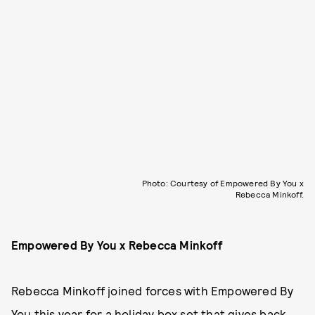
Photo: Courtesy of Empowered By You x
Rebecca Minkoff.
Empowered By You x Rebecca Minkoff
Rebecca Minkoff joined forces with Empowered By
You this year for
a holiday box set
that gives back.