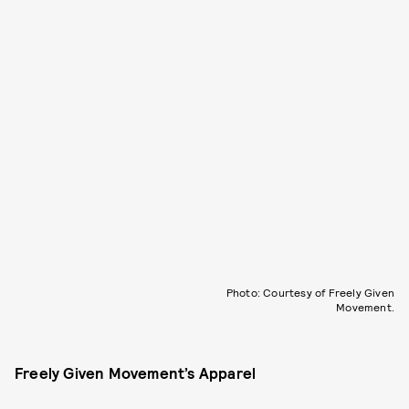
Photo: Courtesy of Freely Given
Movement.
Freely Given Movement’s Apparel