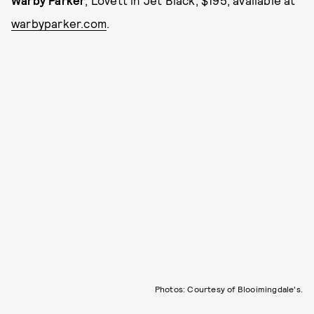
Warby Parker
, Lovett in Jet Black, $195, available at
warbyparker.com
.
Photos: Courtesy of Blooimingdale's.