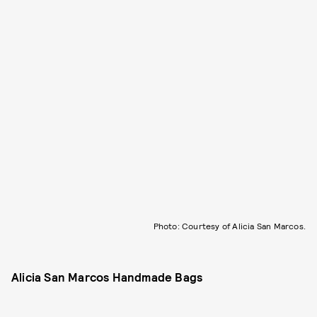
Photo: Courtesy of Alicia San Marcos.
Alicia San Marcos Handmade Bags