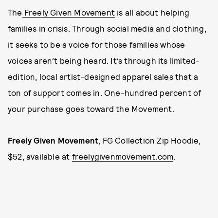
The
Freely Given Movement
is all about helping
families in crisis. Through social media and clothing,
it seeks to be a voice for those families whose
voices aren’t being heard. It’s through its limited-
edition, local artist-designed apparel sales that a
ton of support comes in. One-hundred percent of
your purchase goes toward the Movement.
Freely Given Movement
, FG Collection Zip Hoodie,
$52, available at
freelygivenmovement.com
.