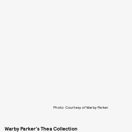
Photo: Courtesy of Warby Parker.
Warby Parker’s Thea Collection