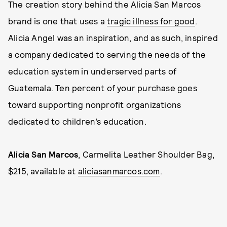
The creation story behind the Alicia San Marcos
brand is one that uses a
tragic illness for good
.
Alicia Angel was an inspiration, and as such, inspired
a company dedicated to serving the needs of the
education system in underserved parts of
Guatemala. Ten percent of your purchase goes
toward supporting nonprofit organizations
dedicated to children’s education.
Alicia San Marcos
, Carmelita Leather Shoulder Bag,
$215, available at
aliciasanmarcos.com
.