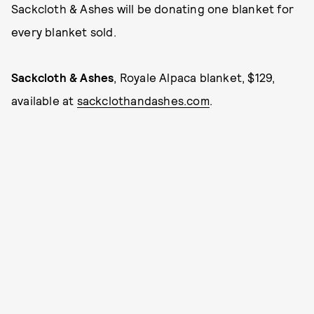
Sackcloth & Ashes will be donating one blanket for
every blanket sold.
Sackcloth & Ashes
, Royale Alpaca blanket, $129,
available at
sackclothandashes.com
.