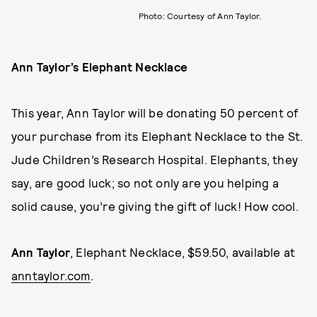
Photo: Courtesy of Ann Taylor.
Ann Taylor’s Elephant Necklace
This year, Ann Taylor will be donating 50 percent of
your purchase from its Elephant Necklace to the St.
Jude Children’s Research Hospital. Elephants, they
say, are good luck; so not only are you helping a
solid cause, you’re giving the gift of luck! How cool.
Ann Taylor
, Elephant Necklace, $59.50, available at
anntaylor.com
.