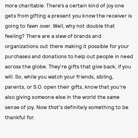
more charitable. There’s a certain kind of joy one
gets from gifting a present you know the receiver is
going to fawn over. Well, why not double that
feeling? There are a slew of brands and
organizations out there making it possible for your
purchases and donations to help out people in need
across the globe. They’re gifts that give back, if you
will. So, while you watch your friends, sibling,
parents, or S.O. open their gifts, know that you’re
also giving someone else in the world the same
sense of joy. Now
that’s
definitely something to be
thankful for.