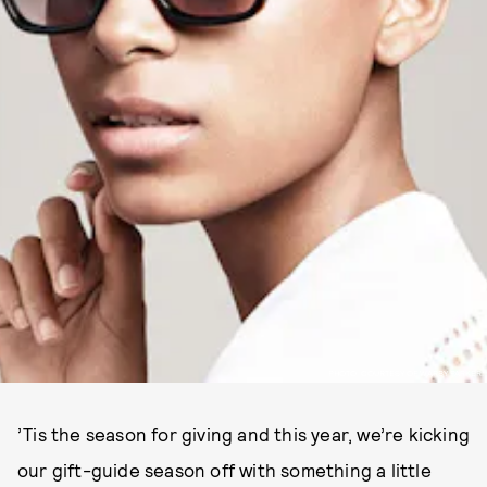
PHOTO: COURTESY OF WARBY PARKER.
’Tis the season for giving and this year, we’re kicking
our gift-guide season off with something a little