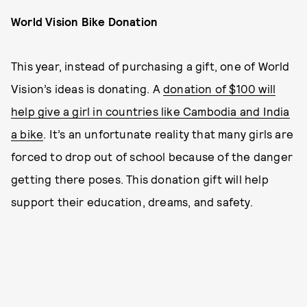
World Vision Bike Donation
This year, instead of purchasing a gift, one of World
Vision’s ideas is donating. A
donation of $100 will
help give a girl in countries like Cambodia and India
a bike
. It’s an unfortunate reality that many girls are
forced to drop out of school because of the danger
getting there poses. This donation gift will help
support their education, dreams, and safety.