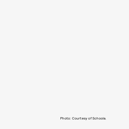
Photo: Courtesy of Schoola.