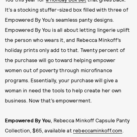
It’s a stocking stuffer-sized box filled with three of
Empowered By You’s seamless panty designs.
Empowered By You is all about letting lingerie uplift
the person who wears it, and Rebecca Minkoff’s
holiday prints only add to that. Twenty percent of
the purchase will go toward helping empower
women out of poverty through microfinance
programs. Essentially, your purchase will give a
woman in need the tools to help create her own
business. Now that’s empowerment.
Empowered By You
, Rebecca Minkoff Capsule Panty
Collection, $65, available at
rebeccaminkoff.com
.