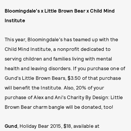
Bloomingdale's x Little Brown Bear x Child Mind
Institute
This year, Bloomingdale's has teamed up with the
Child Mind Institute, a nonprofit dedicated to
serving children and families living with mental
health and leaving disorders. If you purchase one of
Gund's Little Brown Bears, $3.50 of that purchase
will benefit the Institute. Also, 20% of your
purchase of Alex and Ani's Charity By Design: Little
Brown Bear charm bangle will be donated, too!
Gund
, Holiday Bear 2015, $18, available at