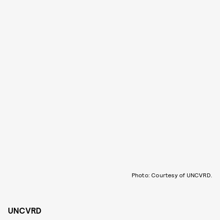
Photo: Courtesy of UNCVRD.
UNCVRD