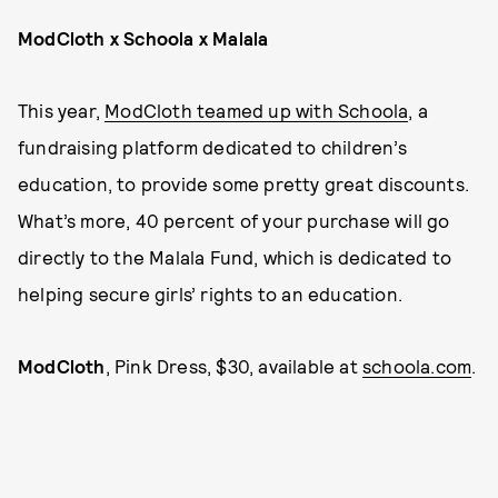
ModCloth x Schoola x Malala
This year,
ModCloth teamed up with Schoola
, a
fundraising platform dedicated to children’s
education, to provide some pretty great discounts.
What’s more, 40 percent of your purchase will go
directly to the Malala Fund, which is dedicated to
helping secure girls’ rights to an education.
ModCloth
, Pink Dress, $30, available at
schoola.com
.