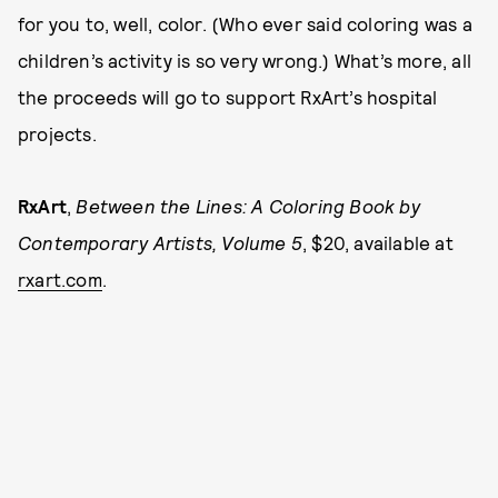
for you to, well, color. (Who ever said coloring was a
children’s activity is so very wrong.) What’s more, all
the proceeds will go to support RxArt’s hospital
projects.
RxArt
,
Between the Lines: A Coloring Book by
Contemporary Artists, Volume 5
, $20, available at
rxart.com
.