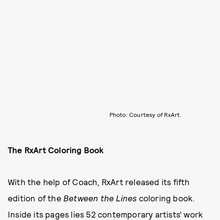
Photo: Courtesy of RxArt.
The RxArt Coloring Book
With the help of Coach, RxArt released its fifth
edition of the
Between the Lines
coloring book.
Inside its pages lies 52 contemporary artists’ work