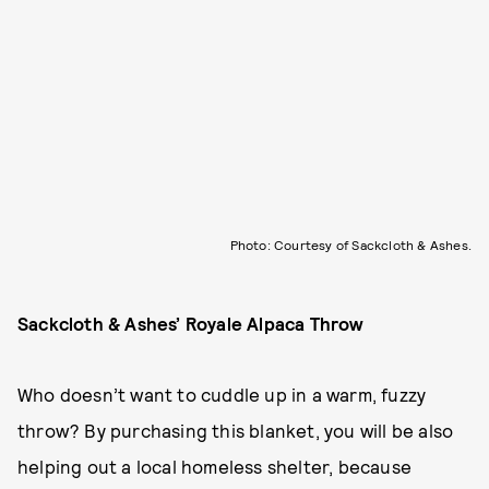
Photo: Courtesy of Sackcloth & Ashes.
Sackcloth & Ashes’ Royale Alpaca Throw
Who doesn’t want to cuddle up in a warm, fuzzy
throw? By purchasing this blanket, you will be also
helping out a local homeless shelter, because