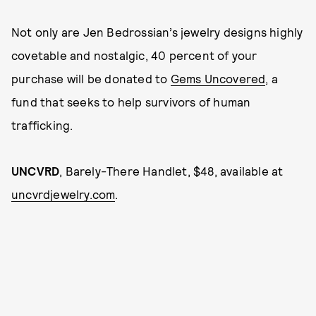
Not only are Jen Bedrossian’s jewelry designs highly
covetable and nostalgic, 40 percent of your
purchase will be donated to
Gems Uncovered
, a
fund that seeks to help survivors of human
trafficking.
UNCVRD
, Barely-There Handlet, $48, available at
uncvrdjewelry.com
.