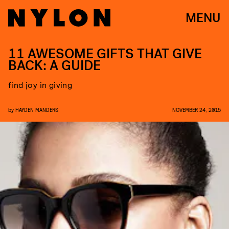
MENU
11 AWESOME GIFTS THAT GIVE
BACK: A GUIDE
find joy in giving
by
HAYDEN MANDERS
NOVEMBER 24, 2015