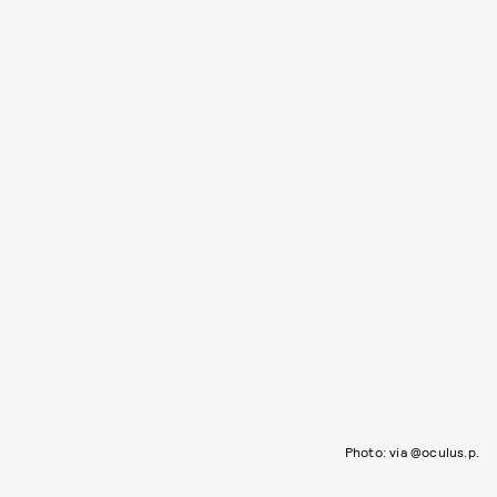
Photo: via @oculus.p.