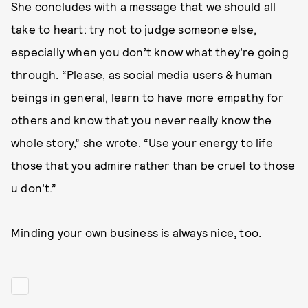
She concludes with a message that we should all
take to heart: try not to judge someone else,
especially when you don’t know what they’re going
through. “Please, as social media users & human
beings in general, learn to have more empathy for
others and know that you never really know the
whole story,” she wrote. “Use your energy to life
those that you admire rather than be cruel to those
u don’t.”
Minding your own business is always nice, too.