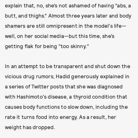
explain that, no, she’s not ashamed of having “abs, a
butt, and thighs.” Almost three years later and body
shamers are still omnipresent in the model's life—
well, on her social media—but this time, she’s
getting flak for being "too skinny."
In an attempt to be transparent and shut down the
vicious drug rumors, Hadid generously explained in
a series of Twitter posts that she was diagnosed
with Hashimoto's disease, a thyroid condition that
causes body functions to slow down, including the
rate it turns food into energy. As a result, her
weight has dropped.