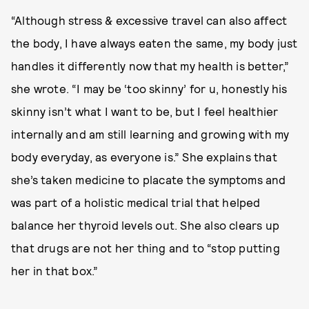
“Although stress & excessive travel can also affect
the body, I have always eaten the same, my body just
handles it differently now that my health is better,”
she wrote. “I may be ‘too skinny’ for u, honestly his
skinny isn’t what I want to be, but I feel healthier
internally and am still learning and growing with my
body everyday, as everyone is.” She explains that
she’s taken medicine to placate the symptoms and
was part of a holistic medical trial that helped
balance her thyroid levels out. She also clears up
that drugs are not her thing and to “stop putting
her in that box.”