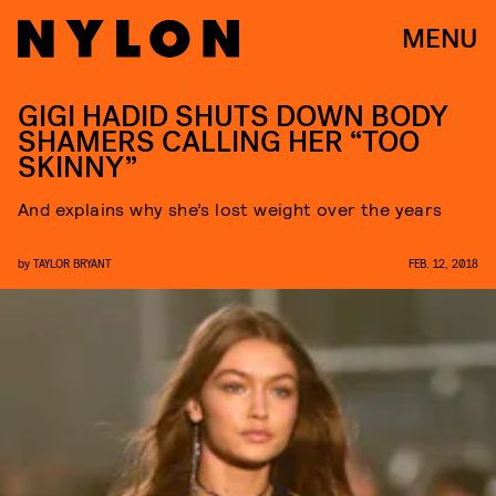
MENU
GIGI HADID SHUTS DOWN BODY
SHAMERS CALLING HER “TOO
SKINNY”
And explains why she’s lost weight over the years
by
TAYLOR BRYANT
FEB. 12, 2018