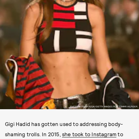
PHOTO BY RICH POLK/GETTY IMAGES FOR TOMMY HILFIGER.
Gigi Hadid has gotten used to addressing body-
shaming trolls. In 2015,
she took to Instagram
to