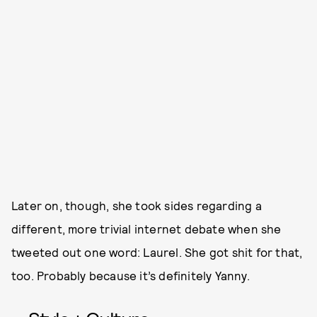
Later on, though, she took sides regarding a
different, more trivial internet debate when she
tweeted out one word: Laurel. She got shit for that,
too. Probably because it’s definitely Yanny.