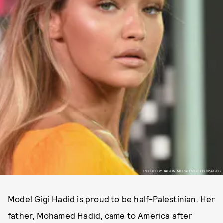
PHOTO BY JASON MERRITT/GETTY IMAGES.
Model Gigi Hadid is proud to be half-Palestinian. Her
father, Mohamed Hadid, came to America after