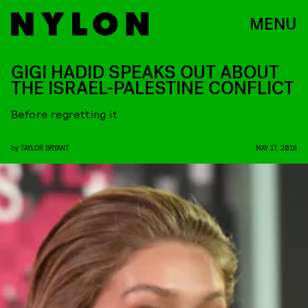
MENU
GIGI HADID SPEAKS OUT ABOUT
THE ISRAEL-PALESTINE CONFLICT
Before regretting it
by
TAYLOR BRYANT
MAY 17, 2018