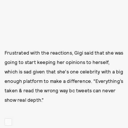
Frustrated with the reactions, Gigi said that she was
going to start keeping her opinions to herself,
which is sad given that she's one celebrity with a big
enough platform to make a difference. “Everything’s
taken & read the wrong way bc tweets can never
show real depth.”