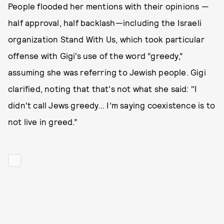
People flooded her mentions with their opinions —
half approval, half backlash—including the Israeli
organization Stand With Us, which took particular
offense with Gigi’s use of the word “greedy,”
assuming she was referring to Jewish people. Gigi
clarified, noting that that's not what she said: "I
didn't call Jews greedy... I’m saying coexistence is to
not live in greed.”