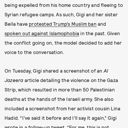
being expelled from his home country and fleeing to
Syrian refugee camps. As such, Gigi and her sister
Bella have
protested Trump’s Muslim ban
and
spoken out against Islamophobia
in the past. Given
the conflict going on, the model decided to add her
voice to the conversation.
On Tuesday, Gigi shared a screenshot of an
Al
Jazeera
article detailing the violence on the Gaza
Strip, which resulted in more than 50 Palestinian
deaths at the hands of the Israeli army. She also
included a screenshot from her activist cousin Lina
Hadid. “I’ve said it before and I’ll say it again,” Gigi
wrote in a follow-up tweet. “For me, this is not