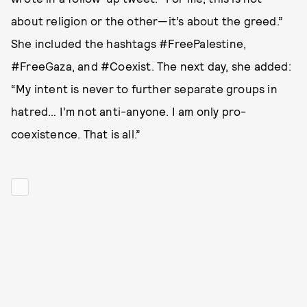
about religion or the other—it’s about the greed.”
She included the hashtags #FreePalestine,
#FreeGaza, and #Coexist. The next day, she added:
“My intent is never to further separate groups in
hatred… I’m not anti-anyone. I am only pro-
coexistence. That is all.”