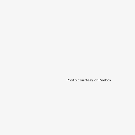
Photo courtesy of Reebok