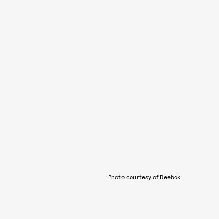
Photo courtesy of Reebok