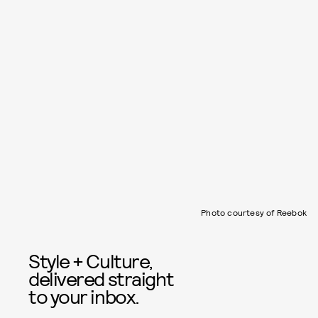
Photo courtesy of Reebok
Style + Culture,
delivered straight
to your inbox.