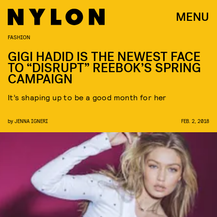
MENU
FASHION
GIGI HADID IS THE NEWEST FACE
TO “DISRUPT” REEBOK’S SPRING
CAMPAIGN
It’s shaping up to be a good month for her
by
JENNA IGNERI
FEB. 2, 2018