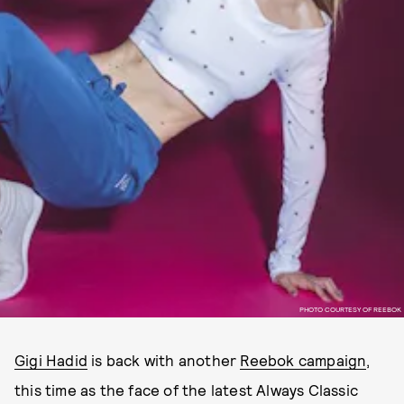
PHOTO COURTESY OF REEBOK
Gigi Hadid
is back with another
Reebok campaign
,
this time as the face of the latest Always Classic