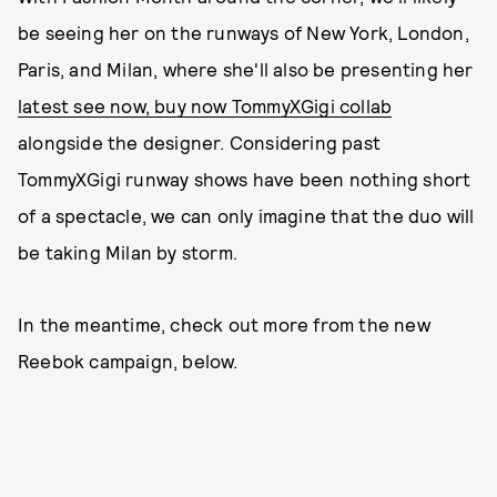
be seeing her on the runways of New York, London,
Paris, and Milan, where she'll also be presenting her
latest see now, buy now TommyXGigi collab
alongside the designer. Considering past
TommyXGigi runway shows have been nothing short
of a spectacle, we can only imagine that the duo will
be taking Milan by storm.
In the meantime, check out more from the new
Reebok campaign, below.