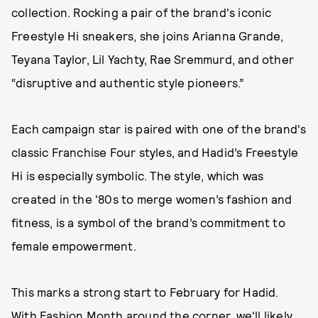
collection. Rocking a pair of the brand's iconic
Freestyle Hi sneakers, she joins Arianna Grande,
Teyana Taylor, Lil Yachty, Rae Sremmurd, and other
“disruptive and authentic style pioneers.”
Each campaign star is paired with one of the brand's
classic Franchise Four styles, and Hadid’s Freestyle
Hi is especially symbolic. The style, which was
created in the '80s to merge women’s fashion and
fitness, is a symbol of the brand’s commitment to
female empowerment.
This marks a strong start to February for Hadid.
With Fashion Month around the corner, we'll likely