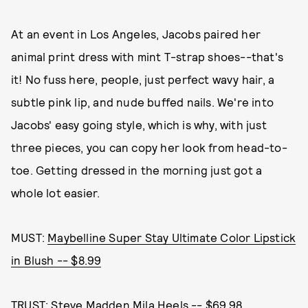
At an event in Los Angeles, Jacobs paired her
animal print dress with mint T-strap shoes--that's
it! No fuss here, people, just perfect wavy hair, a
subtle pink lip, and nude buffed nails. We're into
Jacobs' easy going style, which is why, with just
three pieces, you can copy her look from head-to-
toe. Getting dressed in the morning just got a
whole lot easier.
MUST:
Maybelline Super Stay Ultimate Color Lipstick
in Blush -- $8.99
TRUST:
Steve Madden Mila Heels -- $69.98