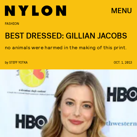
MENU
FASHION
BEST DRESSED: GILLIAN JACOBS
no animals were harmed in the making of this print.
by
STEFF YOTKA
OCT. 1, 2013