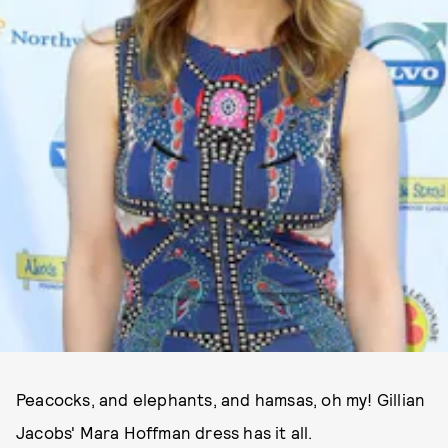
Peacocks, and elephants, and hamsas, oh my! Gillian
Jacobs' Mara Hoffman dress has it all.