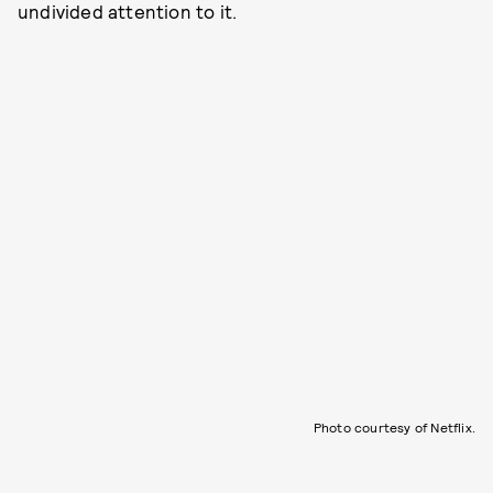
undivided attention to it.
Photo courtesy of Netflix.