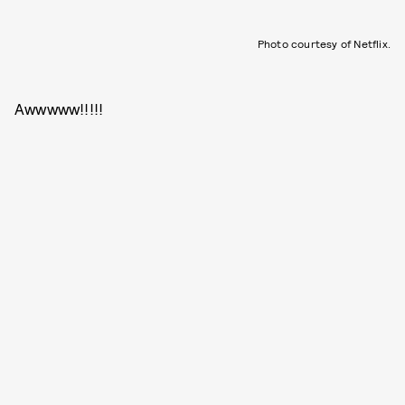
Photo courtesy of Netflix.
Awwwww!!!!!