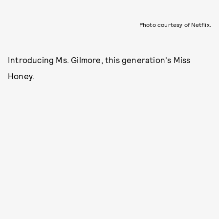
Photo courtesy of Netflix.
Introducing Ms. Gilmore, this generation's Miss
Honey.