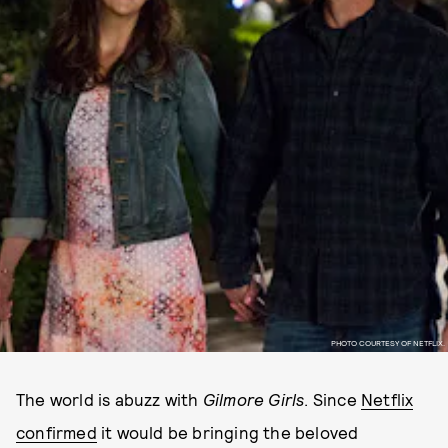
PHOTO COURTESY OF NETFLIX.
The world is abuzz with
Gilmore Girls
. Since
Netflix
confirmed
it would be bringing the beloved