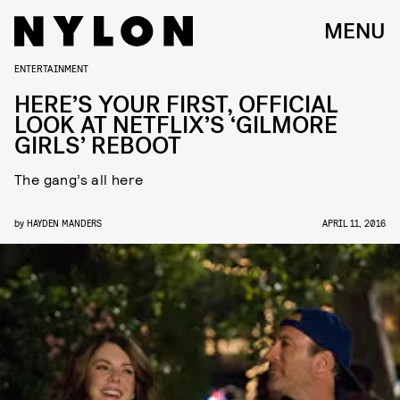
MENU
ENTERTAINMENT
HERE’S YOUR FIRST, OFFICIAL
LOOK AT NETFLIX’S ‘GILMORE
GIRLS’ REBOOT
The gang’s all here
by
HAYDEN MANDERS
APRIL 11, 2016