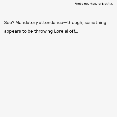
Photo courtesy of Netflix.
See? Mandatory attendance—though, something
appears to be throwing Lorelai off...