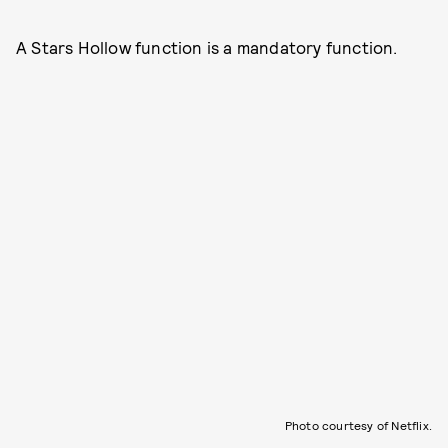
A Stars Hollow function is a mandatory function.
Photo courtesy of Netflix.