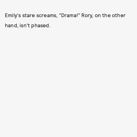
Emily's stare screams, "Drama!" Rory, on the other
hand, isn't phased.