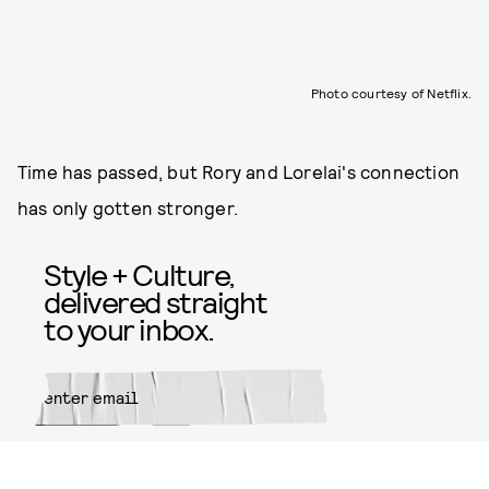
Photo courtesy of Netflix.
Time has passed, but Rory and Lorelai's connection
has only gotten stronger.
Style + Culture,
delivered straight
to your inbox.
SUBMIT