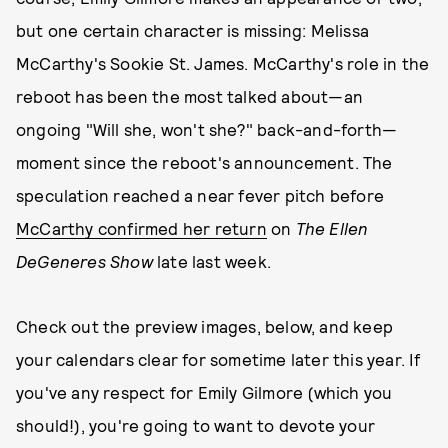
but one certain character is missing: Melissa
McCarthy's Sookie St. James. McCarthy's role in the
reboot has been the most talked about—an
ongoing "Will she, won't she?" back-and-forth—
moment since the reboot's announcement. The
speculation reached a near fever pitch before
McCarthy confirmed her return
on
The Ellen
DeGeneres Show
late last week.
Check out the preview images, below, and keep
your calendars clear for sometime later this year. If
you've any respect for Emily Gilmore (which you
should!), you're going to want to devote your