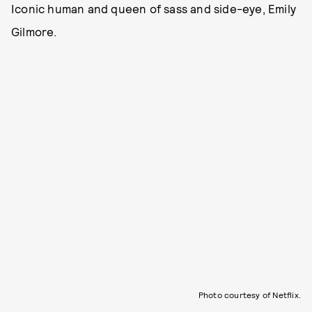
Iconic human and queen of sass and side-eye, Emily
Gilmore.
Photo courtesy of Netflix.