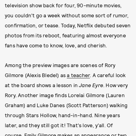
television show back for four, 90-minute movies,
you couldn't go a week without some sort of rumor,
confirmation, or tease. Today, Netflix debuted seven
photos from its reboot, featuring almost everyone
fans have come to know, love, and cherish.
Among the preview images are scenes of Rory
Gilmore (Alexis Bledel) as
a teacher
. A careful look
at the board shows a lesson in
Jane Eyre
. How very
Rory. Another image finds Lorelai Gilmore (Lauren
Graham) and Luke Danes (Scott Patterson) walking
through Stars Hollow, hand-in-hand. Nine years
later, and they still got it! That's love, y'all. Of
course, Emily Gilmore makes an appearance or two,