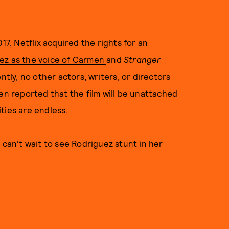
017, Netflix acquired the rights for an
uez as the voice of Carmen
and
Stranger
ntly, no other actors, writers, or directors
en reported that the film will be unattached
ties are endless.
 can't wait to see Rodriguez stunt in her