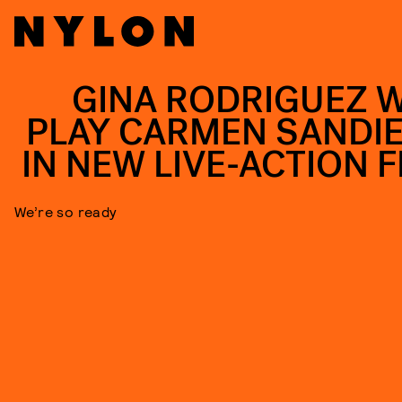
GINA RODRIGUEZ W
PLAY CARMEN SANDI
IN NEW LIVE-ACTION F
We’re so ready