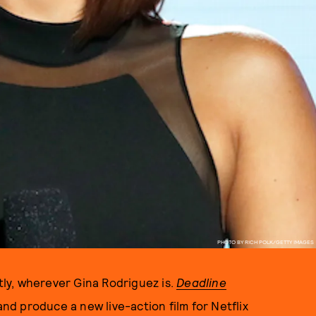
PHOTO BY RICH POLK/GETTY IMAGES
ly, wherever Gina Rodriguez is.
Deadline
and produce a new live-action film for Netflix