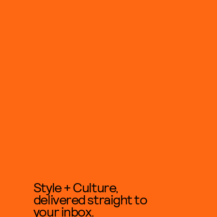
Style + Culture,
delivered straight to
your inbox.