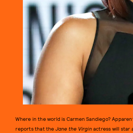
Where in the world is Carmen Sandiego? Apparent
reports that the
Jane the Virgin
actress will star 