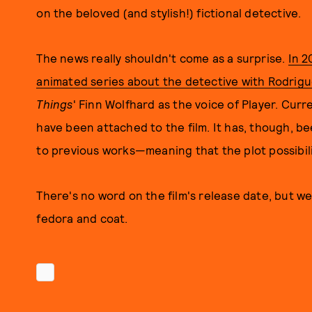
on the beloved (and stylish!) fictional detective.
The news really shouldn't come as a surprise.
In 2
animated series about the detective with Rodrig
Thin
gs
' Finn Wolfhard as the voice of Player. Curre
have been attached to the film. It has, though, be
to previous works—meaning that the plot possibili
There's no word on the film's release date, but we
fedora and coat.