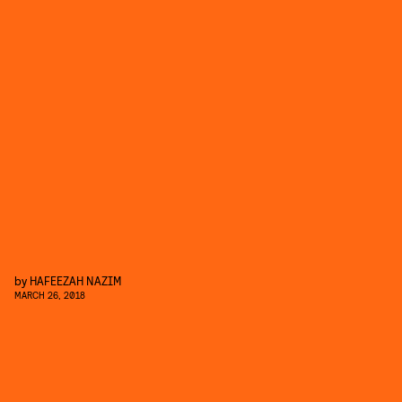
by
HAFEEZAH NAZIM
MARCH 26, 2018