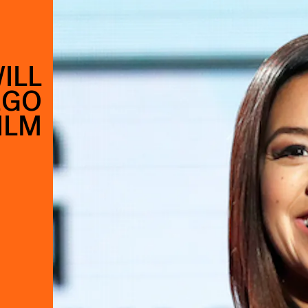
ILL
EGO
ILM