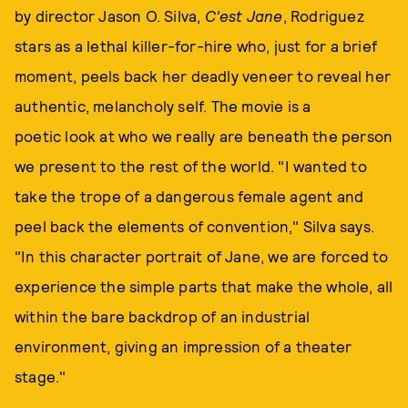
by director Jason O. Silva,
C'est Jane
, Rodriguez
stars as a lethal killer-for-hire who, just for a brief
moment, peels back her deadly veneer to reveal her
authentic, melancholy self. The movie is a
poetic look at who we really are beneath the person
we present to the rest of the world. "I wanted to
take the trope of a dangerous female agent and
peel back the elements of convention," Silva says.
"In this character portrait of Jane, we are forced to
experience the simple parts that make the whole, all
within the bare backdrop of an industrial
environment, giving an impression of a theater
stage."