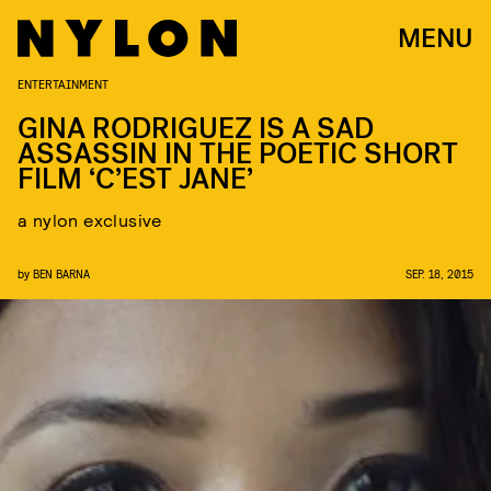
MENU
ENTERTAINMENT
GINA RODRIGUEZ IS A SAD
ASSASSIN IN THE POETIC SHORT
FILM ‘C’EST JANE’
a nylon exclusive
by
BEN BARNA
SEP. 18, 2015