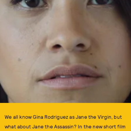
We all know Gina Rodriguez as Jane the Virgin, but
what about Jane the Assassin? In the new short film