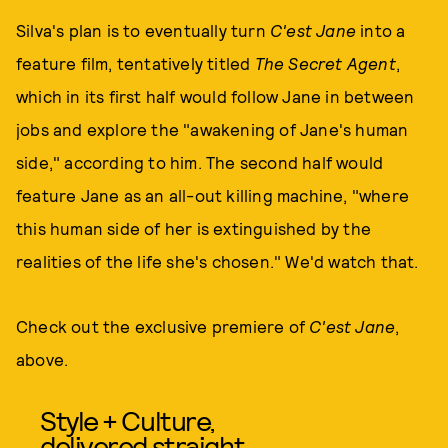
Silva's plan is to eventually turn
C'est Jane
into a
feature film, tentatively titled
The Secret Agent
,
which in its first half would follow Jane in between
jobs and explore the "awakening of Jane's human
side," according to him. The second half would
feature Jane as an all-out killing machine, "where
this human side of her is extinguished by the
realities of the life she's chosen." We'd watch that.
Check out the exclusive premiere of
C'est Jane
,
above.
Style + Culture,
delivered straight