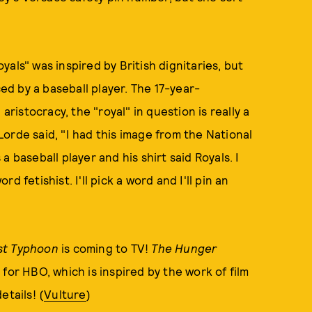
als" was inspired by British dignitaries, but
ced by a baseball player. The 17-year-
aristocracy, the "royal" in question is really a
orde said, "I had this image from the National
 baseball player and his shirt said Royals. I
rd fetishist. I'll pick a word and I'll pin an
st Typhoon
is coming to TV!
The Hunger
 for HBO, which is inspired by the work of film
etails! (
Vulture
)