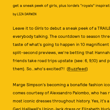
get a sneak peek of girls, plus lorde’s “royals” inspirat
by
LIZA DARWIN
Leave it to
Girls
to debut a sneak peek of a TRAILE
everybody talking. The countdown to season three 
taste of what's going to happen in 10 magnificent
split-second previews, we're betting that Hannah 
friends take road trips upstate (see: 6, 9,10) and 
them). So...who's excited?! (
Buzzfeed
)
Marge Simpson's becoming a bonafide fashion icon w
comes courtesy of Alexsandro Palombo, who has 
most iconic dresses throughout history. Yes, it's a
Geri Halliwell's Union Jack dress or Elizabeth Hur