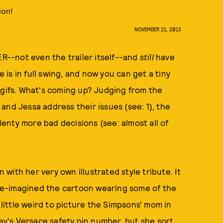
ion!
NOVEMBER 21, 2013
R--not even the trailer itself--and
still
have
is in full swing, and now you can get a tiny
 gifs. What's coming up? Judging from the
and Jessa address their issues (see: 1), the
plenty more bad decisions (see: almost all of
ith her very own illustrated style tribute. It
re-imagined the cartoon wearing some of the
 little weird to picture the Simpsons' mom in
ley's Versace safety pin number, but she sort