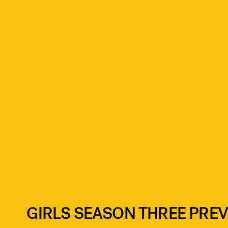
GIRLS SEASON THREE PRE