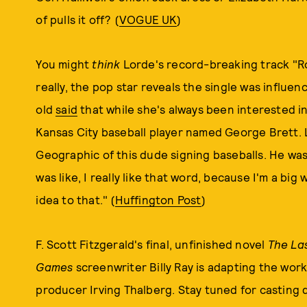
of pulls it off? (
VOGUE UK
)
You might
think
Lorde's record-breaking track "Roy
really, the pop star reveals the single was influen
old
said
that while she's always been interested in 
Kansas City baseball player named George Brett. L
Geographic of this dude signing baseballs. He was a
was like, I really like that word, because I'm a big wo
idea to that." (
Huffington Post
)
F. Scott Fitzgerald's final, unfinished novel
The La
Games
screenwriter Billy Ray is adapting the work
producer Irving Thalberg. Stay tuned for casting d