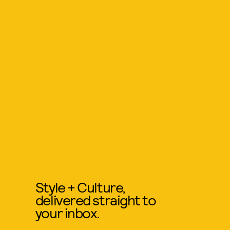
Style + Culture,
delivered straight to
your inbox.