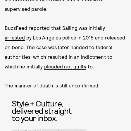
supervised parole.
BuzzFeed reported that Salling
was initially
arrested
by Los Angeles police in 2015 and released
on bond. The case was later handed to federal
authorities, which resulted in an indictment to
which he initially
pleaded not guilty
to.
The manner of death is still unconfirmed.
Style + Culture,
delivered straight
to your inbox.