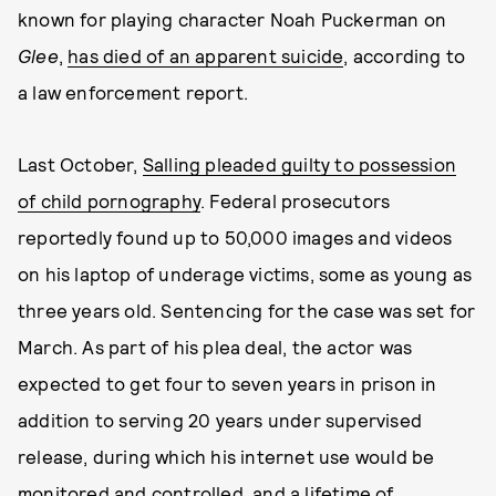
known for playing character Noah Puckerman on
Glee
,
has died of an apparent suicide
, according to
a law enforcement report.
Last October,
Salling pleaded guilty to possession
of child pornography
. Federal prosecutors
reportedly found up to 50,000 images and videos
on his laptop of underage victims, some as young as
three years old. Sentencing for the case was set for
March. As part of his plea deal, the actor was
expected to get four to seven years in prison in
addition to serving 20 years under supervised
release, during which his internet use would be
monitored and controlled, and a lifetime of