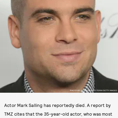
PHOTO BY JASON MERRITT/TERM/GETTY IMAGES
Actor Mark Salling has reportedly died. A report by
TMZ cites that the 35-year-old actor, who was most