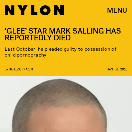
MENU
‘GLEE’ STAR MARK SALLING HAS
REPORTEDLY DIED
Last October, he pleaded guilty to possession of
child pornography
by
HAFEEZAH NAZIM
JAN. 30, 2018