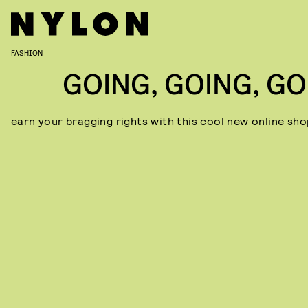
FASHION
GOING, GOING, GO
earn your bragging rights with this cool new online sho