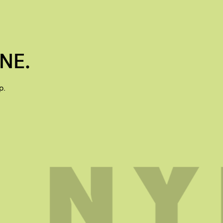
NE.
p.