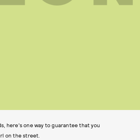
ds, here's one way to guarantee that you
rl on the street.