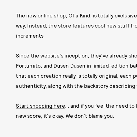
The new online shop, Of a Kind, is totally exclusive
way. Instead, the store features cool new stuff 
increments.
Since the website's inception, they've already s
Fortunato, and Dusen Dusen in limited-edition batc
that each creation really is totally original, each
authenticity, along with the backstory describing 
Start shopping here
... and if you feel the need t
new score, it's okay. We don't blame you.