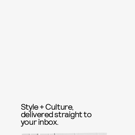
Style + Culture,
delivered straight to
your inbox.