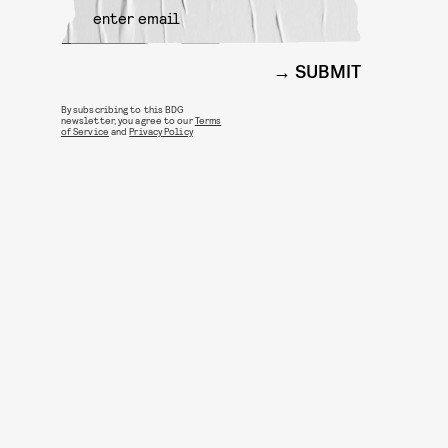
SUBMIT
By subscribing to this BDG
newsletter, you agree to our
Terms
of Service
and
Privacy Policy