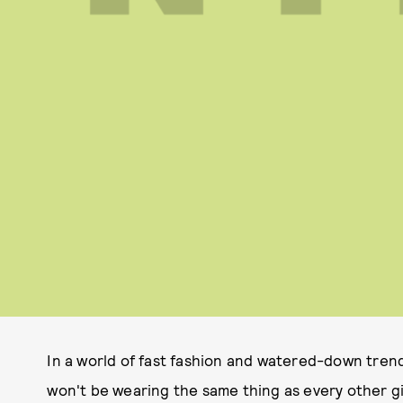
In a world of fast fashion and watered-down tren
won't be wearing the same thing as every other gi