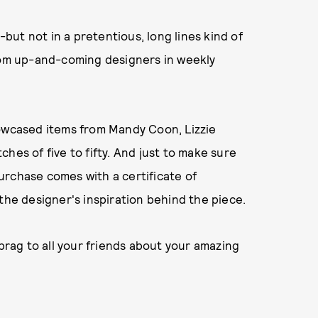
-but not in a pretentious, long lines kind of
from up-and-coming designers in weekly
howcased items from Mandy Coon, Lizzie
hes of five to fifty. And just to make sure
 purchase comes with a certificate of
the designer's inspiration behind the piece.
o brag to all your friends about your amazing