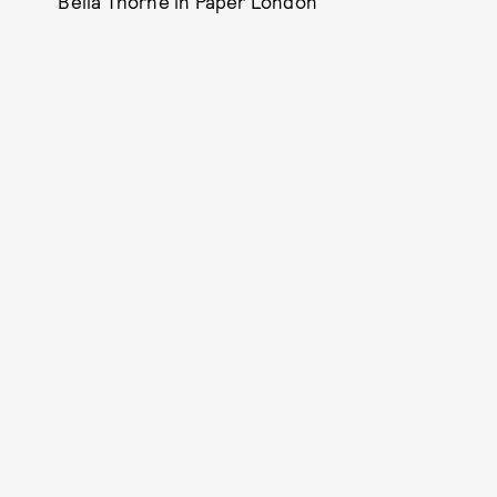
Bella Thorne in Paper London