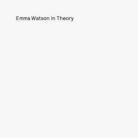
Emma Watson in Theory