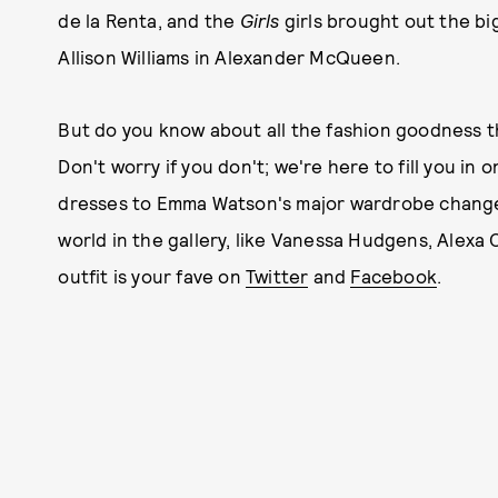
de la Renta, and the
Girls
girls brought out the b
Allison Williams in Alexander McQueen.
But do you know about all the fashion goodness t
Don't worry if you don't; we're here to fill you in
dresses to Emma Watson's major wardrobe change.
world in the gallery, like Vanessa Hudgens, Alexa 
outfit is your fave on
Twitter
and
Facebook
.