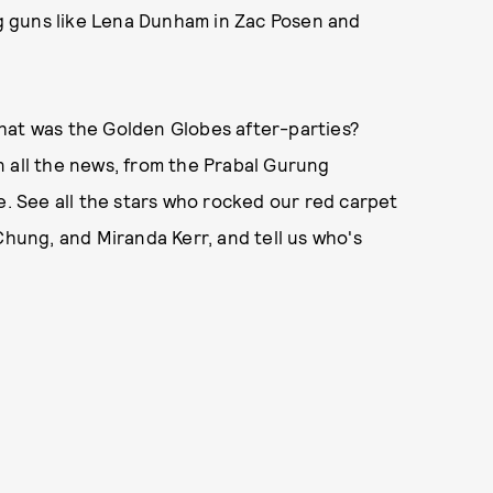
ig guns like Lena Dunham in Zac Posen and
hat was the Golden Globes after-parties?
 on all the news, from the Prabal Gurung
 See all the stars who rocked our red carpet
Chung, and Miranda Kerr, and tell us who's