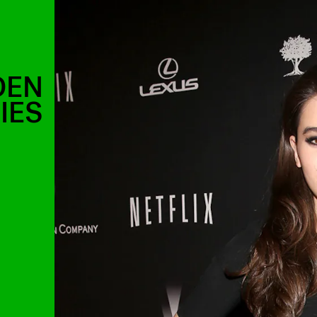
DEN
IES