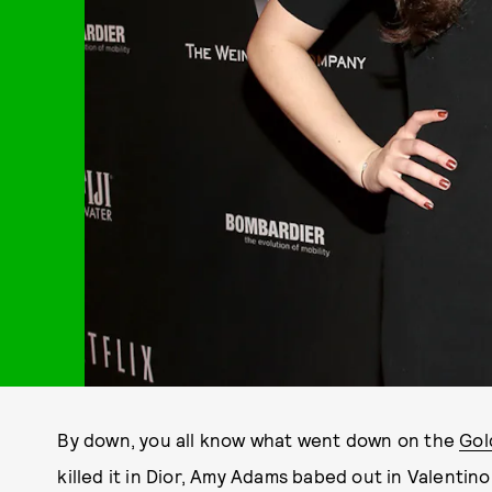
By down, you all know what went down on the
Gol
killed it in Dior, Amy Adams babed out in Valenti