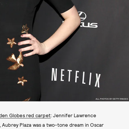
ALL PHOTOS BY GETTY IMAGES
den Globes red carpet
: Jennifer Lawrence
no, Aubrey Plaza was a two-tone dream in Oscar