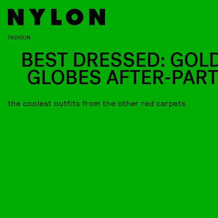
FASHION
BEST DRESSED: GOL
GLOBES AFTER-PART
the coolest outfits from the other red carpets.