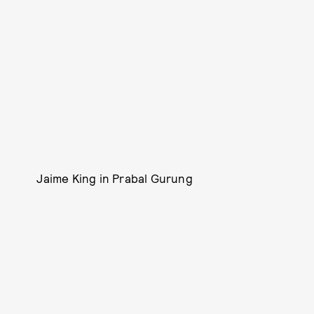
Jaime King in Prabal Gurung