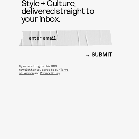
Style + Culture,
delivered straight to
your inbox.
SUBMIT
By subscribing to this BDG
newsletter, you agree to our
Terms
of Service
and
Privacy Policy