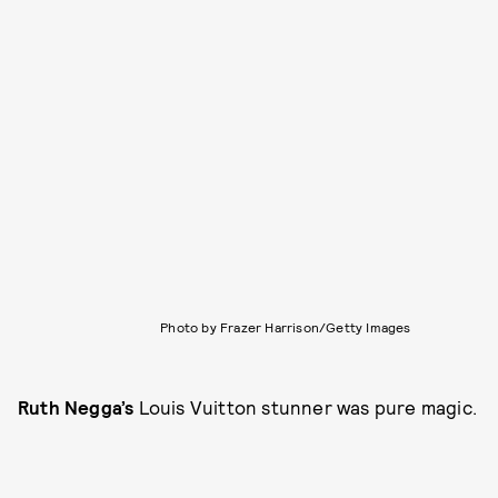
Photo by Frazer Harrison/Getty Images
Ruth Negga’s
Louis Vuitton stunner was pure magic.