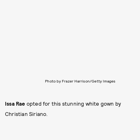
Photo by Frazer Harrison/Getty Images
Issa Rae
opted for this stunning white gown by
Christian Siriano.