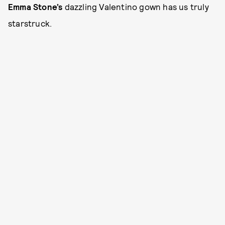
Emma Stone’s
dazzling Valentino gown has us truly
starstruck.