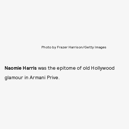
Photo by Frazer Harrison/Getty Images
Naomie Harris
was the epitome of old Hollywood
glamour in Armani Prive.