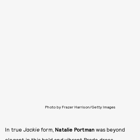
Photo by Frazer Harrison/Getty Images
In true
Jackie
form,
Natalie Portman
was beyond
elegant in this bold and vibrant Prada dress.