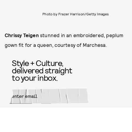
Photo by Frazer Harrison/Getty Images
Chrissy Teigen
stunned in an embroidered, peplum
gown fit for a queen, courtesy of Marchesa.
Style + Culture,
delivered straight
to your inbox.
SUBMIT
By subscribing to this BDG
newsletter, you agree to our
Terms
of Service
and
Privacy Policy