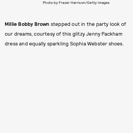
Photo by Frazer Harrison/Getty Images
Millie Bobby Brown
stepped out in the party look of
our dreams, courtesy of this glitzy Jenny Packham
dress and equally sparkling Sophia Webster shoes.