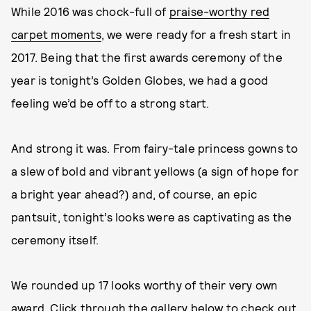
While 2016 was chock-full of
praise-worthy red
carpet moments
, we were ready for a fresh start in
2017. Being that the first awards ceremony of the
year is tonight’s Golden Globes, we had a good
feeling we’d be off to a strong start.
And strong it was. From fairy-tale princess gowns to
a slew of bold and vibrant yellows (a sign of hope for
a bright year ahead?) and, of course, an epic
pantsuit, tonight’s looks were as captivating as the
ceremony itself.
We rounded up 17 looks worthy of their very own
award. Click through the gallery below to check out