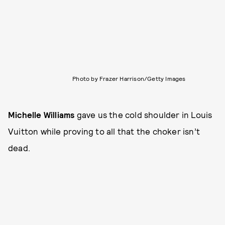
Photo by Frazer Harrison/Getty Images
Michelle Williams
gave us the cold shoulder in Louis
Vuitton while proving to all that the choker isn’t
dead.