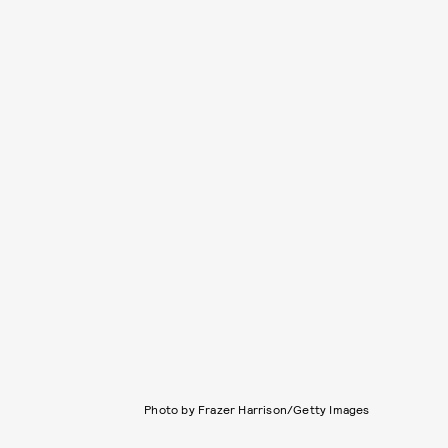
Photo by Frazer Harrison/Getty Images