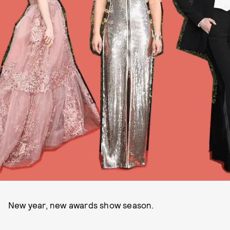
New year, new awards show season.