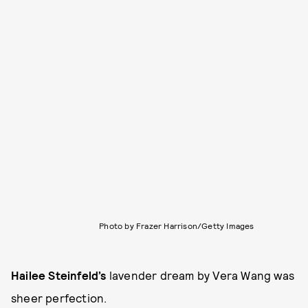
Photo by Frazer Harrison/Getty Images
Hailee Steinfeld’s
lavender dream by Vera Wang was
sheer perfection.