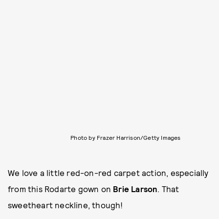
Photo by Frazer Harrison/Getty Images
We love a little red-on-red carpet action, especially
from this Rodarte gown on
Brie Larson
. That
sweetheart neckline, though!