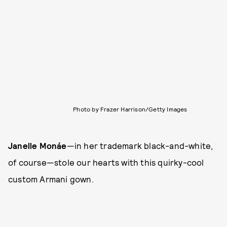
Photo by Frazer Harrison/Getty Images
Janelle Monáe
—in her trademark black-and-white,
of course—stole our hearts with this quirky-cool
custom Armani gown.