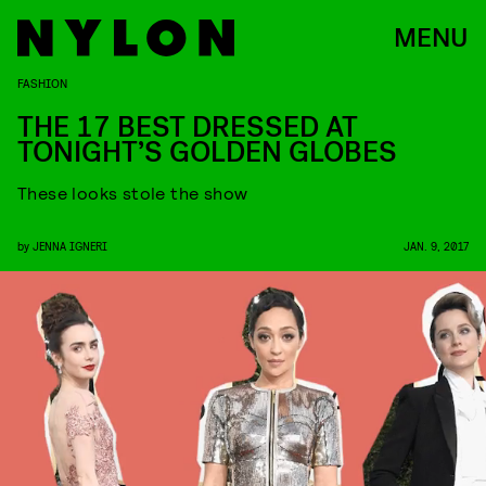
MENU
FASHION
THE 17 BEST DRESSED AT
TONIGHT’S GOLDEN GLOBES
These looks stole the show
by
JENNA IGNERI
JAN. 9, 2017