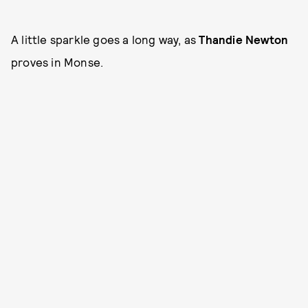
A little sparkle goes a long way, as
Thandie Newton
proves in Monse.