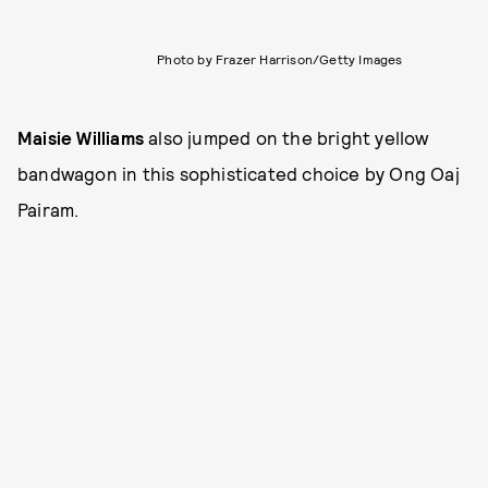
Photo by Frazer Harrison/Getty Images
Maisie Williams
also jumped on the bright yellow
bandwagon in this sophisticated choice by Ong Oaj
Pairam.