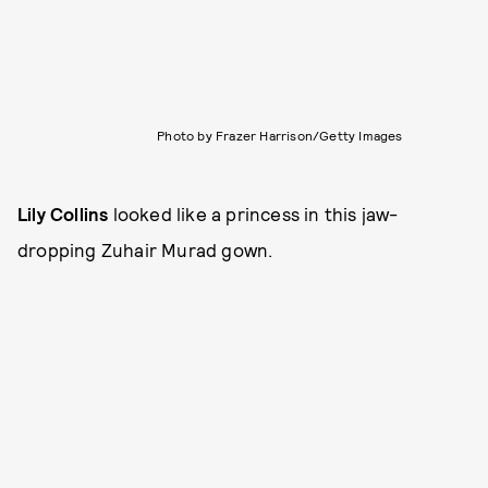
Photo by Frazer Harrison/Getty Images
Lily Collins
looked like a princess in this jaw-
dropping Zuhair Murad gown.