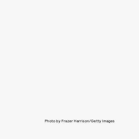
Photo by Frazer Harrison/Getty Images