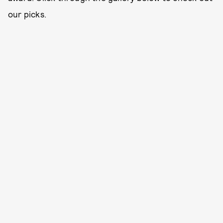
our picks.