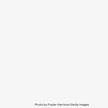
Photo by Frazer Harrison/Getty Images