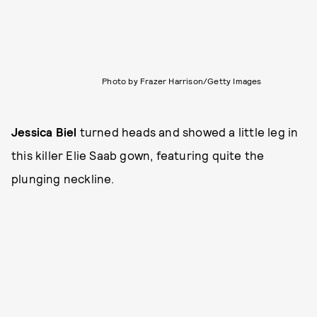
Photo by Frazer Harrison/Getty Images
Jessica Biel
turned heads and showed a little leg in
this killer Elie Saab gown, featuring quite the
plunging neckline.