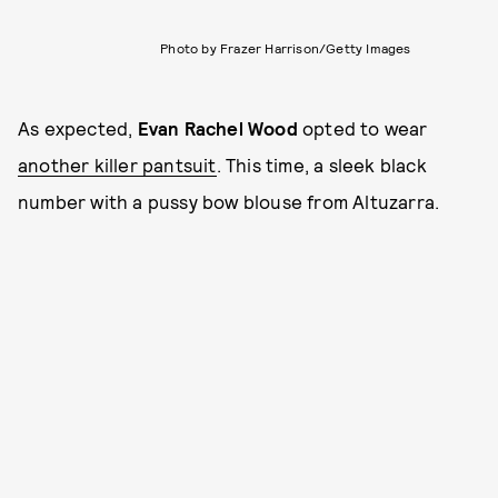
Photo by Frazer Harrison/Getty Images
As expected,
Evan Rachel Wood
opted to wear
another killer pantsuit
. This time, a sleek black
number with a pussy bow blouse from Altuzarra.