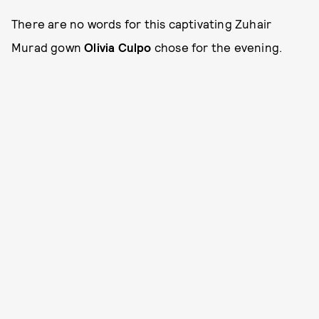
There are no words for this captivating Zuhair
Murad gown
Olivia Culpo
chose for the evening.