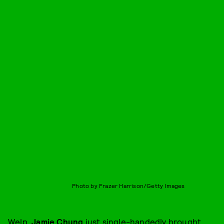
Photo by Frazer Harrison/Getty Images
Welp,
Jamie Chung
just single-handedly brought