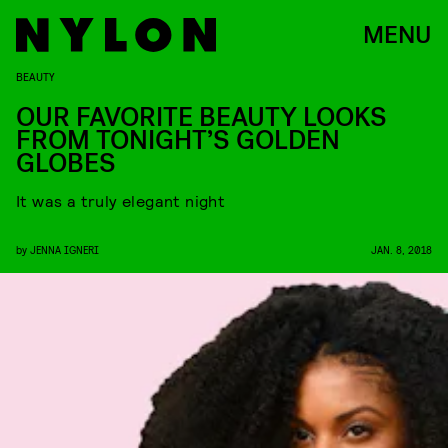
MENU
BEAUTY
OUR FAVORITE BEAUTY LOOKS
FROM TONIGHT’S GOLDEN
GLOBES
It was a truly elegant night
by
JENNA IGNERI
JAN. 8, 2018