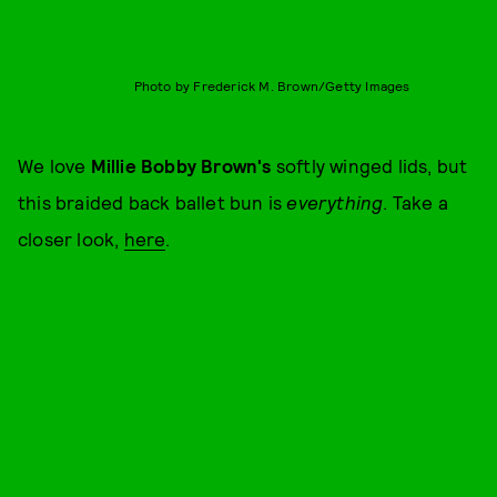
Photo by Frederick M. Brown/Getty Images
We love
Millie Bobby Brown's
softly winged lids, but
this braided back ballet bun is
everything
. Take a
closer look,
here
.