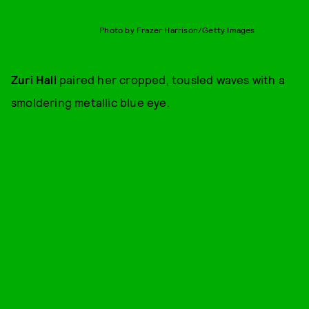
Photo by Frazer Harrison/Getty Images
Zuri Hall
paired her cropped, tousled waves with a
smoldering metallic blue eye.