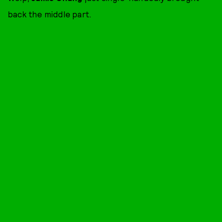
back the middle part.