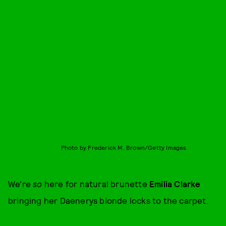
Photo by Frederick M. Brown/Getty Images
We’re
so
here for natural brunette
Emilia Clarke
bringing her Daenerys blonde locks to the carpet.