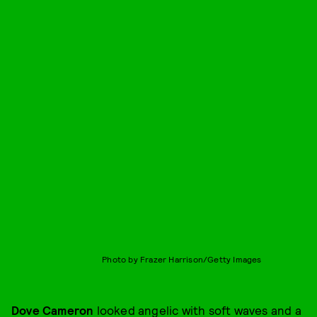
Photo by Frazer Harrison/Getty Images
Dove Cameron
looked angelic with soft waves and a