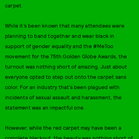
carpet.
While it’s been known that many attendees were
planning to band together and wear black in
support of gender equality and the #MeToo
movement for the 75th Golden Globe Awards, the
turnout was nothing short of amazing. Just about
everyone opted to step out onto the carpet sans
color. For an industry that’s been plagued with
incidents of sexual assault and harassment, the
statement was an impactful one.
However, while the red carpet may have been a
complete blackout, the beauty was nothing short of