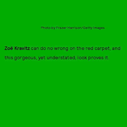
Photo by Frazer Harrison/Getty Images
Zoë Kravitz
can do no wrong on the red carpet, and
this gorgeous, yet understated, look proves it.