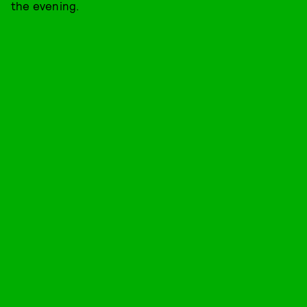
the evening.