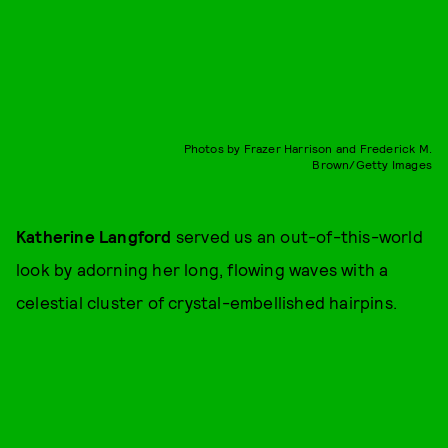
Photos by Frazer Harrison and Frederick M.
Brown/Getty Images
Katherine Langford
served us an out-of-this-world
look by adorning her long, flowing waves with a
celestial cluster of crystal-embellished hairpins.