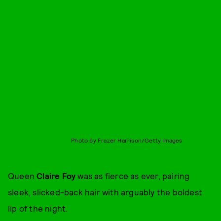
Photo by Frazer Harrison/Getty Images
Queen
Claire Foy
was as fierce as ever, pairing
sleek, slicked-back hair with arguably the boldest
lip of the night.