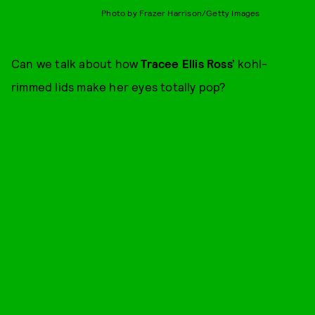
Photo by Frazer Harrison/Getty Images
Can we talk about how
Tracee Ellis Ross’
kohl-
rimmed lids make her eyes totally pop?