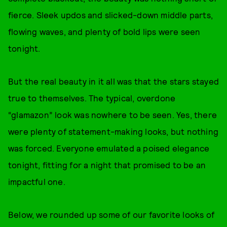
fierce. Sleek updos and slicked-down middle parts,
flowing waves, and plenty of bold lips were seen
tonight.
But the real beauty in it all was that the stars stayed
true to themselves. The typical, overdone
“glamazon” look was nowhere to be seen. Yes, there
were plenty of statement-making looks, but nothing
was forced. Everyone emulated a poised elegance
tonight, fitting for a night that promised to be an
impactful one.
Below, we rounded up some of our favorite looks of