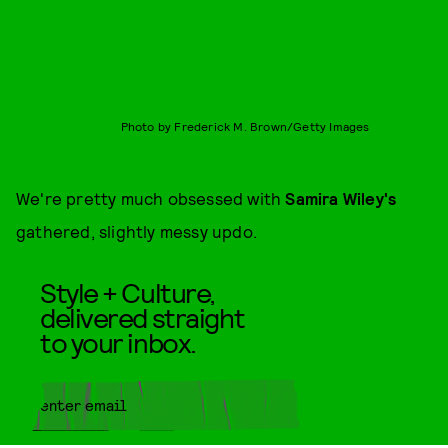
Photo by Frederick M. Brown/Getty Images
We're pretty much obsessed with
Samira Wiley's
gathered, slightly messy updo.
Style + Culture,
delivered straight
to your inbox.