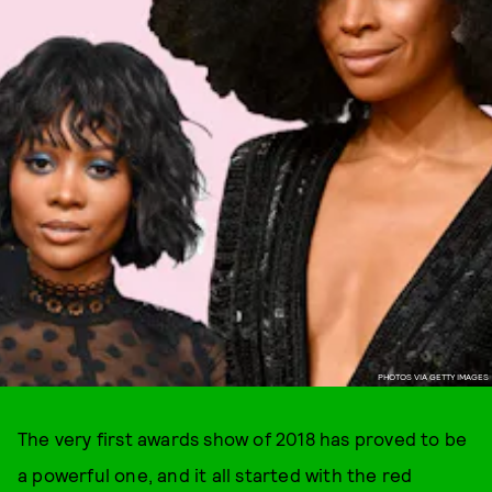
PHOTOS VIA GETTY IMAGES
The very first awards show of 2018 has proved to be
a powerful one, and it all started with the red