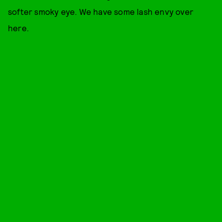
softer smoky eye. We have some lash envy over
here.