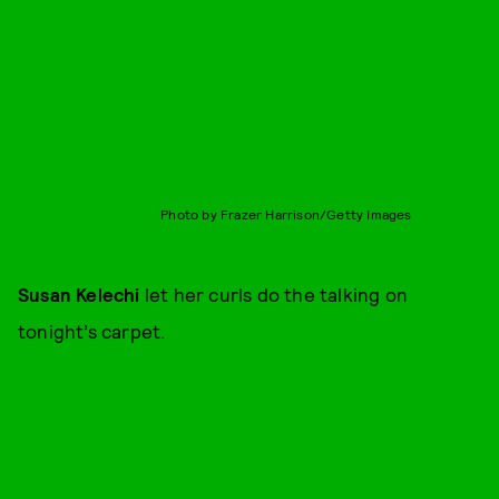
Photo by Frazer Harrison/Getty Images
Susan Kelechi
let her curls do the talking on
tonight’s carpet.