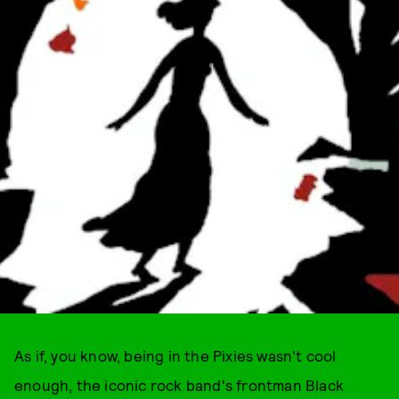
As if, you know, being in the Pixies wasn't cool
enough, the iconic rock band's frontman Black