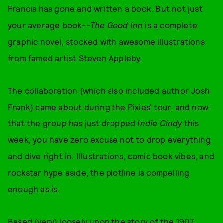
Francis has gone and written a book. But not just
your average book--
The Good Inn
is a complete
graphic novel, stocked with awesome illustrations
from famed artist Steven Appleby.
The collaboration (which also included author Josh
Frank) came about during the Pixies' tour, and now
that the group has just dropped
Indie Cindy
this
week, you have zero excuse not to drop everything
and dive right in. Illustrations, comic book vibes, and
rockstar hype aside, the plotline is compelling
enough as is.
Based (very) loosely upon the story of the 1907