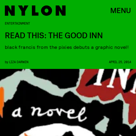
MENU
ENTERTAINMENT
READ THIS: THE GOOD INN
black francis from the pixies debuts a graphic novel!
by
LIZA DARWIN
APRIL 25, 2014