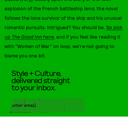
explosion of the French battleship
Iena,
the novel
follows the lone survivor of the ship and his unusual
romantic pursuits. Intrigued? You should be.
So pick
up
The Good Inn
here
, and if you feel like reading it
with "Women of War" on loop, we're not going to
blame you one bit.
Style + Culture,
delivered straight
to your inbox.
SUBMIT