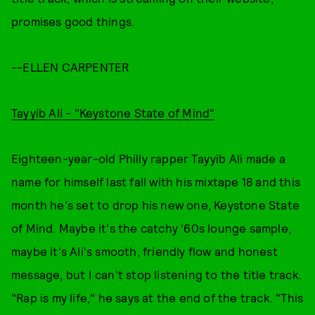
promises good things.
--ELLEN CARPENTER
Tayyib Ali - "Keystone State of Mind"
Eighteen-year-old Philly rapper Tayyib Ali made a
name for himself last fall with his mixtape 18 and this
month he's set to drop his new one, Keystone State
of Mind. Maybe it's the catchy '60s lounge sample,
maybe it's Ali's smooth, friendly flow and honest
message, but I can't stop listening to the title track.
"Rap is my life," he says at the end of the track. "This