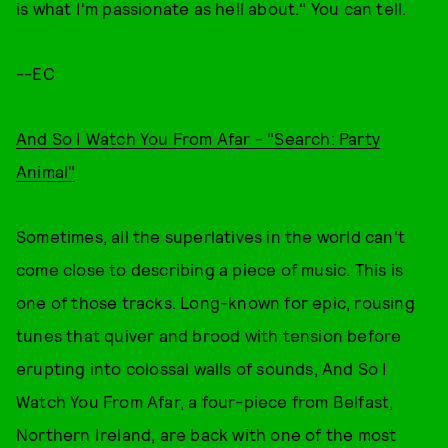
is what I'm passionate as hell about." You can tell.
--EC
And So I Watch You From Afar - "Search: Party
Animal"
Sometimes, all the superlatives in the world can't
come close to describing a piece of music. This is
one of those tracks. Long-known for epic, rousing
tunes that quiver and brood with tension before
erupting into colossal walls of sounds, And So I
Watch You From Afar, a four-piece from Belfast,
Northern Ireland, are back with one of the most