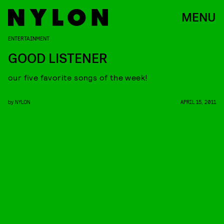
MENU
ENTERTAINMENT
GOOD LISTENER
our five favorite songs of the week!
by
NYLON
APRIL 15, 2011