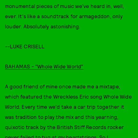
monumental pieces of music we've heard in, well,
ever. It's like a soundtrack for armageddon, only
louder. Absolutely astonishing.
--LUKE CRISELL
BAHAMAS - "Whole Wide World"
A good friend of mine once made me a mixtape,
which featured the Wreckless Eric song Whole Wide
World. Every time we'd take a car trip together it
was tradition to play the mix and this yearning,
quixotic track by the British Stiff Records rocker
never failed to tug at my heartstrings. So I