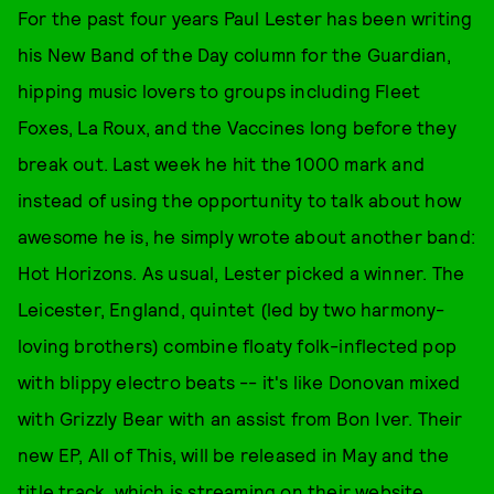
For the past four years Paul Lester has been writing
his New Band of the Day column for the Guardian,
hipping music lovers to groups including Fleet
Foxes, La Roux, and the Vaccines long before they
break out. Last week he hit the 1000 mark and
instead of using the opportunity to talk about how
awesome he is, he simply wrote about another band:
Hot Horizons. As usual, Lester picked a winner. The
Leicester, England, quintet (led by two harmony-
loving brothers) combine floaty folk-inflected pop
with blippy electro beats -- it's like Donovan mixed
with Grizzly Bear with an assist from Bon Iver. Their
new EP, All of This, will be released in May and the
title track, which is streaming on their website,