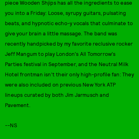
piece Wooden Shjips has all the ingredients to ease
you into a Friday: Loose, syrupy guitars, pulsating
beats, and hypnotic echo-y vocals that culminate to
give your brain a little massage. The band was
recently handpicked by my favorite reclusive rocker
Jeff Mangum to play London's All Tomorrow's
Parties festival in September, and the Neutral Milk
Hotel frontman isn't their only high-profile fan: They
were also included on previous New York ATP
lineups curated by both Jim Jarmusch and
Pavement.
--NS