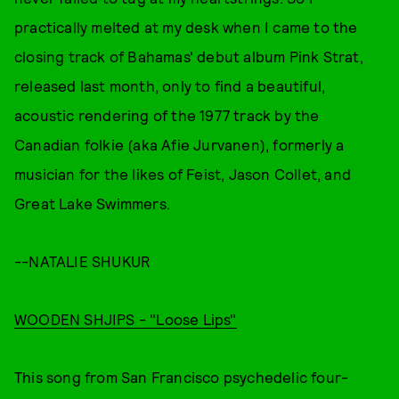
practically melted at my desk when I came to the
closing track of Bahamas' debut album Pink Strat,
released last month, only to find a beautiful,
acoustic rendering of the 1977 track by the
Canadian folkie (aka Afie Jurvanen), formerly a
musician for the likes of Feist, Jason Collet, and
Great Lake Swimmers.
--NATALIE SHUKUR
WOODEN SHJIPS - "Loose Lips"
This song from San Francisco psychedelic four-