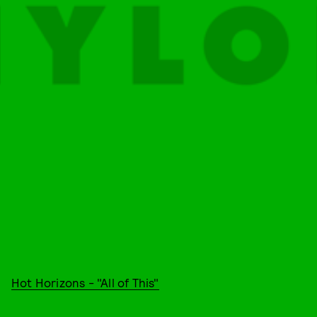
Hot Horizons - "All of This"