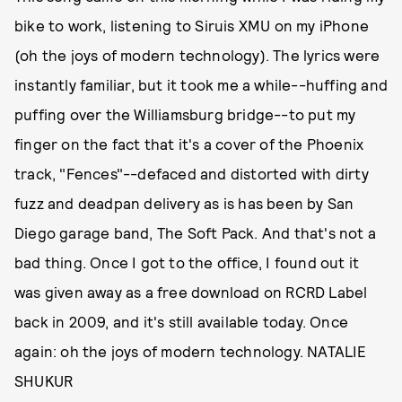
bike to work, listening to Siruis XMU on my iPhone
(oh the joys of modern technology). The lyrics were
instantly familiar, but it took me a while--huffing and
puffing over the Williamsburg bridge--to put my
finger on the fact that it's a cover of the Phoenix
track, "Fences"--defaced and distorted with dirty
fuzz and deadpan delivery as is has been by San
Diego garage band, The Soft Pack. And that's not a
bad thing. Once I got to the office, I found out it
was given away as a free download on RCRD Label
back in 2009, and it's still available today. Once
again: oh the joys of modern technology. NATALIE
SHUKUR