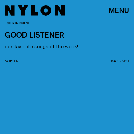
MENU
ENTERTAINMENT
GOOD LISTENER
our favorite songs of the week!
by
NYLON
MAY 13, 2011