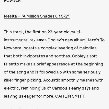
ROWSER
Mesita – “A Million Shades Of Sky”
This track, the first on 22-year old multi-
instrumentalist James Cooley's new album Here's To
Nowhere, boasts a complex layering of melodies
that both invigorates and soothes. Cooley's soft
falsetto makes a brief appearance at the beginning
of the song and is followed up with some seriously
killer finger picking. Acoustic smoothly meshes with
electric, reminding us of Caribou's early days and
leaving us eager for more. CAITLIN SMITH