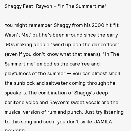
Shaggy Feat. Rayvon – “In The Summertime”
You might remember Shaggy from his 2000 hit “It
Wasn't Me,” but he's been around since the early
‘90s making people “wind up pon the dancefloor”
(even if you don't know what that means). “In The
Summertime” embodies the carefree and
playfulness of the summer -- you can almost smell
the sunblock and saltwater coming through the
speakers. The combination of Shaggy's deep
baritone voice and Rayvon's sweet vocals are the
musical version of rum and punch. Just try listening
to this song and see if you don't smile. JAMILA