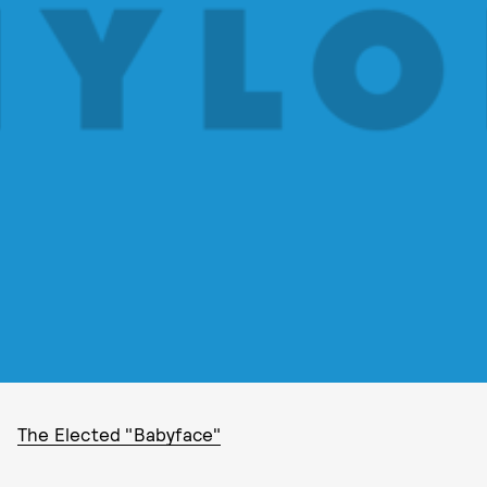
The Elected "Babyface"