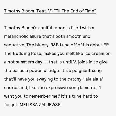
Timothy Bloom (Feat. V) "Til The End of Time"
Timothy Bloom's soulful croon is filled with a
melancholic allure that's both smooth and
seductive. The bluesy, R&B tune off of his debut EP,
The Budding Rose, makes you melt like ice cream on
a hot summers day -- that is until V. joins in to give
the ballad a powerful edge. It's a poignant song
that'll have you swaying to the catchy “lalalalala”
chorus and, like the expressive song laments, “I
want you to remember me,” it's a tune hard to
forget. MELISSA ZMIJEWSKI