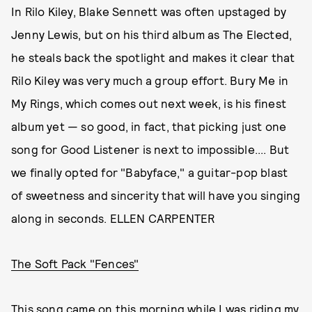
In Rilo Kiley, Blake Sennett was often upstaged by
Jenny Lewis, but on his third album as The Elected,
he steals back the spotlight and makes it clear that
Rilo Kiley was very much a group effort. Bury Me in
My Rings, which comes out next week, is his finest
album yet — so good, in fact, that picking just one
song for Good Listener is next to impossible.... But
we finally opted for "Babyface," a guitar-pop blast
of sweetness and sincerity that will have you singing
along in seconds. ELLEN CARPENTER
The Soft Pack "Fences"
This song came on this morning while I was riding my