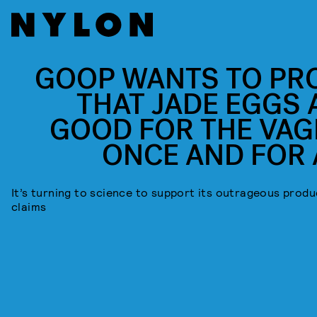
GOOP WANTS TO PR
THAT JADE EGGS 
GOOD FOR THE VAG
ONCE AND FOR 
It’s turning to science to support its outrageous produ
claims