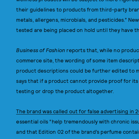
their guidelines to products from third-party bra
metals, allergens, microbials, and pesticides.” N
tested are being placed on hold until they have
Business of Fashion
reports that, while no produ
commerce site, the wording of some item descrip
product descriptions could be further edited to 
says that if a product cannot provide proof for it
testing or drop the product altogether.
The brand was called out for false advertising in 2
essential oils “help tremendously with chronic is
and that Edition 02 of the brand’s perfume conta