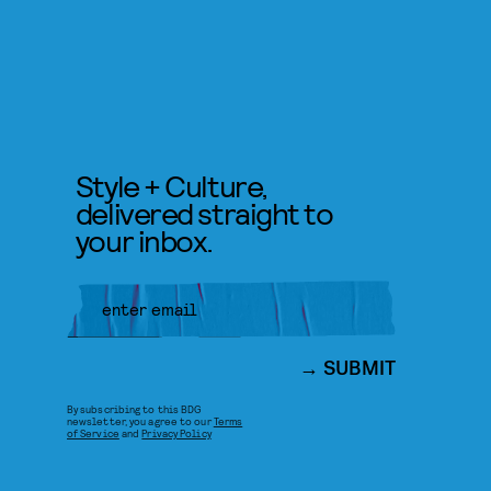
Style + Culture,
delivered straight to
your inbox.
SUBMIT
By subscribing to this BDG
newsletter, you agree to our
Terms
of Service
and
Privacy Policy