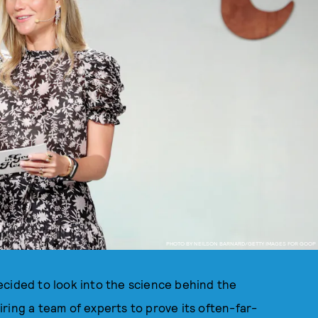
PHOTO BY NEILSON BARNARD/GETTY IMAGES FOR GOOP
ecided to look into the science behind the
hiring a team of experts to prove its often-far-