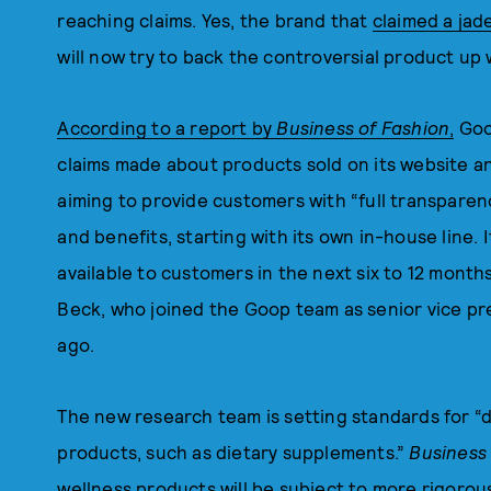
reaching claims. Yes, the brand that
claimed a jad
will now try to back the controversial product up 
According to a report by
Business of Fashion
,
Goop
claims made about products sold on its website and
aiming to provide customers with “full transparen
and benefits, starting with its own in-house line. 
available to customers in the next six to 12 months
Beck, who joined the Goop team as senior vice p
ago.
The new research team is setting standards for “
products, such as dietary supplements.”
Business
wellness products will be subject to more rigorou