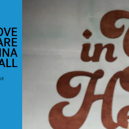
OVE
ARE
INA
ALL
ct