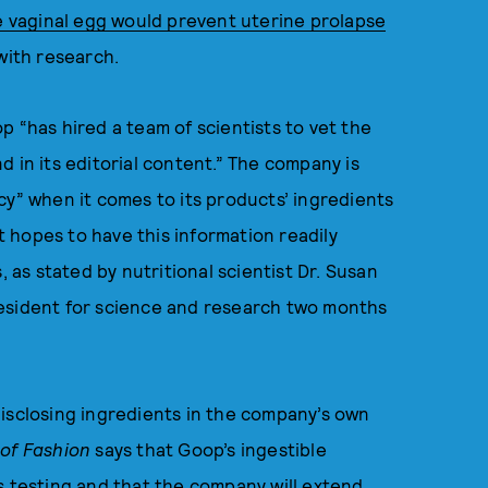
e vaginal egg would prevent uterine prolapse
with research.
 “has hired a team of scientists to vet the
 in its editorial content.” The company is
cy” when it comes to its products’ ingredients
It hopes to have this information readily
, as stated by nutritional scientist Dr. Susan
resident for science and research two months
disclosing ingredients in the company’s own
 of Fashion
says that Goop’s ingestible
s testing and that the company will extend