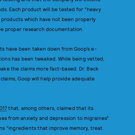
nds. Each product will be tested for “heavy
ew products which have not been properly
 the proper research documentation.
cts have been taken down from Goop’s e-
tions has been tweaked. While being vetted,
make the claims more fact-based. Dr. Beck
s claims, Goop will help provide adequate
017
that, among others, claimed that its
sues from anxiety and depression to migraines”
ins “ingredients that improve memory, treat