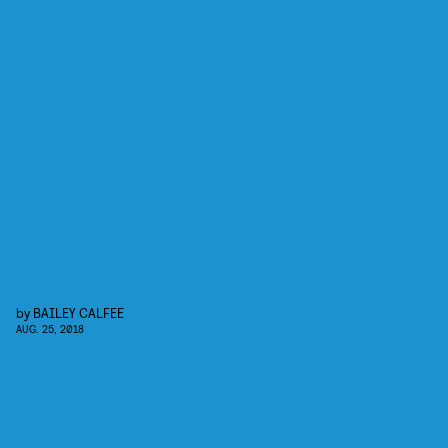
by
BAILEY CALFEE
AUG. 25, 2018