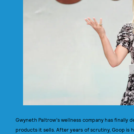
Gwyneth Paltrow’s wellness company has finally d
products it sells. After years of scrutiny, Goop is 