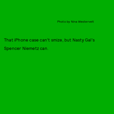
Photo by Nina Westervelt
That iPhone case can't smize, but Nasty Gal's
Spencer Niemetz can.