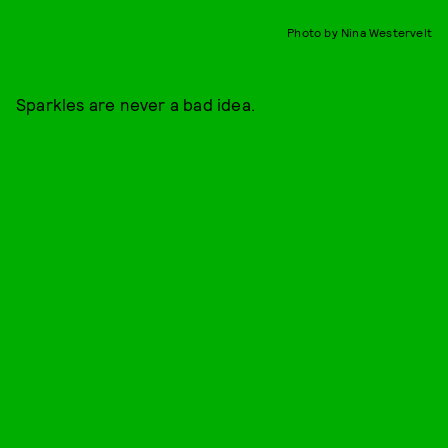
Photo by Nina Westervelt
Sparkles are never a bad idea.