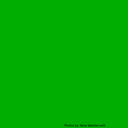
Photo by Nina Westervelt