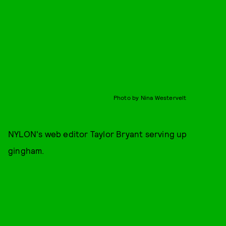
Photo by Nina Westervelt
NYLON's web editor Taylor Bryant serving up
gingham.