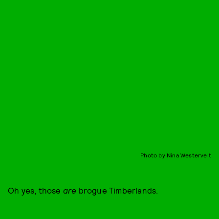
Photo by Nina Westervelt
Oh yes, those
are
brogue Timberlands.