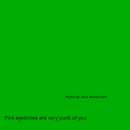
Photo by Nina Westervelt
Pink eyebrows are
very
punk of you.