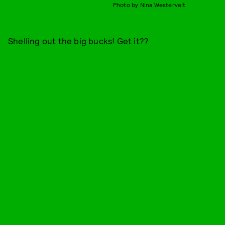
Photo by Nina Westervelt
Shelling out the big bucks! Get it??