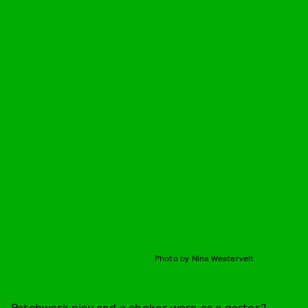
Photo by Nina Westervelt
Patchwork play and a choker worn as a garter?