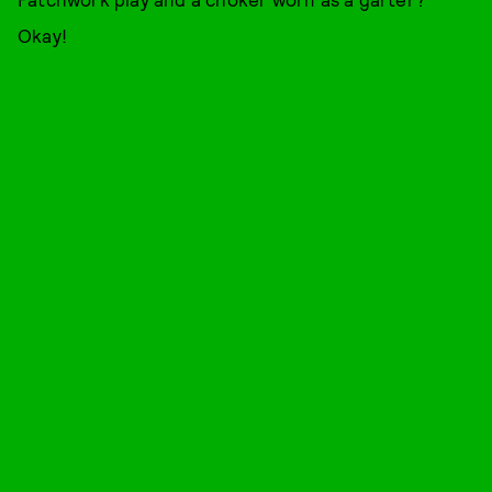
Okay!