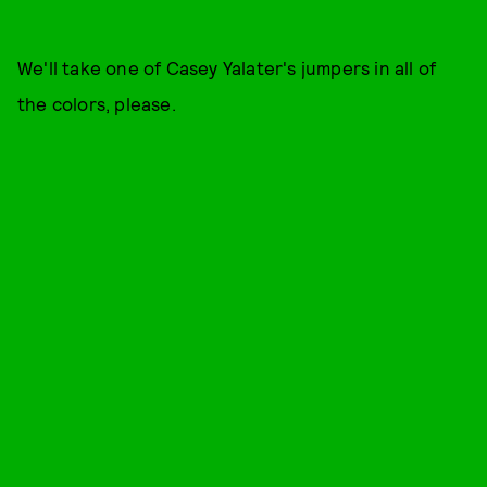
We'll take one of Casey Yalater's jumpers in all of
the colors, please.