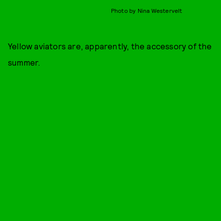
Photo by Nina Westervelt
Yellow aviators are, apparently, the accessory of the
summer.