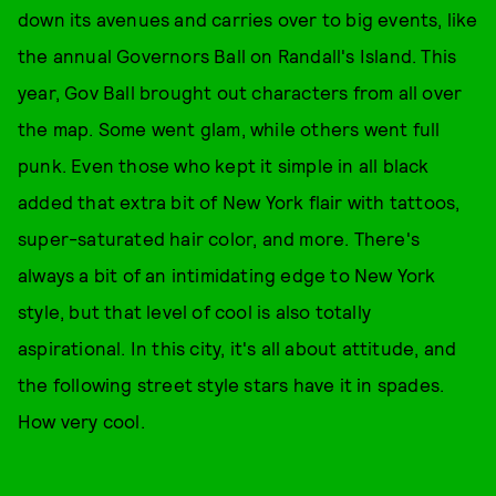
down its avenues and carries over to big events, like
the annual Governors Ball on Randall's Island. This
year, Gov Ball brought out characters from all over
the map. Some went glam, while others went full
punk. Even those who kept it simple in all black
added that extra bit of New York flair with tattoos,
super-saturated hair color, and more. There's
always a bit of an intimidating edge to New York
style, but that level of cool is also totally
aspirational. In this city, it's all about attitude, and
the following street style stars have it in spades.
How very cool.