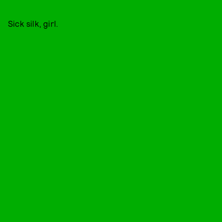
Sick silk, girl.