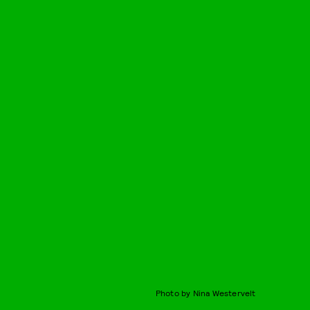
Photo by Nina Westervelt