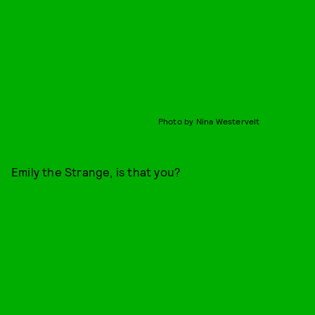
Photo by Nina Westervelt
Emily the Strange, is that you?