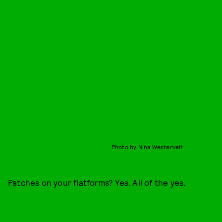
Photo by Nina Westervelt
Patches on your flatforms? Yes. All of the yes.