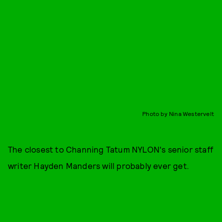
Photo by Nina Westervelt
The closest to Channing Tatum NYLON's senior staff
writer Hayden Manders will probably ever get.