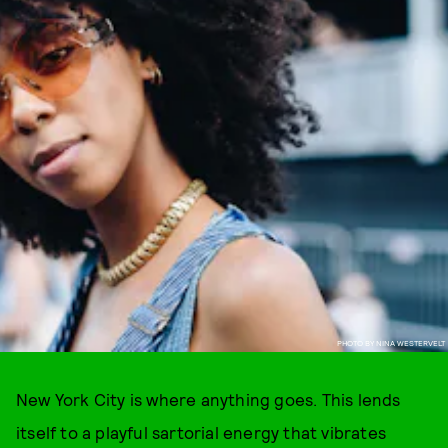
PHOTO BY NINA WESTERVELT
New York City is where anything goes. This lends
itself to a playful sartorial energy that vibrates