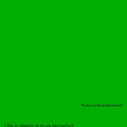
Photo by Nina Westervelt
Life in plastic is truly fantastic!