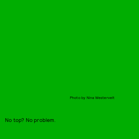
Photo by Nina Westervelt
No top? No problem.