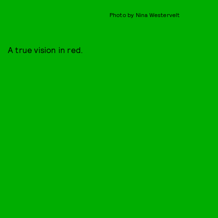
Photo by Nina Westervelt
A true vision in red.