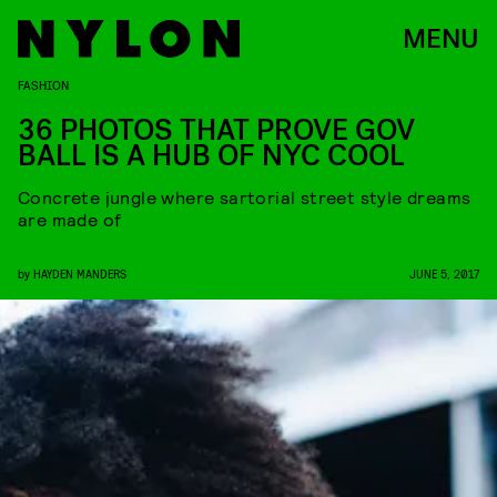
MENU
FASHION
36 PHOTOS THAT PROVE GOV
BALL IS A HUB OF NYC COOL
Concrete jungle where sartorial street style dreams
are made of
by
HAYDEN MANDERS
JUNE 5, 2017