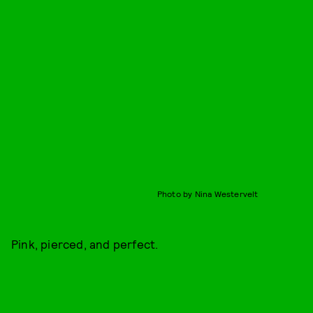
Photo by Nina Westervelt
Pink, pierced, and perfect.