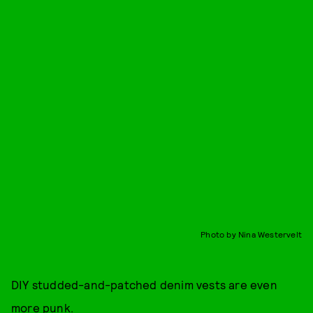
Photo by Nina Westervelt
DIY studded-and-patched denim vests are even
more punk.