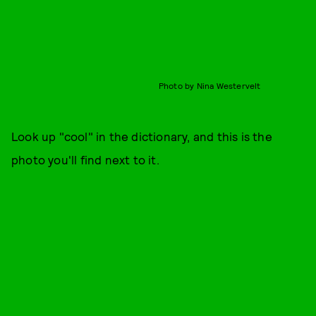
Photo by Nina Westervelt
Look up "cool" in the dictionary, and this is the
photo you'll find next to it.