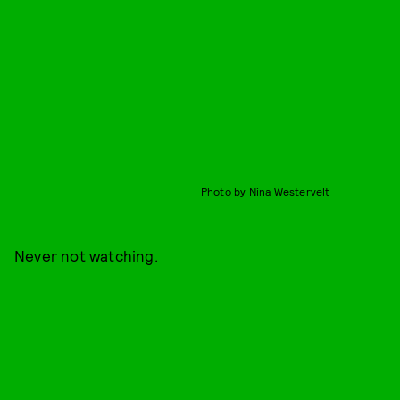
Photo by Nina Westervelt
Never not watching.