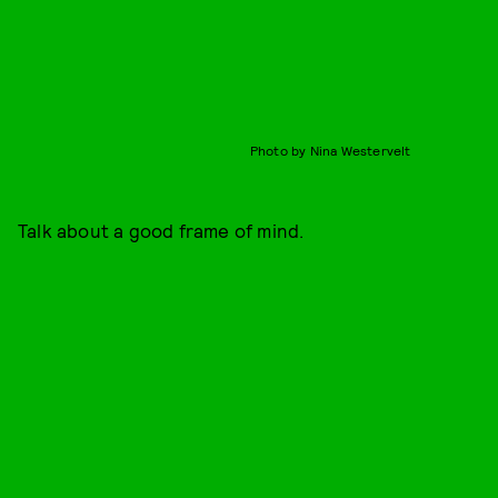
Photo by Nina Westervelt
Talk about a good frame of mind.