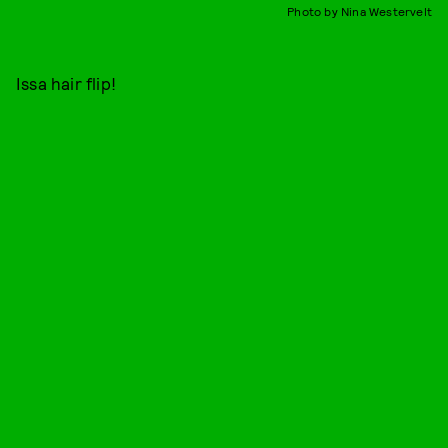
Photo by Nina Westervelt
Issa hair flip!