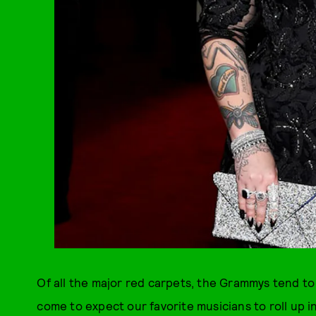
Of all the major red carpets, the Grammys tend to 
come to expect our favorite musicians to roll up 