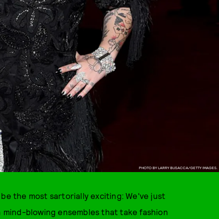
PHOTO BY LARRY BUSACCA/GETTY IMAGES.
be the most sartorially exciting: We've just
in mind-blowing ensembles that take fashion