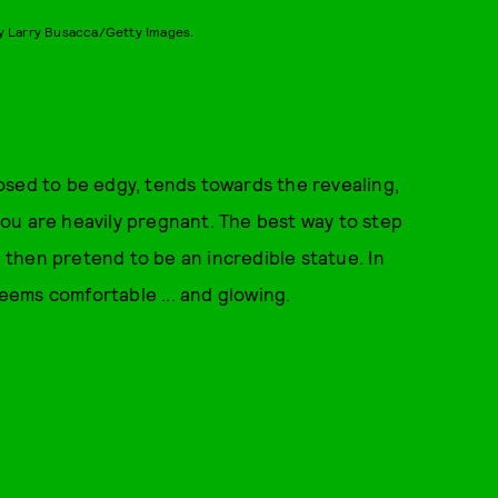
y Larry Busacca/Getty Images.
osed to be edgy, tends towards the revealing,
ou are heavily pregnant. The best way to step
d then pretend to be an incredible statue. In
ems comfortable ... and glowing.