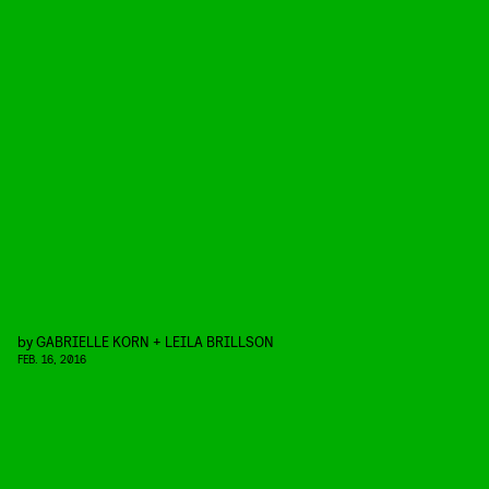
by
GABRIELLE KORN + LEILA BRILLSON
FEB. 16, 2016