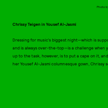
Photo b
Chrissy Teigen in Yousef Al-Jasmi
Dressing for music's biggest night—which is supp
and is always over-the-top—is a challenge when y
up to the task, however, is to put a cape on it, an
her Yousef Al-Jasmi columnesque gown, Chrissy se