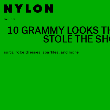
FASHION
10 GRAMMY LOOKS T
STOLE THE S
suits, robe dresses, sparkles, and more