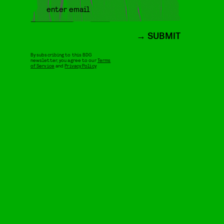
SUBMIT
By subscribing to this BDG
newsletter, you agree to our
Terms
of Service
and
Privacy Policy