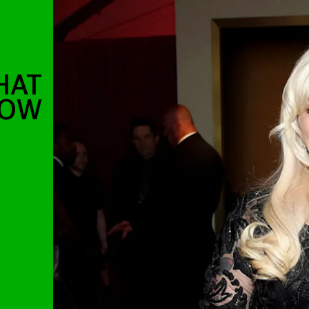
HAT
HOW