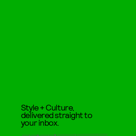
Style + Culture,
delivered straight to
your inbox.