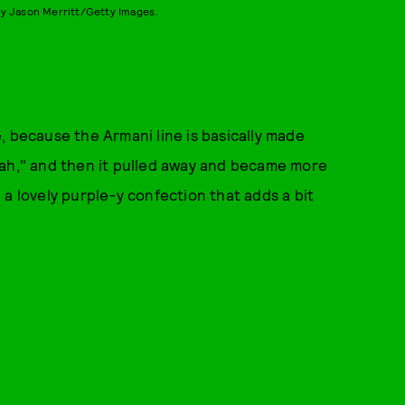
y Jason Merritt/Getty Images.
, because the Armani line is basically made
 "nah," and then it pulled away and became more
a lovely purple-y confection that adds a bit