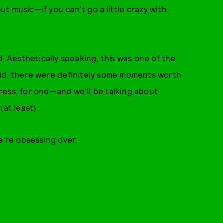
out music—if you can't go a little crazy with
d. Aesthetically speaking, this was one of the
aid, there were definitely some moments worth
ress, for one—and we'll be talking about
(at least).
we're obsessing over.