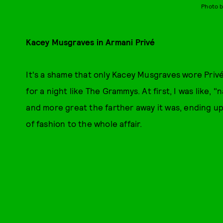
Photo b
Kacey Musgraves in Armani Privé
It's a shame that only Kacey Musgraves wore Privé
for a night like The Grammys. At first, I was like,
and more great the farther away it was, ending up 
of fashion to the whole affair.