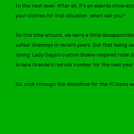
to the next level. After all, it's an awards show ab
your clothes for that situation, when can you?
So this time around, we were a little dissappointe
safest Grammys in recent years. But that being s
loving: Lady Gaga's custom Bowie-inspired robe d
Ariana Grande's red silk number for the next year 
So, click through the slideshow for the 10 looks 