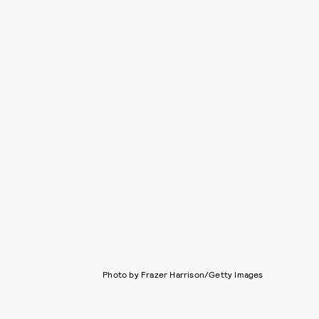
Photo by Frazer Harrison/Getty Images