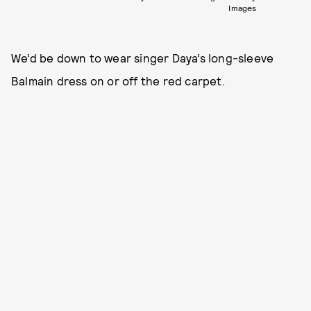
Images
We’d be down to wear singer Daya’s long-sleeve
Balmain dress on or off the red carpet.