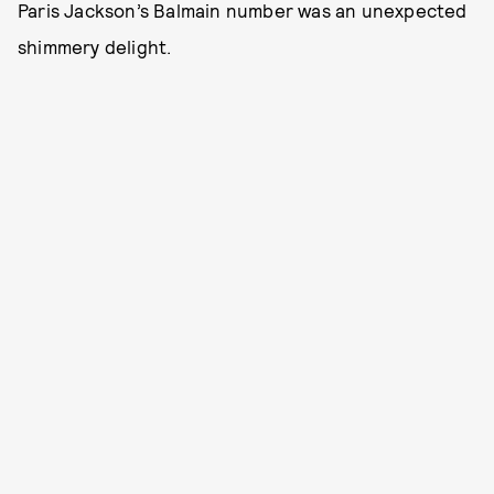
Paris Jackson’s Balmain number was an unexpected
shimmery delight.