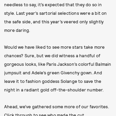
needless to say, it’s expected that they do so in
style. Last year’s sartorial selections were a bit on
the safe side, and this year’s veered only slightly
more daring.
Would we have liked to see more stars take more
chances? Sure, but we did witness a handful of
gorgeous looks, like Paris Jackson’s colorful Balmain
jumpsuit and Adele’s green Givenchy gown. And
leave it to fashion goddess Solange to save the
night in a radiant gold off-the-shoulder number.
Ahead, we’ve gathered some more of our favorites.
Click through to see who made the cut.