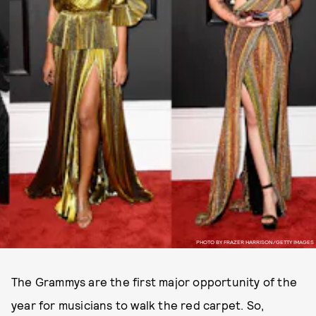
PHOTO BY FRAZER HARRISON/GETTY IMAGES
The Grammys are the first major opportunity of the
year for musicians to walk the red carpet. So,