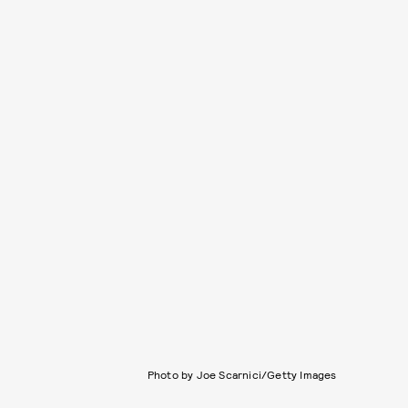
Photo by Joe Scarnici/Getty Images