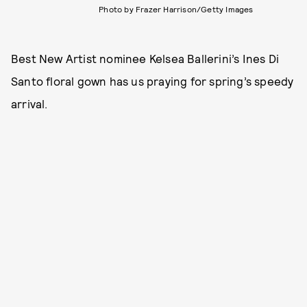
Photo by Frazer Harrison/Getty Images
Best New Artist nominee Kelsea Ballerini’s Ines Di
Santo floral gown has us praying for spring’s speedy
arrival.