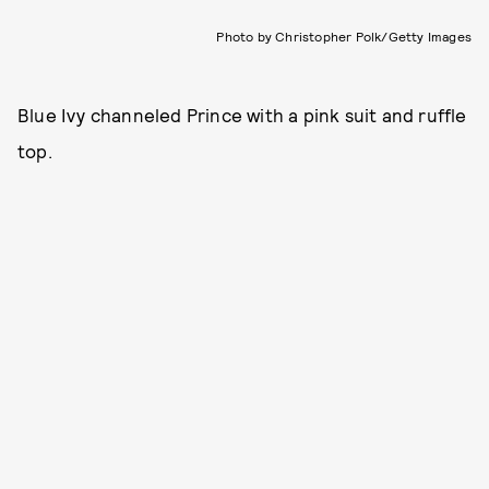
Photo by Christopher Polk/Getty Images
Blue Ivy channeled Prince with a pink suit and ruffle
top.