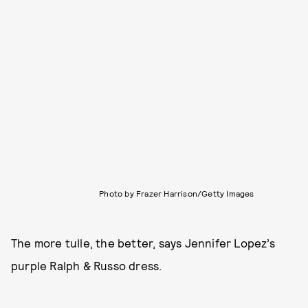
Photo by Frazer Harrison/Getty Images
The more tulle, the better, says Jennifer Lopez’s
purple Ralph & Russo dress.