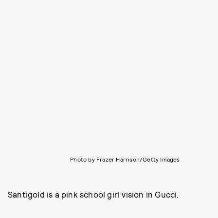
Photo by Frazer Harrison/Getty Images
Santigold is a pink school girl vision in Gucci.