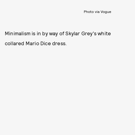
Photo via Vogue
Minimalism is in by way of Skylar Grey's white
collared Mario Dice dress.