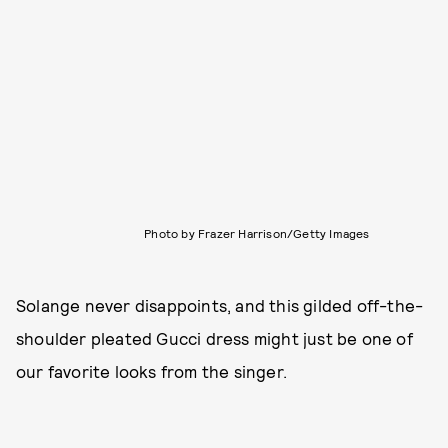
Photo by Frazer Harrison/Getty Images
Solange never disappoints, and this gilded off-the-
shoulder pleated Gucci dress might just be one of
our favorite looks from the singer.