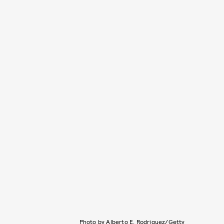
Photo by Alberto E. Rodriguez/Getty