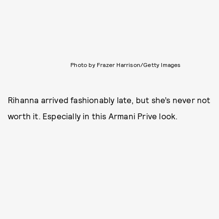
Photo by Frazer Harrison/Getty Images
Rihanna arrived fashionably late, but she’s never not
worth it. Especially in this Armani Prive look.