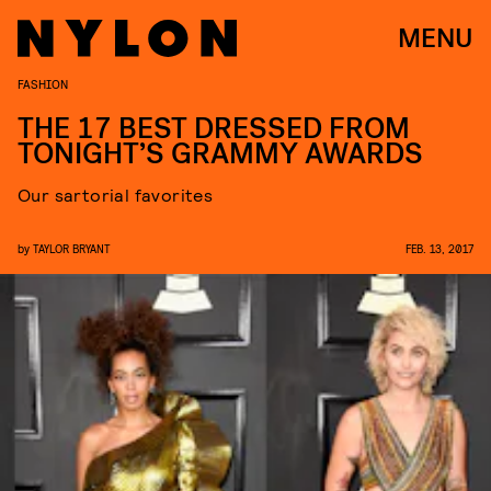
MENU
FASHION
THE 17 BEST DRESSED FROM
TONIGHT’S GRAMMY AWARDS
Our sartorial favorites
by
TAYLOR BRYANT
FEB. 13, 2017