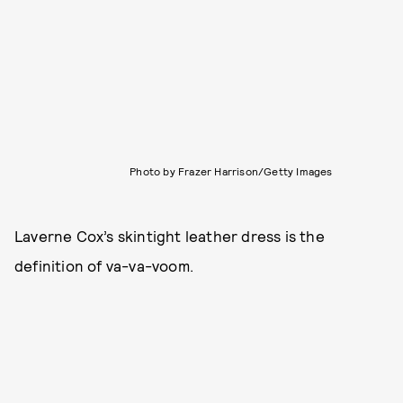
Photo by Frazer Harrison/Getty Images
Laverne Cox’s skintight leather dress is the
definition of va-va-voom.