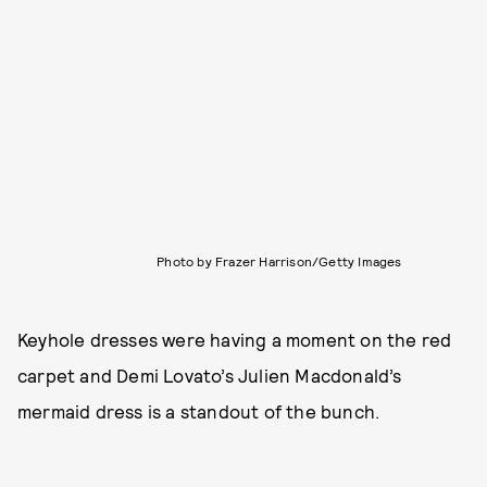
Photo by Frazer Harrison/Getty Images
Keyhole dresses were having a moment on the red
carpet and Demi Lovato’s Julien Macdonald’s
mermaid dress is a standout of the bunch.