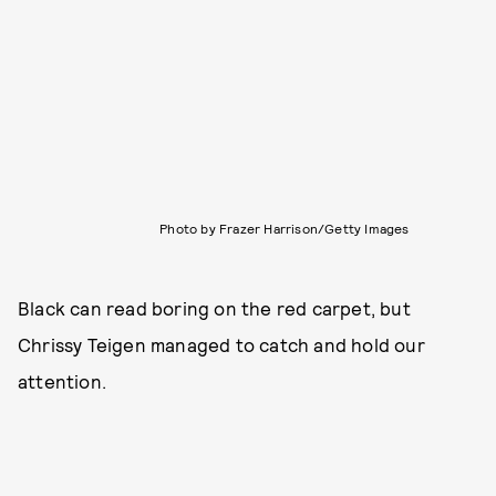
Photo by Frazer Harrison/Getty Images
Black can read boring on the red carpet, but
Chrissy Teigen managed to catch and hold our
attention.