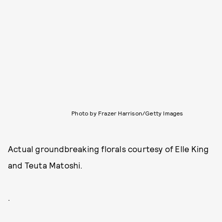
Photo by Frazer Harrison/Getty Images
Actual groundbreaking florals courtesy of Elle King
and Teuta Matoshi.
.