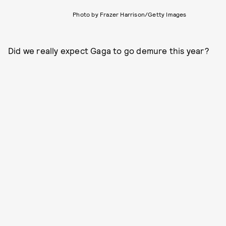
Photo by Frazer Harrison/Getty Images
Did we really expect Gaga to go demure this year?