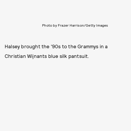
Photo by Frazer Harrison/Getty Images
Halsey brought the '90s to the Grammys in a
Christian Wijnants blue silk pantsuit.