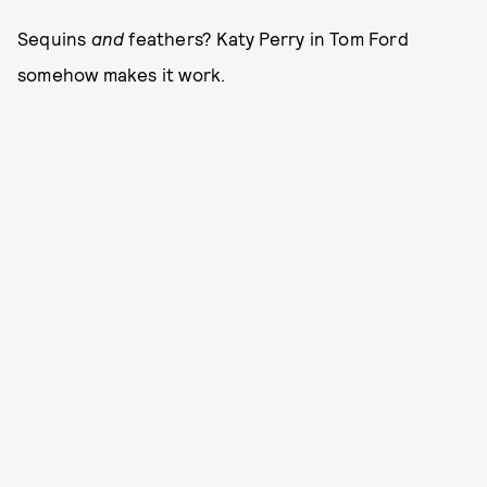
Sequins
and
feathers? Katy Perry in Tom Ford
somehow makes it work.