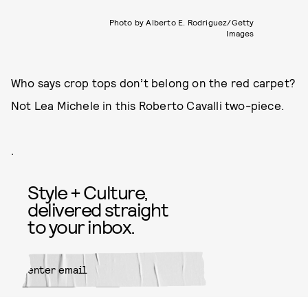
Photo by Alberto E. Rodriguez/Getty
Images
Who says crop tops don’t belong on the red carpet?
Not Lea Michele in this Roberto Cavalli two-piece.
.
Style + Culture,
delivered straight
to your inbox.
SUBMIT