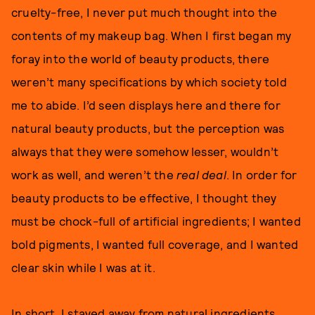
cruelty-free, I never put much thought into the
contents of my makeup bag. When I first began my
foray into the world of beauty products, there
weren’t many specifications by which society told
me to abide. I’d seen displays here and there for
natural beauty products, but the perception was
always that they were somehow lesser, wouldn’t
work as well, and weren’t the
real deal
. In order for
beauty products to be effective, I thought they
must be chock-full of artificial ingredients; I wanted
bold pigments, I wanted full coverage, and I wanted
clear skin while I was at it.
In short, I stayed away from natural ingredients