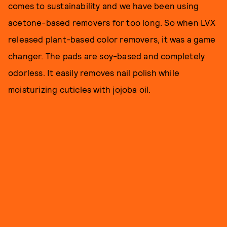
comes to sustainability and we have been using
acetone-based removers for too long. So when LVX
released plant-based color removers, it was a game
changer. The pads are soy-based and completely
odorless. It easily removes nail polish while
moisturizing cuticles with jojoba oil.