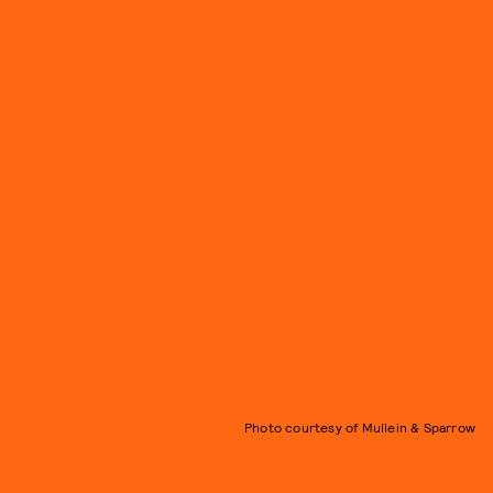
Photo courtesy of Mullein & Sparrow