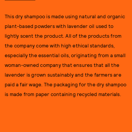
This dry shampoo is made using natural and organic
plant-based powders with lavender oil used to
lightly scent the product. All of the products from
the company come with high ethical standards,
especially the essential oils, originating from a small
woman-owned company that ensures that all the
lavender is grown sustainably and the farmers are
paid a fair wage. The packaging for the dry shampoo
is made from paper containing recycled materials.