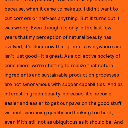
because, when it came to makeup, I didn’t want to
cut corners or half-ass anything. But it turns out, I
was wrong. Even though it’s only in the last few
years that my perception of natural beauty has
evolved, it's clear now that green is everywhere and
isn't just good—it's great. As a collective society of
consumers, we’re starting to realize that natural
ingredients and sustainable production processes
are not synonymous with subpar capabilities. And as
interest in green beauty increases, it’s become
easier and easier to get our paws on the good stuff
without sacrificing quality and looking too hard,
even if it’s still not as ubiquitous as it should be. And