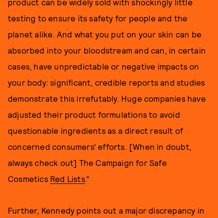
product can be widely sold with shockingly little
testing to ensure its safety for people and the
planet alike. And what you put on your skin can be
absorbed into your bloodstream and can, in certain
cases, have unpredictable or negative impacts on
your body: significant, credible reports and studies
demonstrate this irrefutably. Huge companies have
adjusted their product formulations to avoid
questionable ingredients as a direct result of
concerned consumers’ efforts. [When in doubt,
always check out] The Campaign for Safe
Cosmetics
Red Lists
.”
Further, Kennedy points out a major discrepancy in