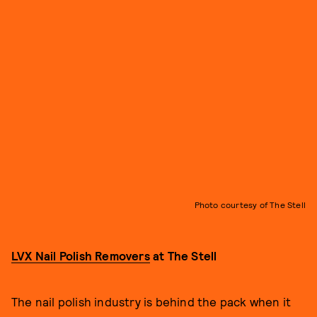
Photo courtesy of The Stell
LVX Nail Polish Removers
at The Stell
The nail polish industry is behind the pack when it