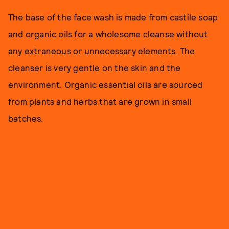
The base of the face wash is made from castile soap
and organic oils for a wholesome cleanse without
any extraneous or unnecessary elements. The
cleanser is very gentle on the skin and the
environment. Organic essential oils are sourced
from plants and herbs that are grown in small
batches.