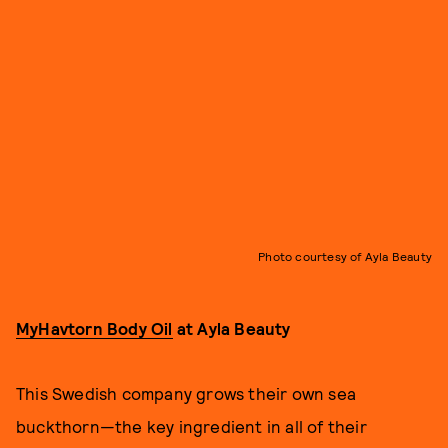
Photo courtesy of Ayla Beauty
MyHavtorn Body Oil
at Ayla Beauty
This Swedish company grows their own sea
buckthorn—the key ingredient in all of their