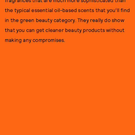
fragrances that are much more sophisticated than
the typical essential oil-based scents that you’ll find
in the green beauty category. They really do show
that you can get cleaner beauty products without
making any compromises.