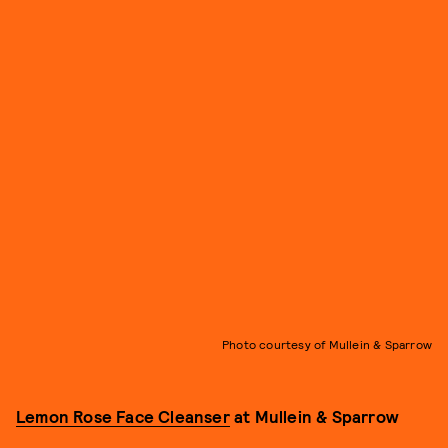
Photo courtesy of Mullein & Sparrow
Lemon Rose Face Cleanser
at Mullein & Sparrow