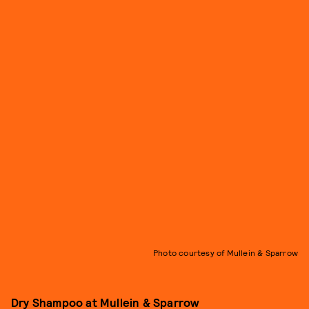
Photo courtesy of Mullein & Sparrow
Dry Shampoo
at Mullein & Sparrow