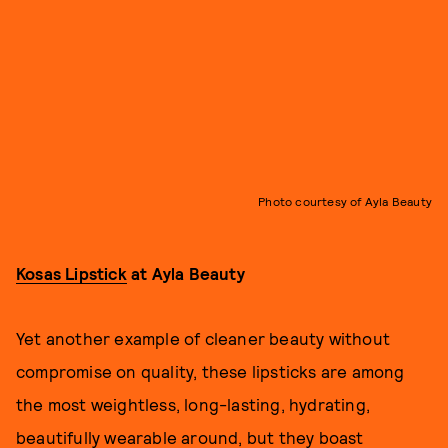
Photo courtesy of Ayla Beauty
Kosas Lipstick
at Ayla Beauty
Yet another example of cleaner beauty without
compromise on quality, these lipsticks are among
the most weightless, long-lasting, hydrating,
beautifully wearable around, but they boast