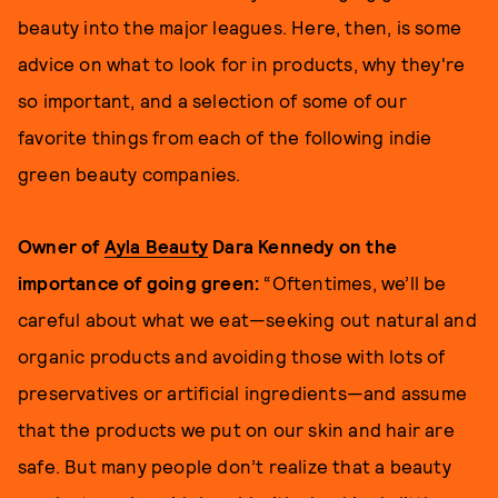
beauty into the major leagues. Here, then, is some
advice on what to look for in products, why they're
so important, and a selection of some of our
favorite things from each of the following indie
green beauty companies.
Owner of
Ayla Beauty
Dara Kennedy on the
importance of going green:
“Oftentimes, we’ll be
careful about what we eat—seeking out natural and
organic products and avoiding those with lots of
preservatives or artificial ingredients—and assume
that the products we put on our skin and hair are
safe. But many people don’t realize that a beauty