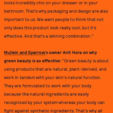
looks incredibly chic on your dresser or in your
bathroom. That’s why packaging and design are also
important to us. We want people to think that not
only does this product look really cool, but it’s
effective. And that’s a winning combination."
Mullein and Sparrow'
s owner Anit Hora on why
green beauty is so effective:
“Green beauty is about
using products that are natural, plant-derived, and
work in tandem with your skin's natural function.
They are formulated to work with your body
because the natural ingredients are easily
recognized by your system whereas your body can
fight against synthetic ingredients. That's why all