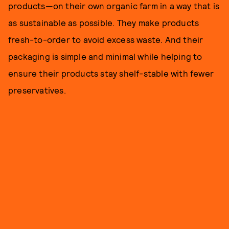
products—on their own organic farm in a way that is
as sustainable as possible. They make products
fresh-to-order to avoid excess waste. And their
packaging is simple and minimal while helping to
ensure their products stay shelf-stable with fewer
preservatives.