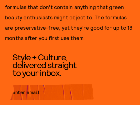
formulas that don’t contain anything that green
beauty enthusiasts might object to. The formulas
are preservative-free, yet they’re good for up to 18
months after you first use them.
Style + Culture,
delivered straight
to your inbox.
SUBMIT
By subscribing to this BDG
newsletter, you agree to our
Terms
of Service
and
Privacy Policy