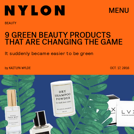
MENU
BEAUTY
9 GREEN BEAUTY PRODUCTS
THAT ARE CHANGING THE GAME
It suddenly became easier to be green
by
KAITLYN WYLDE
OCT. 17, 2016