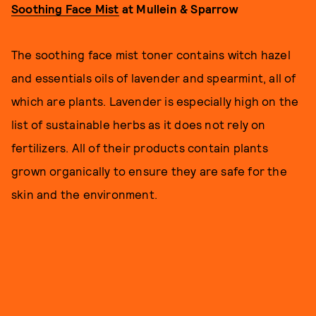
Soothing Face Mist
at Mullein & Sparrow
The soothing face mist toner contains witch hazel
and essentials oils of lavender and spearmint, all of
which are plants. Lavender is especially high on the
list of sustainable herbs as it does not rely on
fertilizers. All of their products contain plants
grown organically to ensure they are safe for the
skin and the environment.