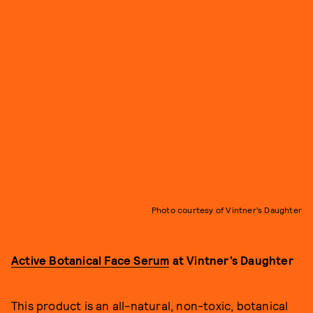
Photo courtesy of Vintner’s Daughter
Active Botanical Face Serum
at Vintner’s Daughter
This product is an all-natural, non-toxic, botanical