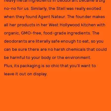
heavy metal ingredients in deodorant became a big
no-no for us. Similarly, the Stell was really excited
when they found Agent Nateur. The founder makes
all her products in her West Hollywood kitchen with
organic, GMO-free, food-grade ingredients. The
deodorants are literally safe enough to eat, so you
can be sure there are no harsh chemicals that could
be harmful to your body or the environment.
Plus, its packaging is so chic that you'll want to
leave it out on display.