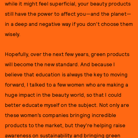
while it might feel superficial, your beauty products
still have the power to affect you—and the planet—
in a deep and negative way if you don't choose them
wisely.
Hopefully, over the next few years, green products
will become the new standard. And because I
believe that education is always the key to moving
forward, I talked to a few women who are making a
huge impact in the beauty world, so that I could
better educate myself on the subject. Not only are
these women’s companies bringing incredible
products to the market, but they’re helping raise
awareness on sustainability and bringing green