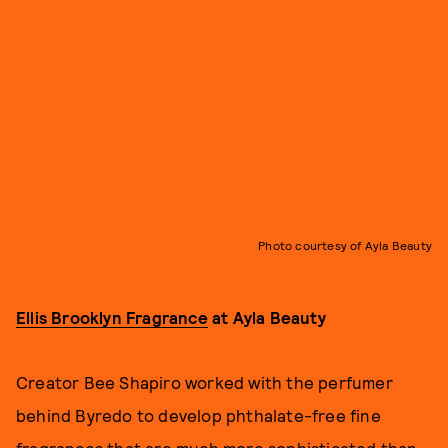
Photo courtesy of Ayla Beauty
Ellis Brooklyn Fragrance
at Ayla Beauty
Creator Bee Shapiro worked with the perfumer
behind Byredo to develop phthalate-free fine