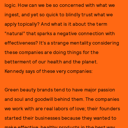
logic. How can we be so concerned with what we
ingest, and yet so quick to blindly trust what we
apply topically? And what is it about the term
“natural” that sparks a negative connection with
effectiveness? It’s a strange mentality considering
these companies are doing things for the
betterment of our health and the planet.
Kennedy says of these very companies:
Green beauty brands tend to have major passion
and soul and goodwill behind them. The companies
we work with are real labors of love; their founders
started their businesses because they wanted to
make effective, healthy products in the best way