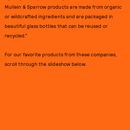
Mullein & Sparrow products are made from organic
or wildcrafted ingredients and are packaged in
beautiful glass bottles that can be reused or
recycled.”
For our favorite products from these companies,
scroll through the slideshow below.