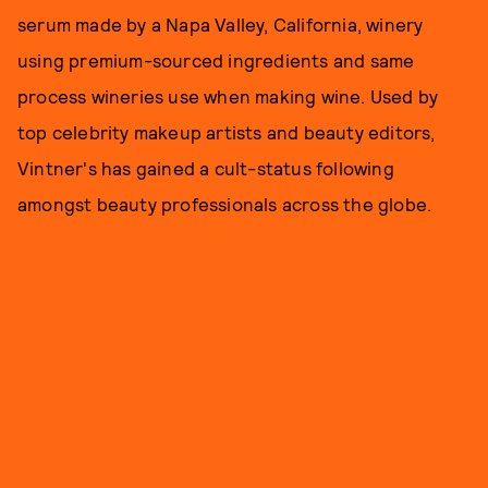
serum made by a Napa Valley, California, winery
using premium-sourced ingredients and same
process wineries use when making wine. Used by
top celebrity makeup artists and beauty editors,
Vintner's has gained a cult-status following
amongst beauty professionals across the globe.