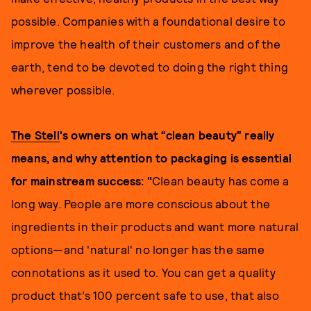
possible. Companies with a foundational desire to
improve the health of their customers and of the
earth, tend to be devoted to doing the right thing
wherever possible.
The Stell
's owners on what “clean beauty” really
means, and why attention to packaging is essential
for mainstream success: "
Clean beauty has come a
long way. People are more conscious about the
ingredients in their products and want more natural
options—and 'natural' no longer has the same
connotations as it used to. You can get a quality
product that’s 100 percent safe to use, that also