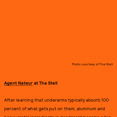
Photo courtesy of The Stell
Agent Nateur
at The Stell
After learning that underarms typically absorb 100
percent of what gets put on them, aluminum and