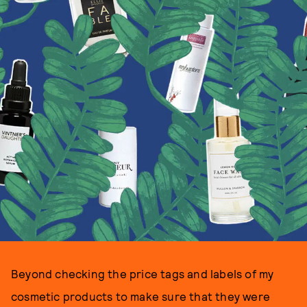
Beyond checking the price tags and labels of my
cosmetic products to make sure that they were