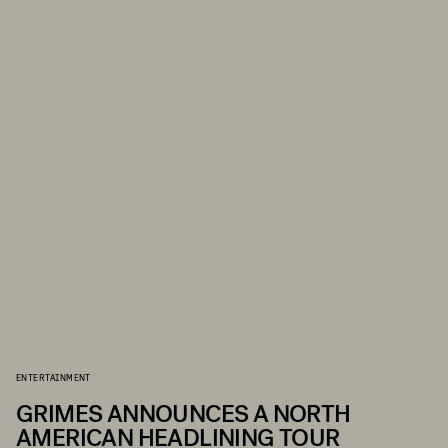
ENTERTAINMENT
GRIMES ANNOUNCES A NORTH
AMERICAN HEADLINING TOUR