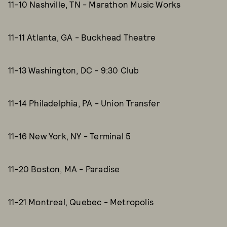
11-10 Nashville, TN - Marathon Music Works
11-11 Atlanta, GA - Buckhead Theatre
11-13 Washington, DC - 9:30 Club
11-14 Philadelphia, PA - Union Transfer
11-16 New York, NY - Terminal 5
11-20 Boston, MA - Paradise
11-21 Montreal, Quebec - Metropolis