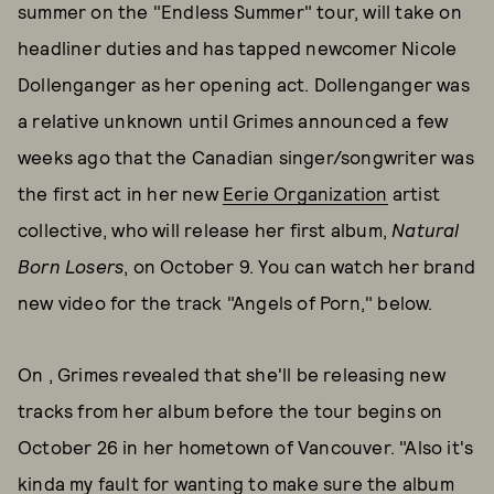
summer on the "Endless Summer" tour, will take on
headliner duties and has tapped newcomer Nicole
Dollenganger as her opening act. Dollenganger was
a relative unknown until Grimes announced a few
weeks ago that the Canadian singer/songwriter was
the first act in her new
Eerie Organization
artist
collective, who will release her first album,
Natural
Born Losers
, on October 9. You can watch her brand
new video for the track "Angels of Porn," below.
On , Grimes revealed that she'll be releasing new
tracks from her album before the tour begins on
October 26 in her hometown of Vancouver. "Also it's
kinda my fault for wanting to make sure the album