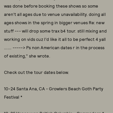
was done before booking these shows so some
aren't all ages due to venue unavailability. doing all
ages shows in the spring in bigger venues Re: new
stuff --- will drop some trax b4 tour. still mixing and
working on vids cuz I'd like it all to be perfect 4 yall
....... -----> Ps non American dates r in the process
of existing," she wrote.
Check out the tour dates below.
10-24 Santa Ana, CA - Growlers Beach Goth Party
Festival *