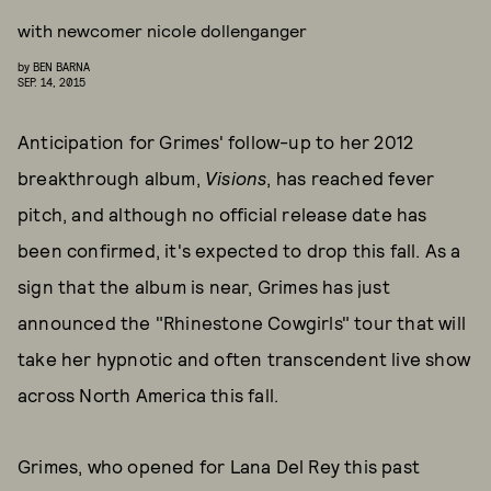
with newcomer nicole dollenganger
by
BEN BARNA
SEP. 14, 2015
Anticipation for Grimes' follow-up to her 2012
breakthrough album,
Visions
, has reached fever
pitch, and although no official release date has
been confirmed, it's expected to drop this fall. As a
sign that the album is near, Grimes has just
announced the "Rhinestone Cowgirls" tour that will
take her hypnotic and often transcendent live show
across North America this fall.
Grimes, who opened for Lana Del Rey this past