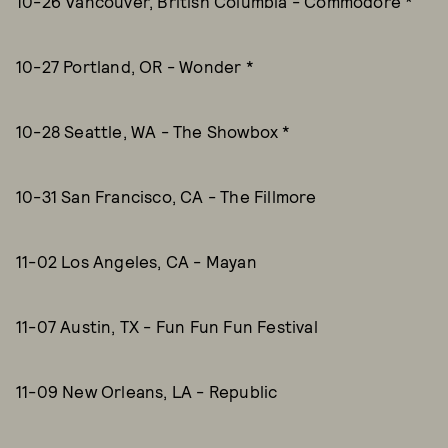
10-26 Vancouver, British Columbia - Commodore *
10-27 Portland, OR - Wonder *
10-28 Seattle, WA - The Showbox *
10-31 San Francisco, CA - The Fillmore
11-02 Los Angeles, CA - Mayan
11-07 Austin, TX - Fun Fun Fun Festival
11-09 New Orleans, LA - Republic