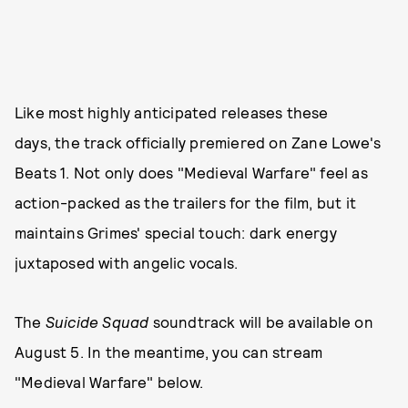
Like most highly anticipated releases these
days, the track officially premiered on Zane Lowe's
Beats 1. Not only does "Medieval Warfare" feel as
action-packed as the trailers for the film, but it
maintains Grimes' special touch: dark energy
juxtaposed with angelic vocals.
The
Suicide Squad
soundtrack will be available on
August 5. In the meantime, you can stream
"Medieval Warfare" below.