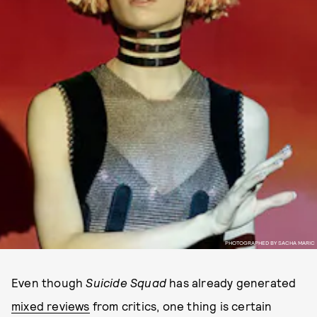
PHOTOGRAPHED BY SACHA MARIC
Even though
Suicide Squad
has already generated
mixed reviews
from critics, one thing is certain