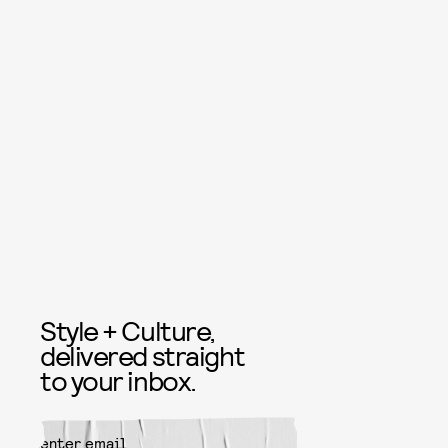
Style + Culture,
delivered straight
to your inbox.