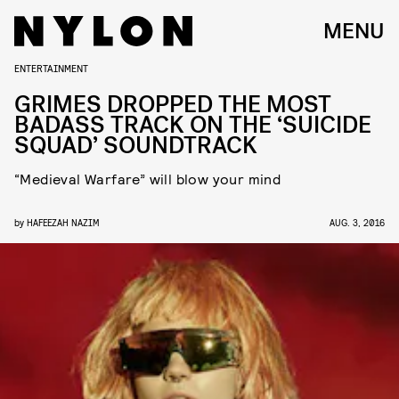
MENU
ENTERTAINMENT
GRIMES DROPPED THE MOST
BADASS TRACK ON THE ‘SUICIDE
SQUAD’ SOUNDTRACK
“Medieval Warfare” will blow your mind
by
HAFEEZAH NAZIM
AUG. 3, 2016