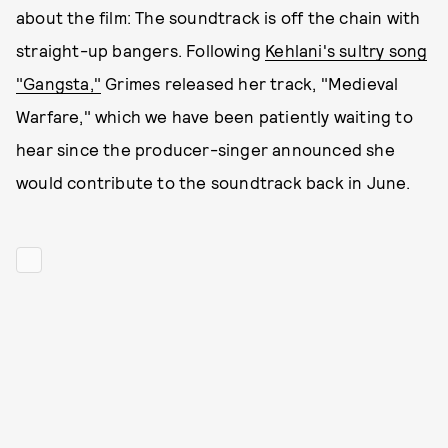
about the film: The soundtrack is off the chain with
straight-up bangers. Following
Kehlani's sultry song
"Gangsta,"
Grimes released her track, "Medieval
Warfare," which we have been patiently waiting to
hear since the producer-singer announced she
would contribute to the soundtrack back in June.