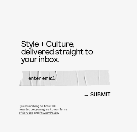
Style + Culture,
delivered straight to
your inbox.
SUBMIT
By subscribing to this BDG
newsletter, you agree to our
Terms
of Service
and
Privacy Policy