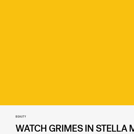
BEAUTY
WATCH GRIMES IN STELLA