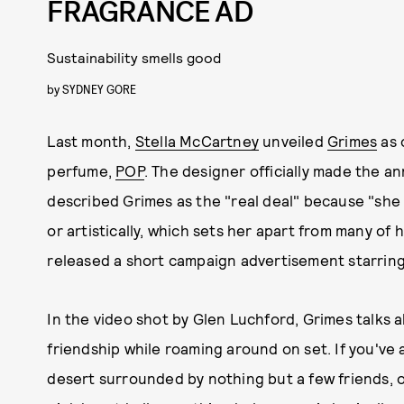
FRAGRANCE AD
Sustainability smells good
by
SYDNEY GORE
Last month,
Stella McCartney
unveiled
Grimes
as 
perfume,
POP
. The designer officially made the
described Grimes as the "real deal" because "she
or artistically, which sets her apart from many o
released a short campaign advertisement starring
In the video shot by Glen Luchford, Grimes talks 
friendship while roaming around on set. If you've 
desert surrounded by nothing but a few friends, o