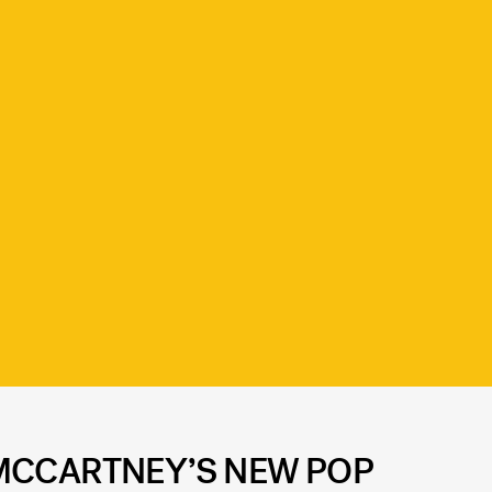
 MCCARTNEY’S NEW POP