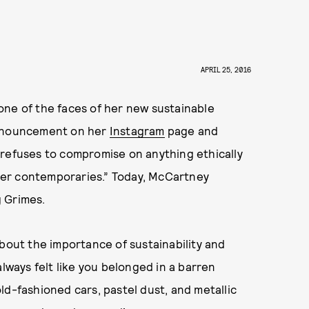
APRIL 25, 2016
one of the faces of her new sustainable
 announcement on her
Instagram
page and
 refuses to compromise on anything ethically
f her contemporaries.” Today, McCartney
 Grimes.
about the importance of sustainability and
always felt like you belonged in a barren
ld-fashioned cars, pastel dust, and metallic