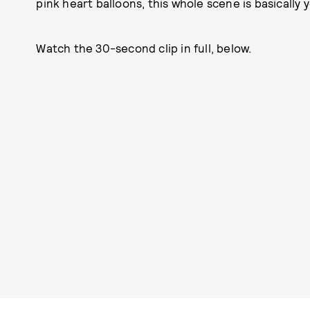
pink heart balloons, this whole scene is basically
Watch the 30-second clip in full, below.