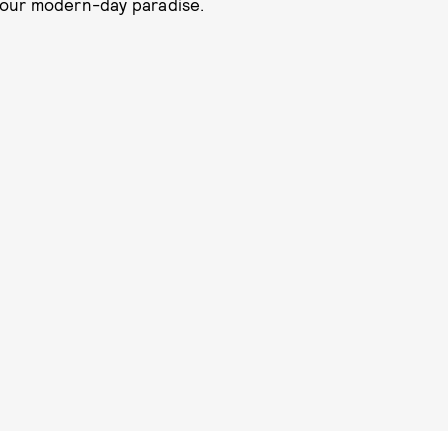
 your modern-day paradise.