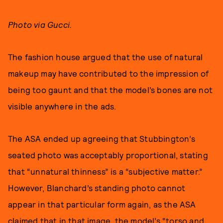
Photo via Gucci.
The fashion house argued that the use of natural
makeup may have contributed to the impression of
being too gaunt and that the model’s bones are not
visible anywhere in the ads.
The ASA ended up agreeing that Stubbington’s
seated photo was acceptably proportional, stating
that “unnatural thinness” is a “subjective matter.”
However, Blanchard’s standing photo cannot
appear in that particular form again, as the ASA
claimed that in that image, the model’s “torso and