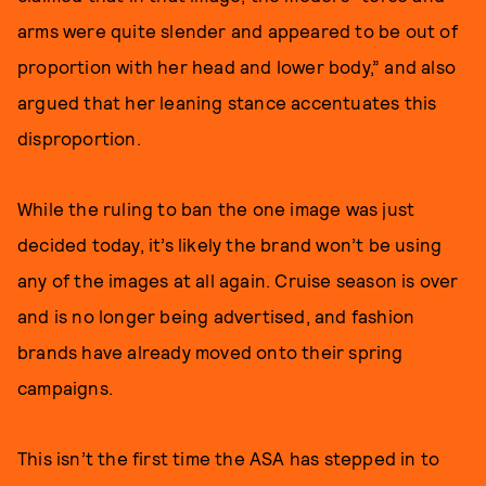
arms were quite slender and appeared to be out of
proportion with her head and lower body,” and also
argued that her leaning stance accentuates this
disproportion.
While the ruling to ban the one image was just
decided today, it’s likely the brand won’t be using
any of the images at all again. Cruise season is over
and is no longer being advertised, and fashion
brands have already moved onto their spring
campaigns.
This isn’t the first time the ASA has stepped in to