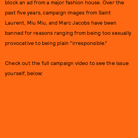
block an ad from a major fashion house. Over the
past five years, campaign images from Saint
Laurent, Miu Miu, and Marc Jacobs have been
banned for reasons ranging from being too sexually
provocative to being plain “irresponsible.”
Check out the full campaign video to see the issue
yourself, below: