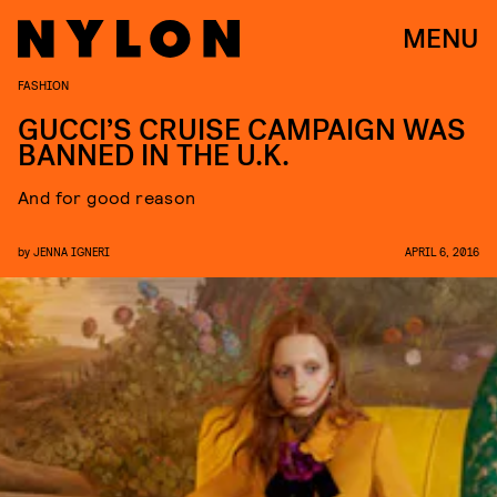
MENU
FASHION
GUCCI’S CRUISE CAMPAIGN WAS
BANNED IN THE U.K.
And for good reason
by
JENNA IGNERI
APRIL 6, 2016