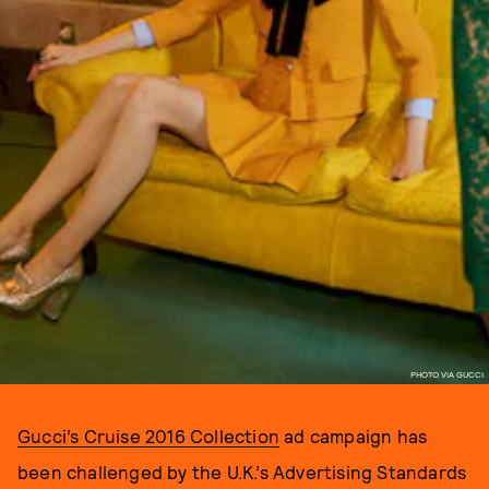
PHOTO VIA GUCCI.
Gucci’s Cruise 2016 Collection
ad campaign has
been challenged by the U.K.’s Advertising Standards