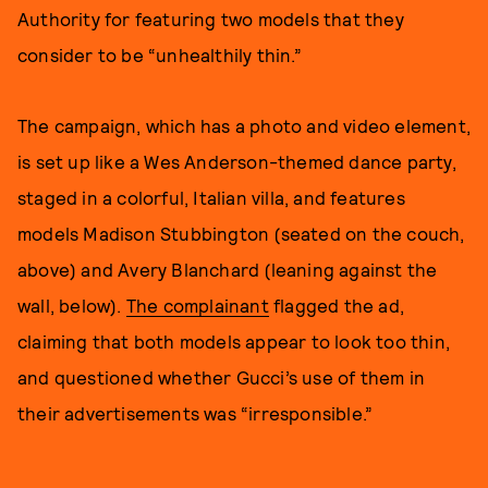
Authority for featuring two models that they
consider to be “unhealthily thin.”
The campaign, which has a photo and video element,
is set up like a Wes Anderson-themed dance party,
staged in a colorful, Italian villa, and features
models Madison Stubbington (seated on the couch,
above) and Avery Blanchard (leaning against the
wall, below).
The complainant
flagged the ad,
claiming that both models appear to look too thin,
and questioned whether Gucci’s use of them in
their advertisements was “irresponsible.”