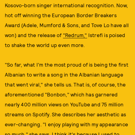
Kosovo-born singer international recognition. Now,
hot off winning the European Border Breakers
Award (Adele, Mumford & Sons, and Tove Lo have all
won) and the release of
"Redrum,"
Istrefi is poised
to shake the world up even more.
"So far, what I'm the most proud of is being the first
Albanian to write a song in the Albanian language
that went viral," she tells us. That is, of course, the
aforementioned "Bonbon," which has garnered
nearly 400 million views on YouTube and 75 million
streams on Spotify. She describes her aesthetic as
ever-changing. "I enjoy playing with my appearance
so much," she says. I think it's because I used to