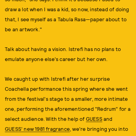
draw a lot when I was a kid, so now, instead of doing
that, I see myself as a Tabula Rasa—paper about to
be an artwork."
Talk about having a vision. Istrefi has no plans to
emulate anyone else's career but her own.
We caught up with Istrefi after her surprise
Coachella performance this spring where she went
from the festival's stage to a smaller, more intimate
one, performing the aforementioned "Redrum" for a
select audience. With the help of
GUESS
and
GUESS' new 1981 fragrance
, we're bringing you into