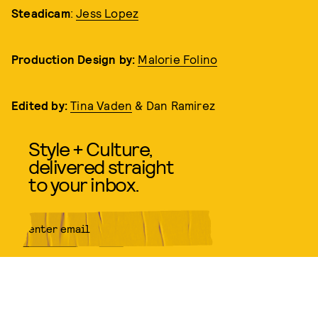
Steadicam
:
Jess Lopez
Production Design
by:
Malorie Folino
Edited by:
Tina Vaden
& Dan Ramirez
Style + Culture,
delivered straight
to your inbox.
SUBMIT
By subscribing to this BDG
newsletter, you agree to our
Terms
of Service
and
Privacy Policy