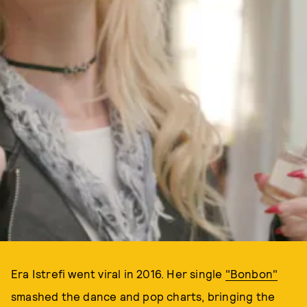
Era Istrefi went viral in 2016. Her single
"Bonbon"
smashed the dance and pop charts, bringing the