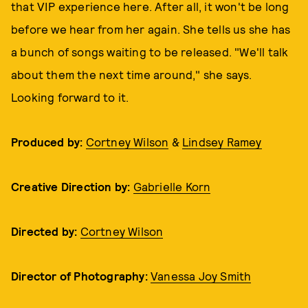
that VIP experience here. After all, it won't be long
before we hear from her again. She tells us she has
a bunch of songs waiting to be released. "We'll talk
about them the next time around," she says.
Looking forward to it.
Produced by:
Cortney Wilson
&
Lindsey Ramey
Creative Direction by:
Gabrielle Korn
Directed by:
Cortney Wilson
Director of Photography:
Vanessa Joy Smith