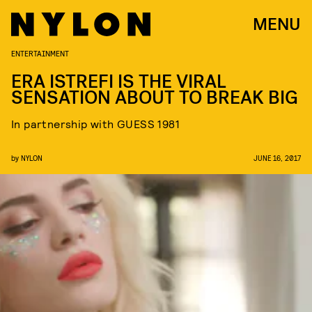
MENU
ENTERTAINMENT
ERA ISTREFI IS THE VIRAL
SENSATION ABOUT TO BREAK BIG
In partnership with GUESS 1981
by
NYLON
JUNE 16, 2017