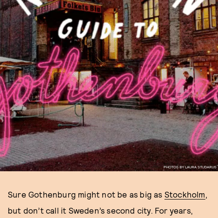
PHOTOS BY LAURA STUDARUS
Sure Gothenburg might not be as big as
Stockholm
,
but don’t call it Sweden’s second city. For years,