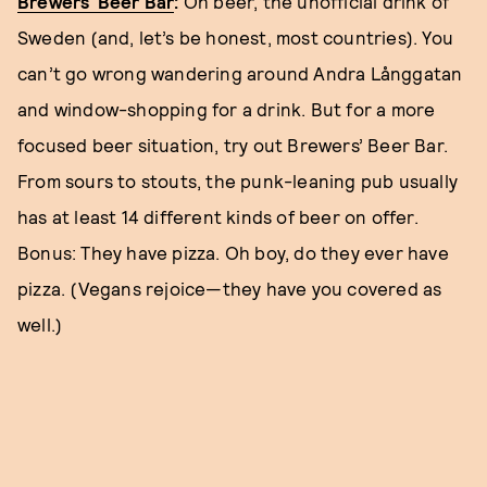
Brewers’ Beer Bar
:
Oh beer, the unofficial drink of
Sweden (and, let’s be honest, most countries). You
can’t go wrong wandering around Andra Långgatan
and window-shopping for a drink. But for a more
focused beer situation, try out Brewers’ Beer Bar.
From sours to stouts, the punk-leaning pub usually
has at least 14 different kinds of beer on offer.
Bonus: They have pizza. Oh boy, do they ever have
pizza. (Vegans rejoice—they have you covered as
well.)