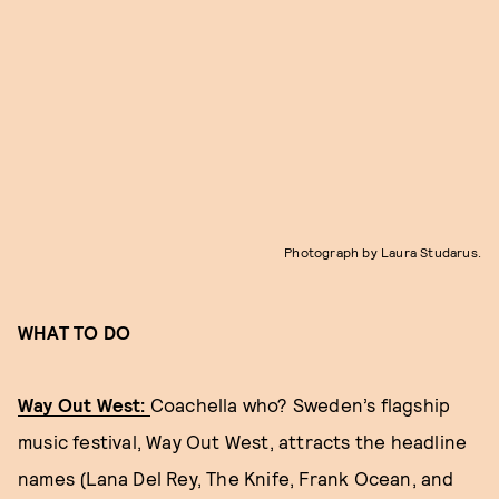
Photograph by Laura Studarus.
WHAT TO DO
Way Out West:
Coachella who? Sweden’s flagship
music festival, Way Out West, attracts the headline
names (Lana Del Rey, The Knife, Frank Ocean, and