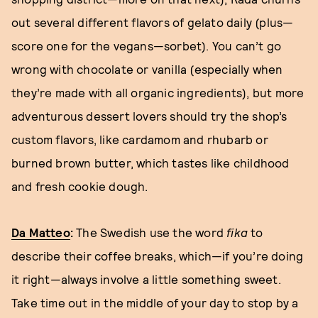
out several different flavors of gelato daily (plus—
score one for the vegans—sorbet). You can’t go
wrong with chocolate or vanilla (especially when
they’re made with all organic ingredients), but more
adventurous dessert lovers should try the shop’s
custom flavors, like cardamom and rhubarb or
burned brown butter, which tastes like childhood
and fresh cookie dough.
Da Matteo
:
The Swedish use the word
fika
to
describe their coffee breaks, which—if you’re doing
it right—always involve a little something sweet.
Take time out in the middle of your day to stop by a