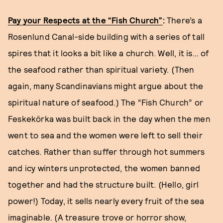
Pay your Respects at the “Fish Church”
:
There’s a
Rosenlund Canal-side building with a series of tall
spires that it looks a bit like a church. Well, it is… of
the seafood rather than spiritual variety. (Then
again, many Scandinavians might argue about the
spiritual nature of seafood.) The “Fish Church” or
Feskekörka was built back in the day when the men
went to sea and the women were left to sell their
catches. Rather than suffer through hot summers
and icy winters unprotected, the women banned
together and had the structure built. (Hello, girl
power!) Today, it sells nearly every fruit of the sea
imaginable. (A treasure trove or horror show,