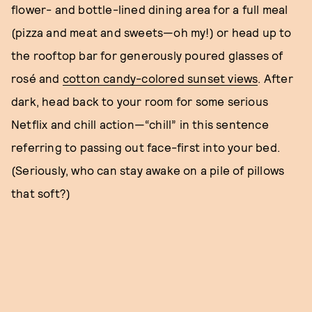
flower- and bottle-lined dining area for a full meal
(pizza and meat and sweets—oh my!) or head up to
the rooftop bar for generously poured glasses of
rosé and
cotton candy-colored sunset views
. After
dark, head back to your room for some serious
Netflix and chill action—“chill” in this sentence
referring to passing out face-first into your bed.
(Seriously, who can stay awake on a pile of pillows
that soft?)