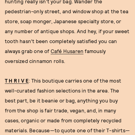
hunting really isn’t your bag. Wander the
pedestrian-only street, and window shop at the tea
store, soap monger, Japanese specialty store, or
any number of antique shops. And hey, if your sweet
tooth hasn’t been completely satisfied you can
always grab one of
Café Husaren
famously
oversized cinnamon rolls.
T H R I V E
: This boutique carries one of the most
well-curated fashion selections in the area. The
best part, be it beanie or bag, anything you buy
from the shop is fair trade, vegan, and, in many
cases, organic or made from completely recycled
materials. Because—to quote one of their T-shirts—