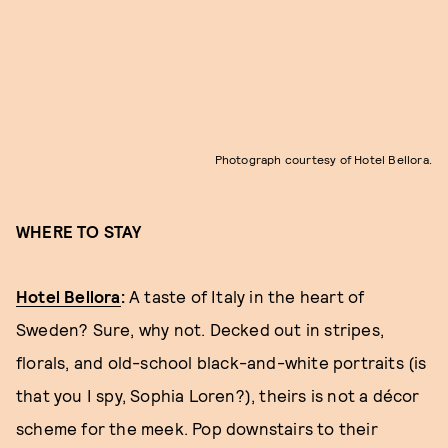
Photograph courtesy of Hotel Bellora.
WHERE TO STAY
Hotel Bellora
:
A taste of Italy in the heart of
Sweden? Sure, why not. Decked out in stripes,
florals, and old-school black-and-white portraits (is
that you I spy, Sophia Loren?), theirs is not a décor
scheme for the meek. Pop downstairs to their