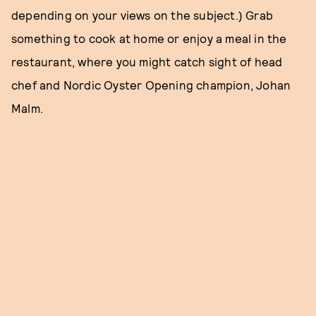
depending on your views on the subject.) Grab
something to cook at home or enjoy a meal in the
restaurant, where you might catch sight of head
chef and Nordic Oyster Opening champion, Johan
Malm.