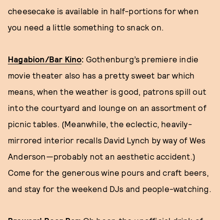
cheesecake is available in half-portions for when
you need a little something to snack on.
Hagabion/Bar Kino
:
Gothenburg’s premiere indie
movie theater also has a pretty sweet bar which
means, when the weather is good, patrons spill out
into the courtyard and lounge on an assortment of
picnic tables. (Meanwhile, the eclectic, heavily-
mirrored interior recalls David Lynch by way of Wes
Anderson—probably not an aesthetic accident.)
Come for the generous wine pours and craft beers,
and stay for the weekend DJs and people-watching.