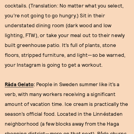
cocktails. (Translation: No matter what you select,
you’re not going to go hungry.) Sit in their
understated dining room (dark wood and low
lighting, FTW), or take your meal out to their newly
built greenhouse patio. It’s full of plants, stone
floors, stripped furniture, and light—so be warned,
your Instagram is going to get a workout.
Råda Gelato
:
People in Sweden summer like it’s a
verb, with many workers receiving a significant
amount of vacation time. Ice cream is practically the
season’s official food. Located in the Linnéstaden
neighborhood (a few blocks away from the Haga
shopping district—more on that next), Råda churns