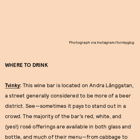
Photograph via Instagram/tvinkygbg.
WHERE TO DRINK
Tvinky
:
This wine bar is located on Andra Långgatan,
a street generally considered to be more of a beer
district. See—sometimes it pays to stand out in a
crowd. The majority of the bar’s red, white, and
(yes!) rosé offerings are available in both glass and
bottle, and much of their menu—from cabbage to