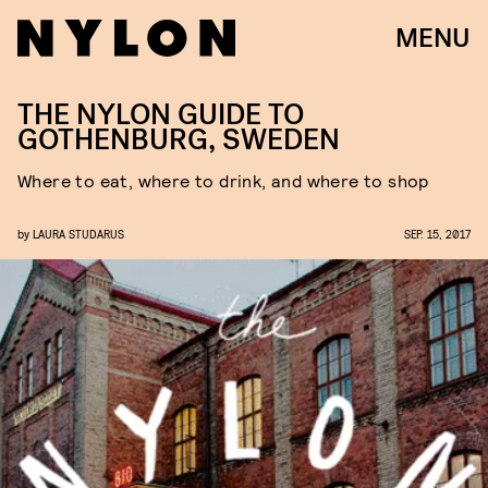
MENU
THE NYLON GUIDE TO
GOTHENBURG, SWEDEN
Where to eat, where to drink, and where to shop
by
LAURA STUDARUS
SEP. 15, 2017