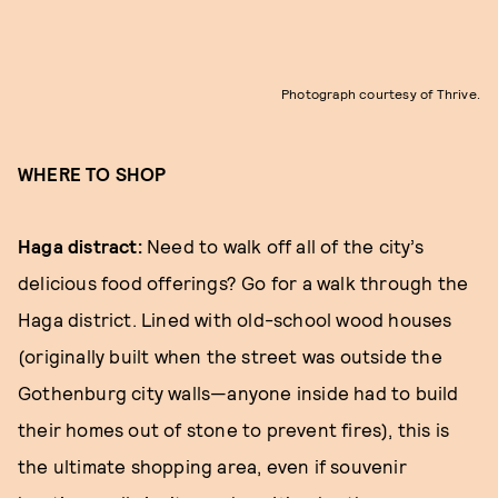
Photograph courtesy of Thrive.
WHERE TO SHOP
Haga distract:
Need to walk off all of the city’s
delicious food offerings? Go for a walk through the
Haga district. Lined with old-school wood houses
(originally built when the street was outside the
Gothenburg city walls—anyone inside had to build
their homes out of stone to prevent fires), this is
the ultimate shopping area, even if souvenir