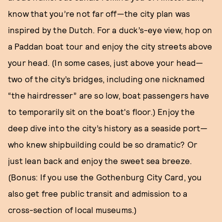
know that you’re not far off—the city plan was
inspired by the Dutch. For a duck’s-eye view, hop on
a Paddan boat tour and enjoy the city streets above
your head. (In some cases, just above your head—
two of the city’s bridges, including one nicknamed
“the hairdresser” are so low, boat passengers have
to temporarily sit on the boat's floor.) Enjoy the
deep dive into the city’s history as a seaside port—
who knew shipbuilding could be so dramatic? Or
just lean back and enjoy the sweet sea breeze.
(Bonus: If you use the Gothenburg City Card, you
also get free public transit and admission to a
cross-section of local museums.)