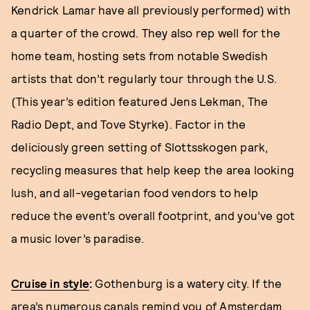
Kendrick Lamar have all previously performed) with
a quarter of the crowd. They also rep well for the
home team, hosting sets from notable Swedish
artists that don’t regularly tour through the U.S.
(This year’s edition featured Jens Lekman, The
Radio Dept, and Tove Styrke). Factor in the
deliciously green setting of Slottsskogen park,
recycling measures that help keep the area looking
lush, and all-vegetarian food vendors to help
reduce the event’s overall footprint, and you’ve got
a music lover’s paradise.
Cruise in style
:
Gothenburg is a watery city. If the
area’s numerous canals remind you of Amsterdam,