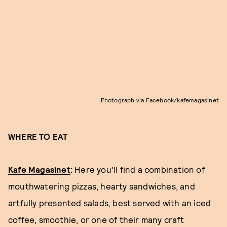
Photograph via Facebook/kafemagasinet
WHERE TO EAT
Kafe Magasinet
:
Here you'll find a combination of
mouthwatering pizzas, hearty sandwiches, and
artfully presented salads, best served with an iced
coffee, smoothie, or one of their many craft