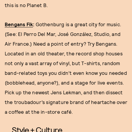
this is no Planet B.
Bengans Fik
:
Gothenburg is a great city for music.
(See: El Perro Del Mar, José González, Studio, and
Air France.) Need a point of entry? Try Bengans.
Located in an old theater, the record shop houses
not only a vast array of vinyl, but T-shirts, random
band-related toys you didn’t even know you needed
(bobblehead, anyone?), and a stage for live events.
Pick up the newest Jens Lekman, and then dissect
the troubadour’s signature brand of heartache over
a coffee at the in-store café.
Style + Culture,