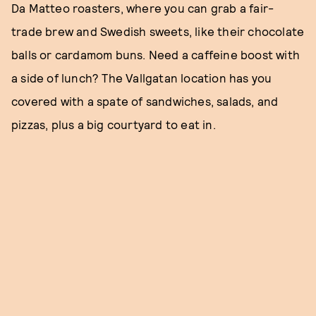
Da Matteo roasters, where you can grab a fair-
trade brew and Swedish sweets, like their chocolate
balls or cardamom buns. Need a caffeine boost with
a side of lunch? The Vallgatan location has you
covered with a spate of sandwiches, salads, and
pizzas, plus a big courtyard to eat in.