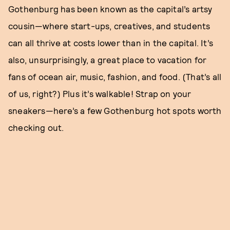
Gothenburg has been known as the capital’s artsy
cousin—where start-ups, creatives, and students
can all thrive at costs lower than in the capital. It’s
also, unsurprisingly, a great place to vacation for
fans of ocean air, music, fashion, and food. (That’s all
of us, right?) Plus it’s walkable! Strap on your
sneakers—here’s a few Gothenburg hot spots worth
checking out.