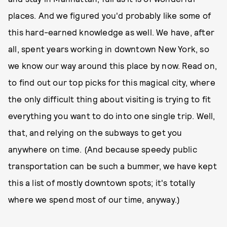
places. And we figured you'd probably like some of
this hard-earned knowledge as well. We have, after
all, spent years working in downtown New York, so
we know our way around this place by now. Read on,
to find out our top picks for this magical city, where
the only difficult thing about visiting is trying to fit
everything you want to do into one single trip. Well,
that, and relying on the subways to get you
anywhere on time. (And because speedy public
transportation can be such a bummer, we have kept
this a list of mostly downtown spots; it's totally
where we spend most of our time, anyway.)