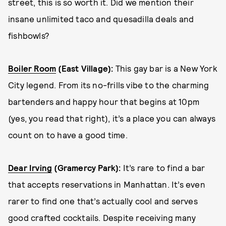
street, this is so worth it. Did we mention their
insane unlimited taco and quesadilla deals and
fishbowls?
Boiler Room
(East Village):
This gay bar is a New York
City legend. From its no-frills vibe to the charming
bartenders and happy hour that begins at 10pm
(yes, you read that right), it’s a place you can always
count on to have a good time.
Dear Irving
(Gramercy Park):
It’s rare to find a bar
that accepts reservations in Manhattan. It’s even
rarer to find one that’s actually cool and serves
good crafted cocktails. Despite receiving many