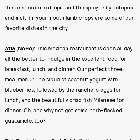
the temperature drops, and the spicy baby octopus
and melt-in-your mouth lamb chops are some of our
favorite dishes in the city.
Atla
(NoHo):
This Mexican restaurant is open all day,
all the better to indulge in the excellent food for
breakfast, lunch, and dinner. Our perfect three-
meal menu? The cloud of coconut yogurt with
blueberries, followed by the ranchero eggs for
lunch, and the beautifully crisp fish Milanese for
dinner. Oh, and why not get some herb-flecked
guacamole, too?