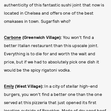
authenticity of this fantastic sushi joint that now is
located in Chelsea and offers one of the best
omakases in town. Sugarfish who?
Carbone
(Greenwich Village):
You won’t find a
better Italian restaurant than this upscale joint.
Everything is to die for and worth the wait and
price, but if we had to absolutely pick one dish it
would be the spicy rigatoni vodka.
Emily
(West Village):
In a city of stellar high-end
burgers, you won’t find a better one than the one
served at this pizzeria that just opened its first
location outside of Brooklyn. Made of dry aged beef