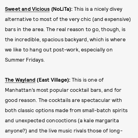
Sweet and Vicious
(NoLiTa)
:
This is a nicely divey
alternative to most of the very chic (and expensive)
bars in the area. The real reason to go, though, is
the incredible, spacious backyard, which is where
we like to hang out post-work, especially on
Summer Fridays.
The Wayland
(East Village):
This is one of
Manhattan’s most popular cocktail bars, and for
good reason. The cocktails are spectacular with
both classic options made from small-batch spirits
and unexpected concoctions (a kale margarita
anyone?) and the live music rivals those of long-