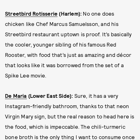
Streetbird Rotisserie
(Harlem)
:
No one does
chicken like Chef Marcus Samuelsson, and his
Streetbird restaurant uptown is proof. It’s basically
the cooler, younger sibling of his famous Red
Rooster, with food that’s just as amazing and décor
that looks like it was borrowed from the set of a
Spike Lee movie.
De Maria
(Lower East Side):
Sure, it has a very
Instagram-friendly bathroom, thanks to that neon
Virgin Mary sign, but the real reason to head here is
the food, which is impeccable. The chili-turmeric
bone broth is the only thing I want to consume once