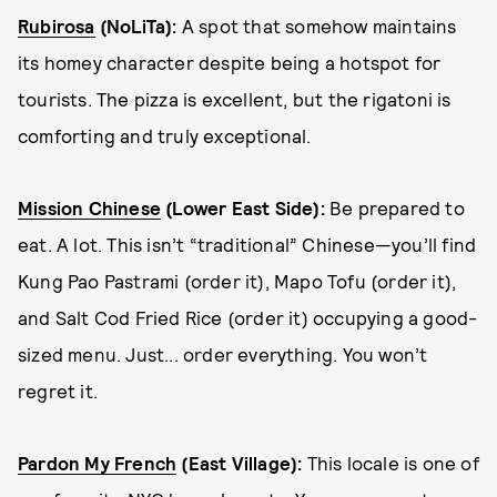
Rubirosa
(NoLiTa):
A spot that somehow maintains
its homey character despite being a hotspot for
tourists. The pizza is excellent, but the rigatoni is
comforting and truly exceptional.
Mission Chinese
(Lower East Side):
Be prepared to
eat. A lot. This isn’t “traditional” Chinese—you’ll find
Kung Pao Pastrami (order it), Mapo Tofu (order it),
and Salt Cod Fried Rice (order it) occupying a good-
sized menu. Just... order everything. You won’t
regret it.
Pardon My French
(East Village):
This locale is one of