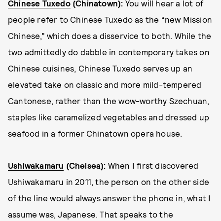
Chinese Tuxedo
(Chinatown):
You will hear a lot of
people refer to Chinese Tuxedo as the “new Mission
Chinese,” which does a disservice to both. While the
two admittedly do dabble in contemporary takes on
Chinese cuisines, Chinese Tuxedo serves up an
elevated take on classic and more mild-tempered
Cantonese, rather than the wow-worthy Szechuan,
staples like caramelized vegetables and dressed up
seafood in a former Chinatown opera house.
Ushiwakamaru
(Chelsea):
When I first discovered
Ushiwakamaru in 2011, the person on the other side
of the line would always answer the phone in, what I
assume was, Japanese. That speaks to the