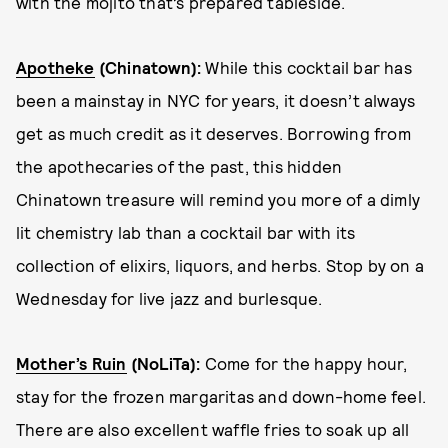
with the mojito that’s prepared tableside.
Apotheke
(Chinatown):
While this cocktail bar has
been a mainstay in NYC for years, it doesn’t always
get as much credit as it deserves. Borrowing from
the apothecaries of the past, this hidden
Chinatown treasure will remind you more of a dimly
lit chemistry lab than a cocktail bar with its
collection of elixirs, liquors, and herbs. Stop by on a
Wednesday for live jazz and burlesque.
Mother’s Ruin
(NoLiTa):
Come for the happy hour,
stay for the frozen margaritas and down-home feel.
There are also excellent waffle fries to soak up all