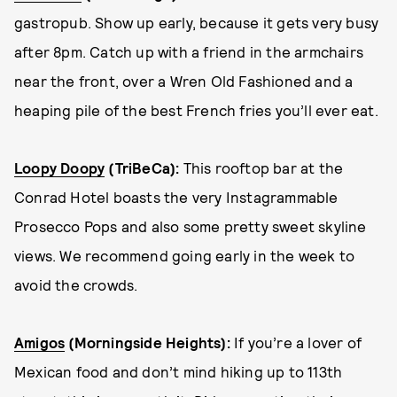
gastropub. Show up early, because it gets very busy
after 8pm. Catch up with a friend in the armchairs
near the front, over a Wren Old Fashioned and a
heaping pile of the best French fries you’ll ever eat.
Loopy Doopy
(TriBeCa)
:
This rooftop bar at the
Conrad Hotel boasts the very Instagrammable
Prosecco Pops and also some pretty sweet skyline
views. We recommend going early in the week to
avoid the crowds.
Amigos
(Morningside Heights):
If you’re a lover of
Mexican food and don’t mind hiking up to 113th