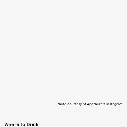
Photo courtesy of Apotheke's Instagram
Where to Drink