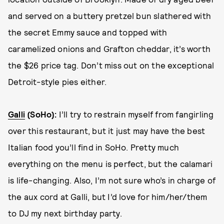
and served on a buttery pretzel bun slathered with
the secret Emmy sauce and topped with
caramelized onions and Grafton cheddar, it’s worth
the $26 price tag. Don’t miss out on the exceptional
Detroit-style pies either.
Galli
(SoHo)
:
I’ll try to restrain myself from fangirling
over this restaurant, but it just may have the best
Italian food you’ll find in SoHo. Pretty much
everything on the menu is perfect, but the calamari
is life-changing. Also, I’m not sure who’s in charge of
the aux cord at Galli, but I’d love for him/her/them
to DJ my next birthday party.