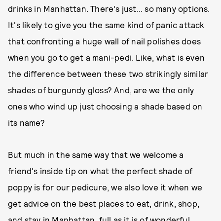
drinks in Manhattan. There's just... so many options.
It's likely to give you the same kind of panic attack
that confronting a huge wall of nail polishes does
when you go to get a mani-pedi. Like, what is even
the difference between these two strikingly similar
shades of burgundy gloss? And, are we the only
ones who wind up just choosing a shade based on
its name?
But much in the same way that we welcome a
friend's inside tip on what the perfect shade of
poppy is for our pedicure, we also love it when we
get advice on the best places to eat, drink, shop,
and stay in Manhattan, full as it is of wonderful