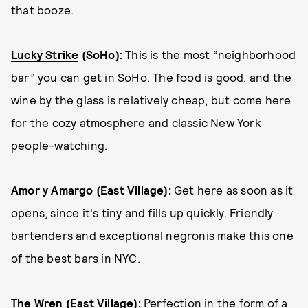
that booze.
Lucky Strike
(SoHo)
:
This is the most “neighborhood
bar” you can get in SoHo. The food is good, and the
wine by the glass is relatively cheap, but come here
for the cozy atmosphere and classic New York
people-watching.
Amor y Amargo
(East Village)
:
Get here as soon as it
opens, since it's tiny and fills up quickly. Friendly
bartenders and exceptional negronis make this one
of the best bars in NYC.
The Wren
(East Village)
:
Perfection in the form of a