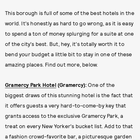
This borough is full of some of the best hotels in the
world. It's honestly as hard to go wrong, as it is easy
to spend a ton of money splurging for a suite at one
of the city's best. But, hey, it's totally worth it to
bend your budget a little bit to stay in one of these
amazing places. Find out more, below.
Gramercy Park Hotel
(Gramercy):
One of the
biggest draws of this stunning hotel is the fact that
it offers guests a very hard-to-come-by key that
grants access to the exclusive Gramercy Park, a
treat on every New Yorker's bucket list. Add to that
a fashion crowd-favorite bar, a picturesque garden