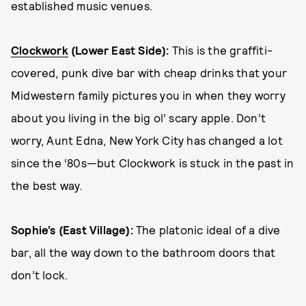
established music venues.
Clockwork
(Lower East Side):
This is the graffiti-
covered, punk dive bar with cheap drinks that your
Midwestern family pictures you in when they worry
about you living in the big ol’ scary apple. Don’t
worry, Aunt Edna, New York City has changed a lot
since the ‘80s—but Clockwork is stuck in the past in
the best way.
Sophie’s (East Village):
The platonic ideal of a dive
bar, all the way down to the bathroom doors that
don’t lock.