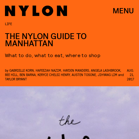
MENU
LIFE
THE NYLON GUIDE TO
MANHATTAN
What to do, what to eat, where to shop
by
GABRIELLE KORN
,
HAFEEZAH NAZIM
,
HAYDEN MANDERS
,
ANGELA LASHBROOK
,
AUG.
BEE HILL
,
BEN BARNA
,
KERYCE CHELSI HENRY
,
AUSTEN TOSONE
,
JIHYANG LIM
and
21,
TAYLOR BRYANT
2017