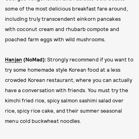
some of the most delicious breakfast fare around,
including truly transcendent einkorn pancakes
with coconut cream and rhubarb compote and
poached farm eggs with wild mushrooms.
Hanjan
(NoMad):
Strongly recommend if you want to
try some homemade style Korean food at a less
crowded Korean restaurant, where you can actually
have a conversation with friends. You must try the
kimchi fried rice, spicy salmon sashimi salad over
rice, spicy rice cake, and their summer seasonal
menu cold buckwheat noodles.