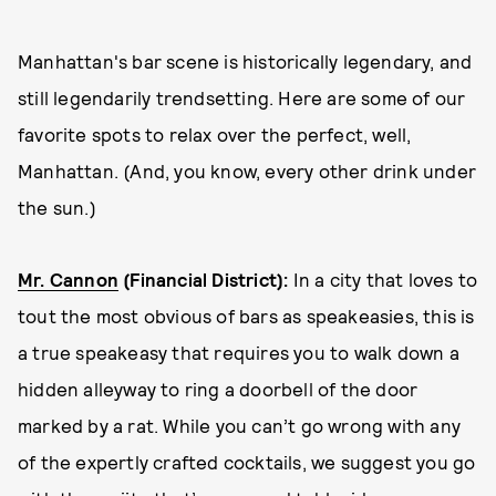
Manhattan's bar scene is historically legendary, and
still legendarily trendsetting. Here are some of our
favorite spots to relax over the perfect, well,
Manhattan. (And, you know, every other drink under
the sun.)
Mr. Cannon
(Financial District):
In a city that loves to
tout the most obvious of bars as speakeasies, this is
a true speakeasy that requires you to walk down a
hidden alleyway to ring a doorbell of the door
marked by a rat. While you can’t go wrong with any
of the expertly crafted cocktails, we suggest you go