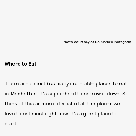
Photo courtesy of De Maria's Instagram
Where to Eat
There are almost
too
many incredible places to eat
in Manhattan. It's super-hard to narrow it down. So
think of this as more of a list of all the places we
love to eat most right now. It's a great place to
start.