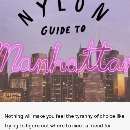
Nothing will make you feel the tyranny of choice like
trying to figure out where to meet a friend for