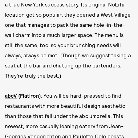
a true New York success story. Its original NoLiTa
location got so popular, they opened a West Village
one that manages to pack the same hole-in-the-
wall charm into a much larger space. The menu is
still the same, too, so your brunching needs will
always, always be met. (Though we suggest taking a
seat at the bar and chatting up the bartenders.
They’re truly the best.)
abcV
(Flatiron
): You will be hard-pressed to find
restaurants with more beautiful design aesthetic
than those that fall under the abc umbrella. This
newest, more casually leaning eatery from Jean-
Georges Vongerichten and Paulette Cole boasts