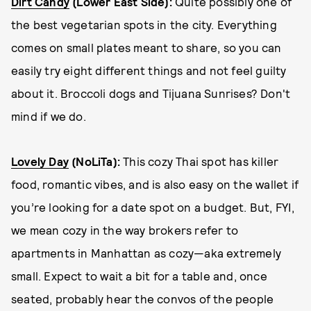
Dirt Candy
(Lower East Side):
Quite possibly one of
the best vegetarian spots in the city. Everything
comes on small plates meant to share, so you can
easily try eight different things and not feel guilty
about it. Broccoli dogs and Tijuana Sunrises? Don't
mind if we do.
Lovely Day
(NoLiTa):
This cozy Thai spot has killer
food, romantic vibes, and is also easy on the wallet if
you’re looking for a date spot on a budget. But, FYI,
we mean cozy in the way brokers refer to
apartments in Manhattan as cozy—aka extremely
small. Expect to wait a bit for a table and, once
seated, probably hear the convos of the people