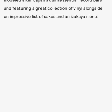
and featuring a great collection of vinyl alongside
an impressive list of sakes and an izakaya menu.