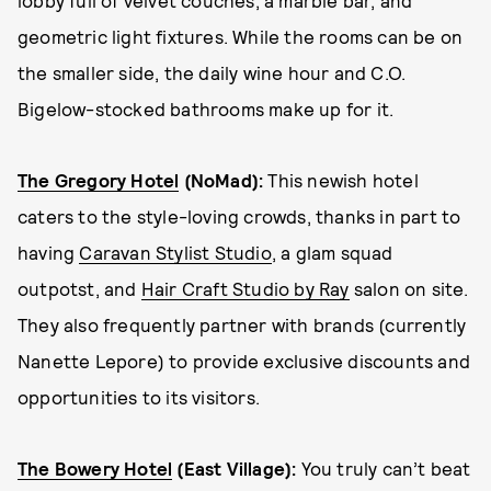
geometric light fixtures. While the rooms can be on
the smaller side, the daily wine hour and C.O.
Bigelow-stocked bathrooms make up for it.
The Gregory Hotel
(NoMad):
This newish hotel
caters to the style-loving crowds, thanks in part to
having
Caravan Stylist Studio
, a glam squad
outpotst, and
Hair Craft Studio by Ray
salon on site.
They also frequently partner with brands (currently
Nanette Lepore) to provide exclusive discounts and
opportunities to its visitors.
The Bowery Hotel
(East Village):
You truly can’t beat