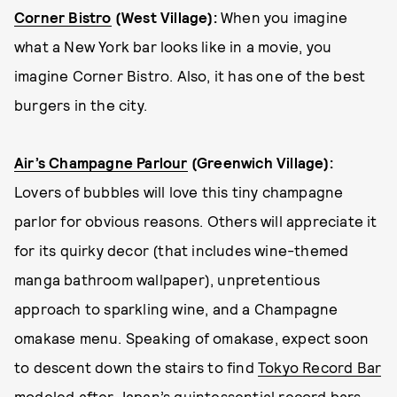
Corner Bistro
(West Village):
When you imagine
what a New York bar looks like in a movie, you
imagine Corner Bistro. Also, it has one of the best
burgers in the city.
Air’s Champagne Parlour
(Greenwich Village)
:
Lovers of bubbles will love this tiny champagne
parlor for obvious reasons. Others will appreciate it
for its quirky decor (that includes wine-themed
manga bathroom wallpaper), unpretentious
approach to sparkling wine, and a Champagne
omakase menu. Speaking of omakase, expect soon
to descent down the stairs to find
Tokyo Record Bar
modeled after Japan’s quintessential record bars