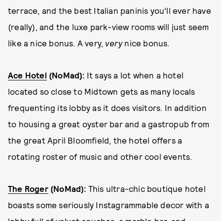
terrace, and the best Italian paninis you’ll ever have
(really), and the luxe park-view rooms will just seem
like a nice bonus. A very,
very
nice bonus.
Ace Hotel
(NoMad):
It says a lot when a hotel
located so close to Midtown gets as many locals
frequenting its lobby as it does visitors. In addition
to housing a great oyster bar and a gastropub from
the great April Bloomfield, the hotel offers a
rotating roster of music and other cool events.
The Roger
(NoMad)
:
This ultra-chic boutique hotel
boasts some seriously Instagrammable decor with a
lobby full of velvet couches, a marble bar, and