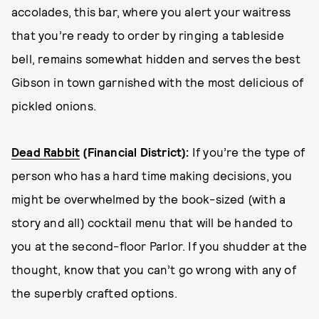
accolades, this bar, where you alert your waitress
that you’re ready to order by ringing a tableside
bell, remains somewhat hidden and serves the best
Gibson in town garnished with the most delicious of
pickled onions.
Dead Rabbit
(Financial District):
If you’re the type of
person who has a hard time making decisions, you
might be overwhelmed by the book-sized (with a
story and all) cocktail menu that will be handed to
you at the second-floor Parlor. If you shudder at the
thought, know that you can’t go wrong with any of
the superbly crafted options.