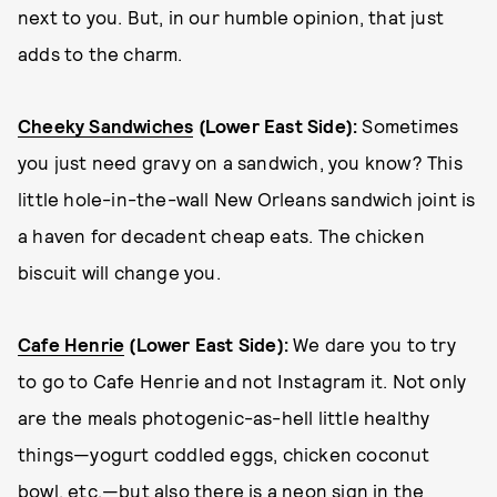
next to you. But, in our humble opinion, that just
adds to the charm.
Cheeky Sandwiches
(Lower East Side):
Sometimes
you just need gravy on a sandwich, you know? This
little hole-in-the-wall New Orleans sandwich joint is
a haven for decadent cheap eats. The chicken
biscuit will change you.
Cafe Henrie
(Lower East Side):
We dare you to try
to go to Cafe Henrie and not Instagram it. Not only
are the meals photogenic-as-hell little healthy
things—yogurt coddled eggs, chicken coconut
bowl, etc.—but also there is a neon sign in the