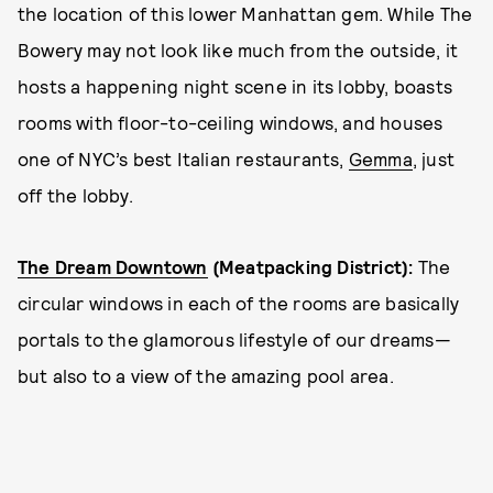
the location of this lower Manhattan gem. While The
Bowery may not look like much from the outside, it
hosts a happening night scene in its lobby, boasts
rooms with floor-to-ceiling windows, and houses
one of NYC’s best Italian restaurants,
Gemma
, just
off the lobby.
The Dream Downtown
(Meatpacking District)
:
The
circular windows in each of the rooms are basically
portals to the glamorous lifestyle of our dreams—
but also to a view of the amazing pool area.