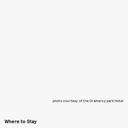
photo courtesy of the Gramercy park Hotel
Where to Stay