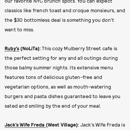
our favorite NYC brunch spots. You can expect
classics like french toast and croque monsieurs, and
the $30 bottomless deal is something you don’t
want to miss.
Ruby’s
(NoLiTa):
This cozy Mulberry Street cafe is
the perfect setting for any and all outings during
those balmy summer nights. Its extensive menu
features tons of delicious gluten-free and
vegetarian options, as well as mouth-watering
burgers and pasta dishes guaranteed to leave you
sated and smiling by the end of your meal.
Jack’s Wife Freda
(West Village):
Jack’s Wife Freda is