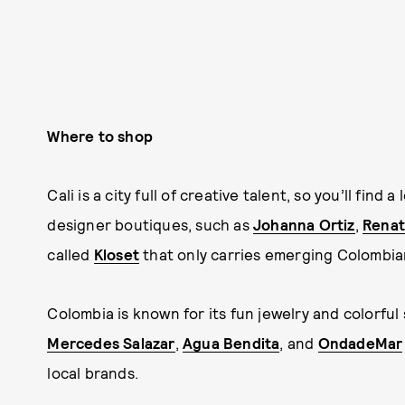
Where to shop
Cali is a city full of creative talent, so you’ll fi
designer boutiques, such as
Johanna Ortiz
,
Renat
called
Kloset
that only carries emerging Colombia
Colombia is known for its fun jewelry and colorful
Mercedes Salazar
,
Agua Bendita
, and
OndadeMar
local brands.