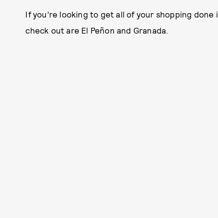
If you’re looking to get all of your shopping done
check out are El Peñon and Granada.