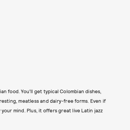
an food. You’ll get typical Colombian dishes,
resting, meatless and dairy-free forms. Even if
your mind. Plus, it offers great live Latin jazz