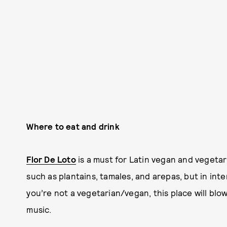
Where to eat and drink
Flor De Loto
is a must for Latin vegan and vegetari
such as plantains, tamales, and arepas, but in inte
you’re not a vegetarian/vegan, this place will blow 
music.