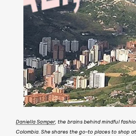
Daniella Samper
, the brains behind mindful fashio
Colombia. She shares the go-to places to shop at,