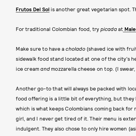
Frutos Del Sol
is another great vegetarian spot. T
For traditional Colombian food, try
picada
at
Mal
Make sure to have a
cholado
(shaved ice with fru
sidewalk food stand located at one of the city's he
ice cream
and
mozzarella cheese on top. (I swear, 
Another go-to that will always be packed with loc
food offering is a little bit of everything, but th
which is what keeps Colombians coming back for mo
girl, and I never get tired of it. Their menu is ext
indulgent. They also chose to only hire women (as