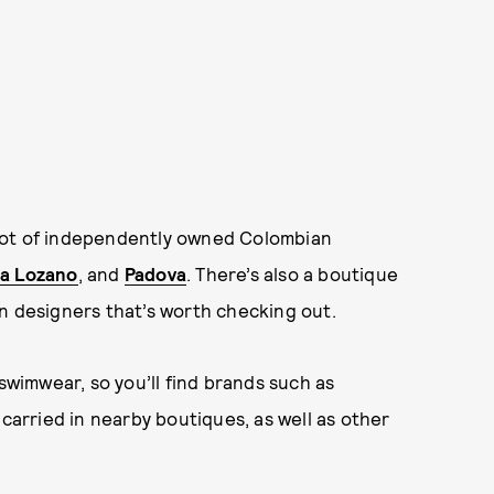
nd a lot of independently owned Colombian
a Lozano
, and
Padova
. There’s also a boutique
n designers that’s worth checking out.
 swimwear, so you’ll find brands such as
carried in nearby boutiques, as well as other