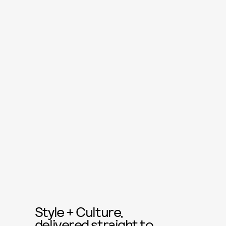
Style + Culture,
delivered straight to