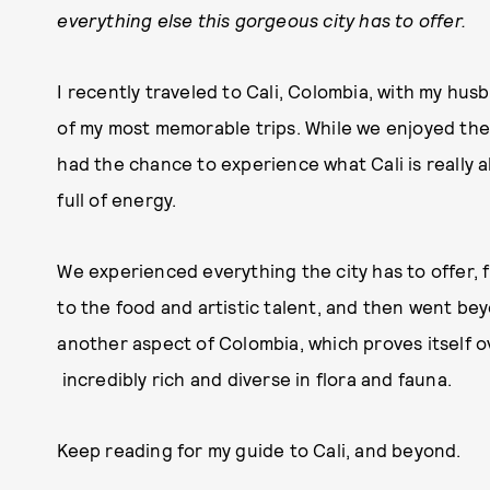
everything else this gorgeous city has to offer.
I recently traveled to Cali, Colombia, with my hu
of my most memorable trips. While we enjoyed the
had the chance to experience what Cali is really all
full of energy.
We experienced everything the city has to offer, 
to the food and artistic talent, and then went beyo
another aspect of Colombia, which proves itself o
incredibly rich and diverse in flora and fauna.
Keep reading for my guide to Cali, and beyond.