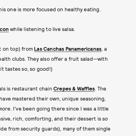
his one is more focused on healthy eating.
econ
while listening to live salsa.
it on top) from
Las Canchas Panamericanas
, a
alth clubs. They also offer a fruit salad—with
it tastes so, so good!)
als is restaurant chain
Crepes & Waffles
. The
ey have mastered their own, unique seasoning,
re. I’ve been going there since I was a little
ensive, rich, comforting, and their dessert is
so
ide from security guards), many of them single