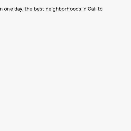
 in one day, the best neighborhoods in Cali to