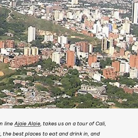
n line
Ajaie Alaie
, takes us on a tour of Cali,
 the best places to eat and drink in, and