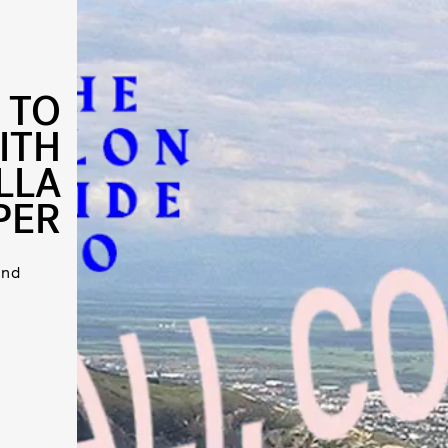
 TO
ITH
LLA
PER
and