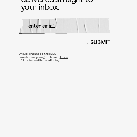
your inbox.
SUBMIT
By subscribing to this BDG
newsletter, you agree to our
Terms
of Service
and
Privacy Policy