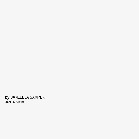
by
DANIELLA SAMPER
JAN. 4, 2018