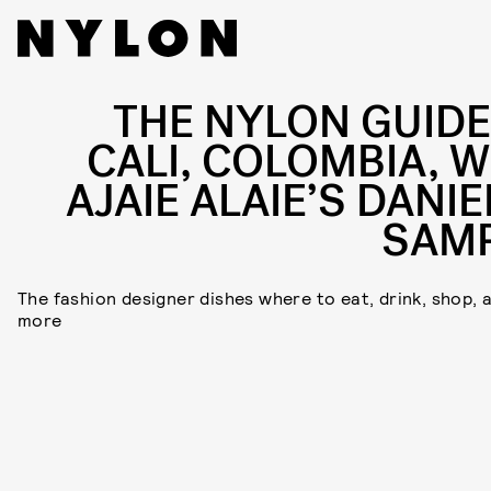
THE NYLON GUIDE
CALI, COLOMBIA, W
AJAIE ALAIE’S DANIE
SAM
The fashion designer dishes where to eat, drink, shop, 
more