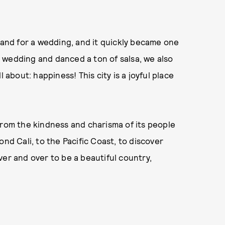
sband for a wedding, and it quickly became one
 wedding and danced a ton of salsa, we also
 about: happiness! This city is a joyful place
from the kindness and charisma of its people
nd Cali, to the Pacific Coast, to discover
ver and over to be a beautiful country,