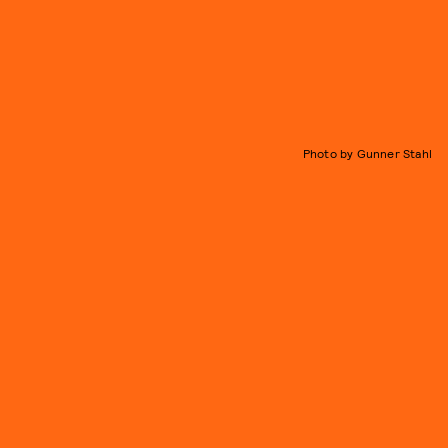
Photo by Gunner Stahl