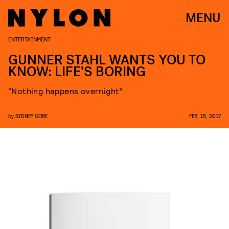
MENU
ENTERTAINMENT
GUNNER STAHL WANTS YOU TO
KNOW: LIFE’S BORING
“Nothing happens overnight”
by
SYDNEY GORE
FEB. 15, 2017