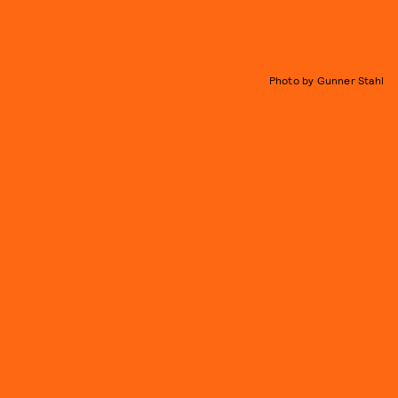
Photo by Gunner Stahl