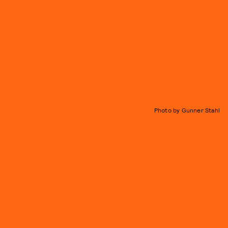
Photo by Gunner Stahl