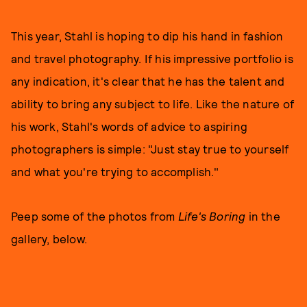
This year, Stahl is hoping to dip his hand in fashion
and travel photography. If his impressive portfolio is
any indication, it's clear that he has the talent and
ability to bring any subject to life. Like the nature of
his work, Stahl's words of advice to aspiring
photographers is simple: "Just stay true to yourself
and what you're trying to accomplish."
Peep some of the photos from
Life's Boring
in the
gallery, below.