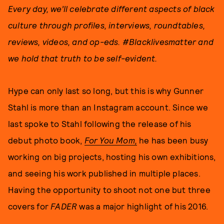
Every day, w
e’ll celebrate different aspects of black
culture through
profiles, interviews, roundtables,
reviews, videos, and op-eds
. #Blacklivesmatter and
we hold that truth to be self-evident.
Hype can only last so long, but this is why Gunner
Stahl is more than an Instagram account. Since we
last spoke to Stahl following the release of his
debut photo book,
For You Mom,
he has been busy
working on big projects, hosting his own exhibitions,
and seeing his work published in multiple places.
Having the opportunity to shoot not one but three
covers for
FADER
was a major highlight of his 2016.