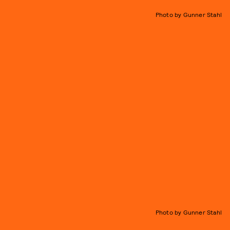
Photo by Gunner Stahl
Photo by Gunner Stahl