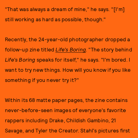
"That was always a dream of mine," he says. "[I'm]
still working as hard as possible, though."
Recently, the 24-year-old photographer dropped a
follow-up zine titled
Life's Boring
.
"The story behind
Life's Boring
speaks for itself," he says. "I'm bored. I
want to try new things. How will you know if you like
something if you never try it?"
Within its 68 matte paper pages, the zine contains
never-before-seen images of everyone's favorite
rappers including Drake, Childish Gambino, 21
Savage, and Tyler the Creator. Stahl's pictures first