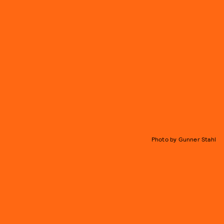
Photo by Gunner Stahl