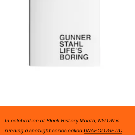
PHOTO BY GUNNER STAHL
In celebration of Black History Month, NYLON is
running a spotlight series called
UNAPOLOGETIC
.