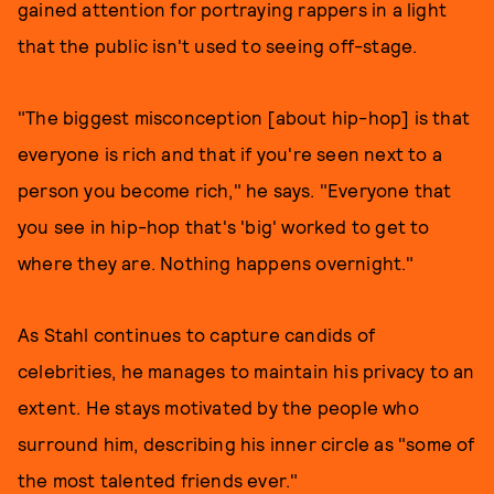
gained attention for portraying rappers in a light
that the public isn't used to seeing off-stage.
"The biggest misconception [about hip-hop] is that
everyone is rich and that if you're seen next to a
person you become rich," he says. "Everyone that
you see in hip-hop that's 'big' worked to get to
where they are. Nothing happens overnight."
As Stahl continues to capture candids of
celebrities, he manages to maintain his privacy to an
extent. He stays motivated by the people who
surround him, describing his inner circle as "some of
the most talented friends ever."