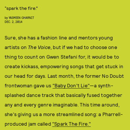
“spark the fire.”
by
YASMEEN GHARNIT
DEC. 2, 2014
Sure, she has a fashion line and mentors young
artists on
The Voice
, but if we had to choose one
thing to count on Gwen Stefani for, it would be to
create kickass, empowering songs that get stuck in
our head for days. Last month, the former No Doubt
frontwoman gave us
"Baby Don't Lie"
—a synth-
splashed dance track that basically fused together
any and every genre imaginable. This time around,
she's giving us a more streamlined song: a Pharrell-
produced jam called
"Spark The Fire."