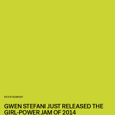
ENTERTAINMENT
GWEN STEFANI JUST RELEASED THE
GIRL-POWER JAM OF 2014