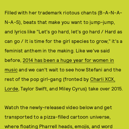
Filled with her trademark riotous chants (B-A-N-A-
N-A-S), beats that make you want to jump-jump,
and lyrics like "Let's go hard, let's go hard / Hard as
can go / It is time for the girl species to grow," it's a
feminist anthem in the making. Like we've said
before,
2014 has been a huge year for women in
music
and we can't wait to see how Stefani and the
rest of the pop girl-gang (fronted by
Charli XCX,
Lorde
, Taylor Swift, and Miley Cyrus) take over 2015.
Watch the newly-released video below and get
transported to a pizza-filled cartoon universe,
where floating Pharrell heads, emojis, and word