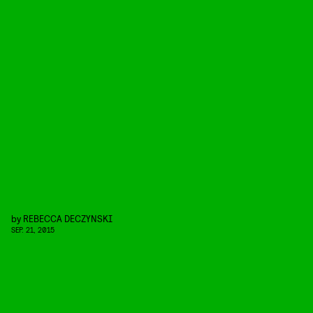
by
REBECCA DECZYNSKI
SEP. 21, 2015