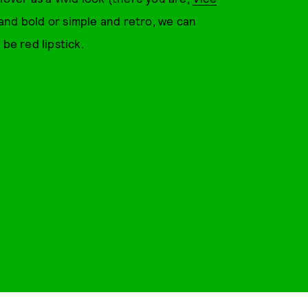
and bold or simple and retro, we can
 be red lipstick.