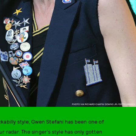
PHOTO VIA RICHARD CHAPIN DOWNS JR./GETTY IMAGES
kabilly style, Gwen Stefani has been one of
r radar. The singer's style has only gotten