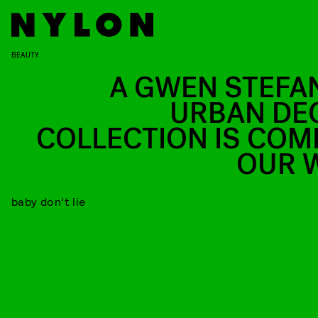
BEAUTY
A GWEN STEFAN
URBAN DE
COLLECTION IS COM
OUR 
baby don’t lie