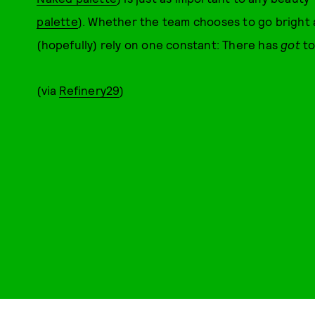
palette
). Whether the team chooses to go bright 
(hopefully) rely on one constant: There has
got
to
(via
Refinery29
)