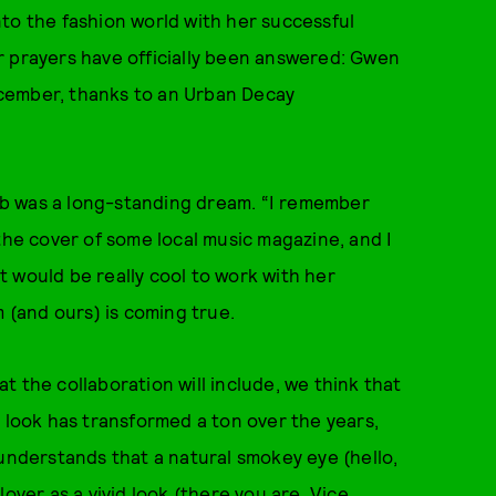
to the fashion world with her successful
our prayers have officially been answered: Gwen
cember, thanks to an Urban Decay
b was a long-standing dream. “I remember
the cover of some local music magazine, and I
It would be really cool to work with her
m (and ours) is coming true.
 the collaboration will include, we think that
s look has transformed a ton over the years,
 understands that a natural smokey eye (hello,
lover as a vivid look (there you are,
Vice