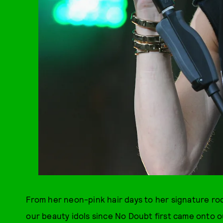
From her neon-pink hair days to her signature roc
our beauty idols since No Doubt first came onto ou