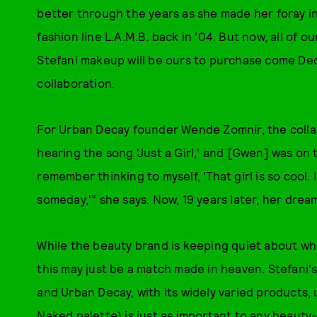
better through the years as she made her foray in
fashion line L.A.M.B. back in '04. But now, all of 
Stefani makeup will be ours to purchase come De
collaboration.
For Urban Decay founder Wende Zomnir, the colla
hearing the song 'Just a Girl,' and [Gwen] was on 
remember thinking to myself, 'That girl is so cool. 
someday,'” she says. Now, 19 years later, her drea
While the beauty brand is keeping quiet about what
this may just be a match made in heaven. Stefani'
and Urban Decay, with its widely varied products,
Naked palette
) is just as important to any beauty-