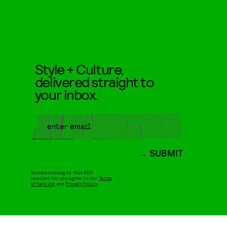
Style + Culture,
delivered straight to
your inbox.
SUBMIT
By subscribing to this BDG
newsletter, you agree to our
Terms
of Service
and
Privacy Policy