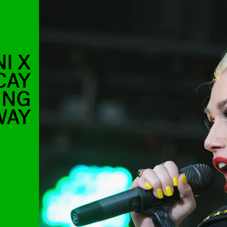
I X
CAY
ING
WAY