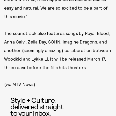
easy and natural. We are so excited to be a part of
this movie.”
The soundtrack also features songs by Royal Blood,
Anna Calvi, Zella Day, SOHN, Imagine Dragons, and
another (seemingly amazing) collaboration between
Woodkid and Lykke Li. It will be released March 17,
three days before the film hits theaters.
(via
MTV News
)
Style + Culture,
delivered straight
to your inbox.