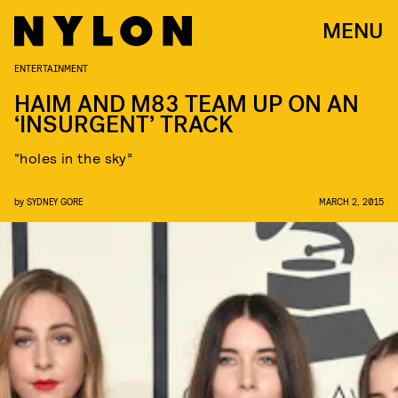
MENU
ENTERTAINMENT
HAIM AND M83 TEAM UP ON AN
‘INSURGENT’ TRACK
“holes in the sky”
by
SYDNEY GORE
MARCH 2, 2015