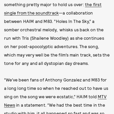
something pretty major to hold us over:
the first
single from the soundtrack
—a collaboration
between HAIM and M83. ”Holes In The Sky,” a
somber orchestral melody, whisks us back on the
run with Tris (Shailene Woodley) as she continues
on her post-apocolyptic adventures. The song,
which may very well be the film’s main track, sets the
tone for any and all dystopian day dreams.
“We’ve been fans of Anthony Gonzalez and M83 for
a long long time so when he reached out to have us
sing on the song we were ecstatic,” HAIM told
MTV
News
in a statement. “We had the best time in the
studio with him, it all happened so fast and was so