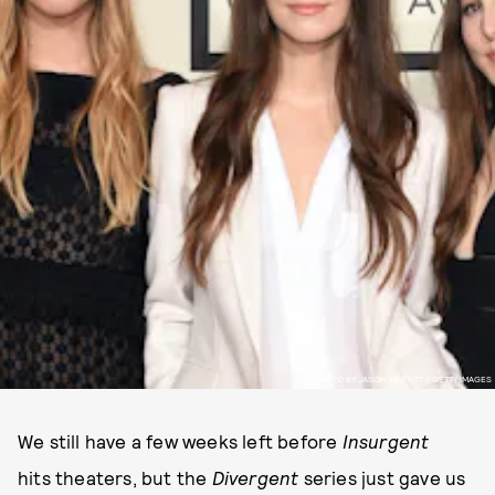
PHOTO BY JASON MERRITT / GETTY IMAGES
We still have a few weeks left before
Insurgent
hits theaters, but the
Divergent
series just gave us