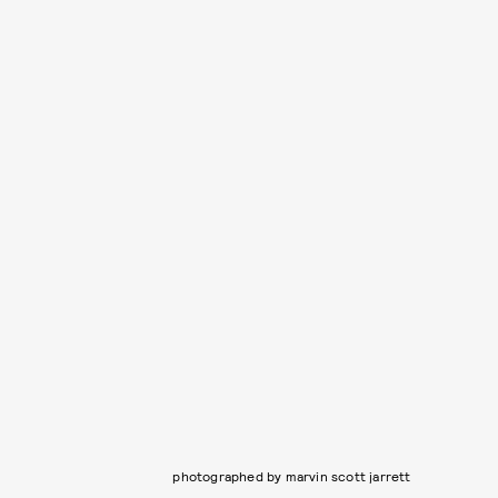
photographed by marvin scott jarrett