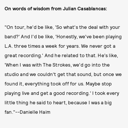
On words of wisdom from Julian Casablancas:
"On tour, he'd be like, 'So what's the deal with your
band?' And I'd be like, 'Honestly, we've been playing
L.A. three times a week for years. We never got a
great recording.' And he related to that. He's like,
'When I was with The Strokes, we'd go into the
studio and we couldn't get that sound, but once we
found it, everything took off for us. Maybe stop
playing live and get a good recording.' I took every
little thing he said to heart, because I was a big
fan."--Danielle Haim