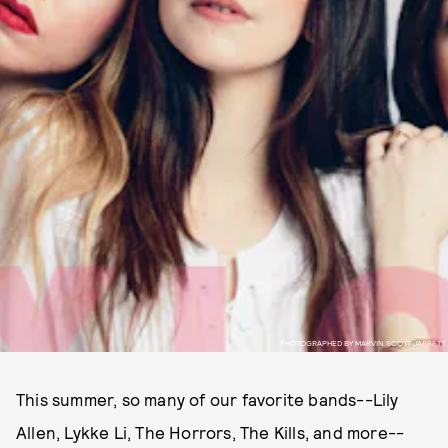
PHOTOGRAPHED BY MARVIN SCOTT JARRETT
This summer, so many of our favorite bands--Lily
Allen, Lykke Li, The Horrors, The Kills, and more--