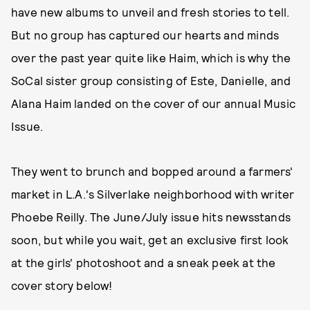
have new albums to unveil and fresh stories to tell.
But no group has captured our hearts and minds
over the past year quite like Haim, which is why the
SoCal sister group consisting of Este, Danielle, and
Alana Haim landed on the cover of our annual Music
Issue.
They went to brunch and bopped around a farmers'
market in L.A.'s Silverlake neighborhood with writer
Phoebe Reilly. The June/July issue hits newsstands
soon, but while you wait, get an exclusive first look
at the girls' photoshoot and a sneak peek at the
cover story below!