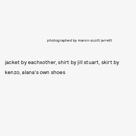
photographed by marvin scott jarrett
jacket by eachxother, shirt by jill stuart, skirt by
kenzo, alana's own shoes