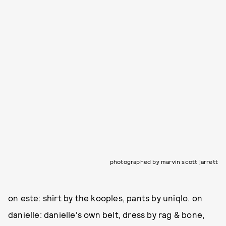
photographed by marvin scott jarrett
on este: shirt by the kooples, pants by uniqlo. on
danielle: danielle's own belt, dress by rag & bone,