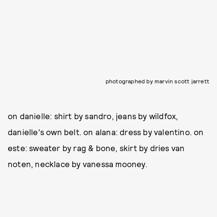
photographed by marvin scott jarrett
on danielle: shirt by sandro, jeans by wildfox,
danielle's own belt. on alana: dress by valentino. on
este: sweater by rag & bone, skirt by dries van
noten, necklace by vanessa mooney.