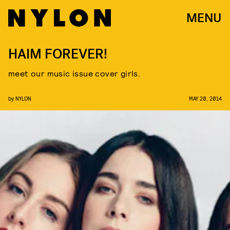
MENU
HAIM FOREVER!
meet our music issue cover girls.
by
NYLON
MAY 20, 2014