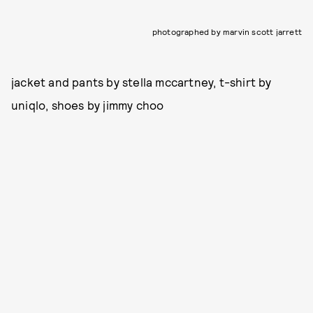
photographed by marvin scott jarrett
jacket and pants by stella mccartney, t-shirt by
uniqlo, shoes by jimmy choo