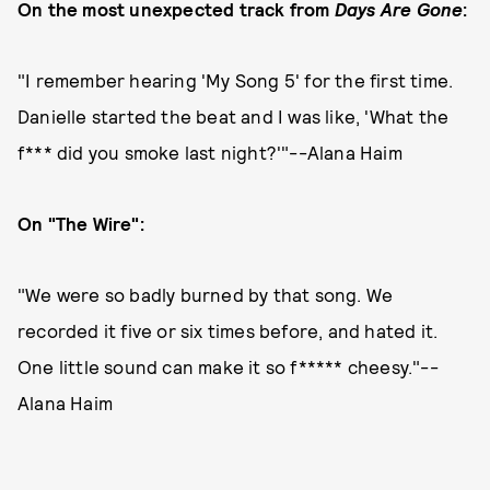
On the most unexpected track from
Days Are Gone
:
"I remember hearing 'My Song 5' for the first time.
Danielle started the beat and I was like, 'What the
f*** did you smoke last night?'"--Alana Haim
On "The Wire":
"We were so badly burned by that song. We
recorded it five or six times before, and hated it.
One little sound can make it so f***** cheesy."--
Alana Haim