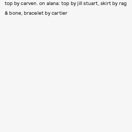
top by carven. on alana: top by jill stuart, skirt by rag
& bone, bracelet by cartier