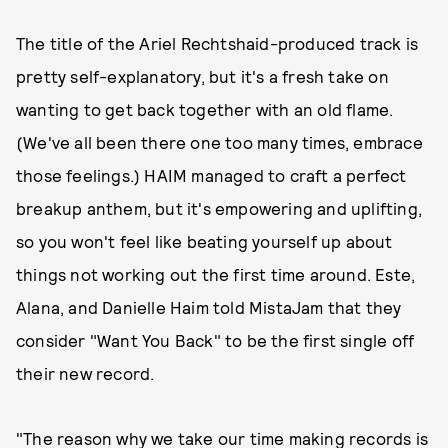
The title of the Ariel Rechtshaid-produced track is
pretty self-explanatory, but it's a fresh take on
wanting to get back together with an old flame.
(We've all been there one too many times, embrace
those feelings.) HAIM managed to craft a perfect
breakup anthem, but it's empowering and uplifting,
so you won't feel like beating yourself up about
things not working out the first time around. Este,
Alana, and Danielle Haim told MistaJam that they
consider "Want You Back" to be the first single off
their new record.
"The reason why we take our time making records is