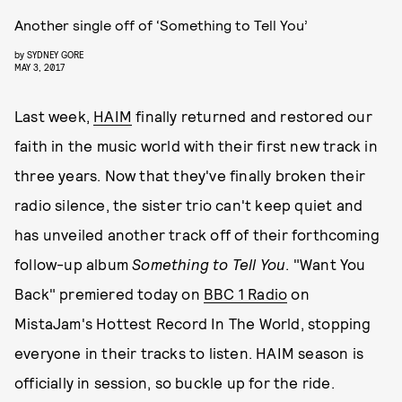
Another single off of ‘Something to Tell You’
by
SYDNEY GORE
MAY 3, 2017
Last week,
HAIM
finally returned and restored our
faith in the music world with their first new track in
three years. Now that they've finally broken their
radio silence, the sister trio can't keep quiet and
has unveiled another track off of their forthcoming
follow-up album
Something to Tell Yo
u
. "Want You
Back" premiered today on
BBC 1 Radio
on
MistaJam's Hottest Record In The World, stopping
everyone in their tracks to listen. HAIM season is
officially in session, so buckle up for the ride.