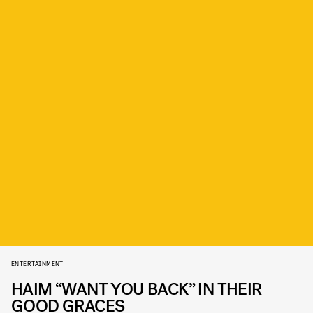
ENTERTAINMENT
HAIM “WANT YOU BACK” IN THEIR
GOOD GRACES