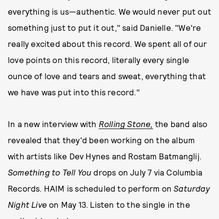
everything is us—authentic. We would never put out
something just to put it out," said Danielle. "We're
really excited about this record. We spent all of our
love points on this record, literally every single
ounce of love and tears and sweat, everything that
we have was put into this record."
In a new interview with
Rolling Stone,
the band also
revealed that they'd been working on the album
with artists like Dev Hynes and Rostam Batmanglij.
Something to Tell You
drops on July 7 via Columbia
Records. HAIM is scheduled to perform on
Saturday
Night Live
on May 13. Listen to the single in the