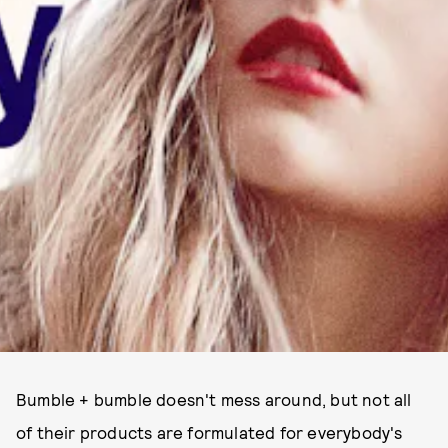
Bumble + bumble doesn't mess around, but not all
of their products are formulated for everybody's