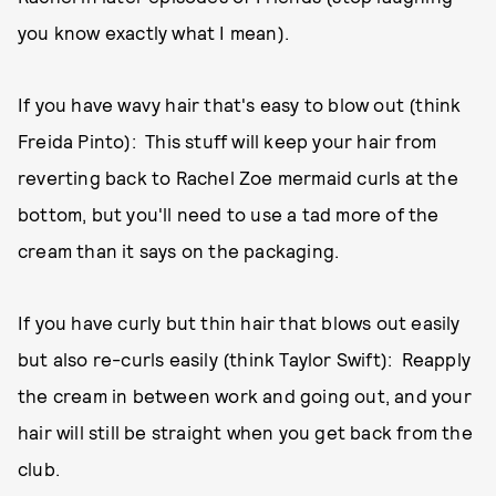
you know exactly what I mean).
If you have wavy hair that's easy to blow out (think
Freida Pinto): This stuff will keep your hair from
reverting back to Rachel Zoe mermaid curls at the
bottom, but you'll need to use a tad more of the
cream than it says on the packaging.
If you have curly but thin hair that blows out easily
but also re-curls easily (think Taylor Swift): Reapply
the cream in between work and going out, and your
hair will still be straight when you get back from the
club.