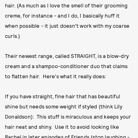
hair. (As much as I love the smell of their grooming
creme, for instance - and I do, I basically huff it
when possible - it just doesn't work with my coarse
curls.)
Their newest range, called STRAIGHT, is a blow-dry
cream and a shampoo-conditioner duo that claims
to flatten hair. Here's what it really does:
If you have straight, fine hair that has beautiful
shine but needs some weight if styled (think Lily
Donaldson): This stuff is miraculous and keeps your
hair neat and shiny. Use it to avoid looking like
Rachel in later episodes of Friends (stop laughing -