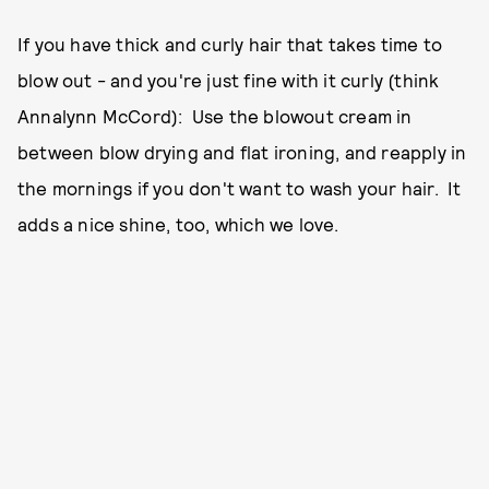
If you have thick and curly hair that takes time to
blow out - and you're just fine with it curly (think
Annalynn McCord): Use the blowout cream in
between blow drying and flat ironing, and reapply in
the mornings if you don't want to wash your hair. It
adds a nice shine, too, which we love.