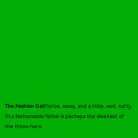
The Fashion Cat
Fierce, sassy, and a little, well, catty,
this fashionable feline is perhaps the sleekest of
the three here.