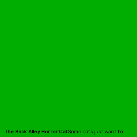
The Back Alley Horror Cat
Some cats just want to