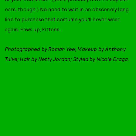
ears, though.) No need to wait in an obscenely long
line to purchase that costume you’ll never wear
again. Paws up, kittens.
Photographed by Roman Yee; Makeup by Anthony
Tulve; Hair by Netty Jordan; Styled by Nicole Draga.