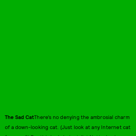
The Sad Cat
There’s no denying the ambrosial charm
of a down-looking cat. (Just look at any Internet cat