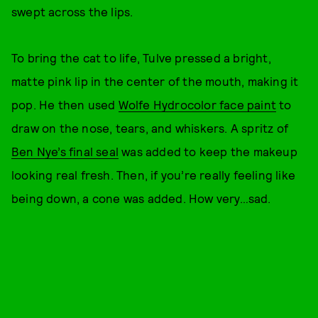
swept across the lips.
To bring the cat to life, Tulve pressed a bright,
matte pink lip in the center of the mouth, making it
pop. He then used
Wolfe Hydrocolor face paint
to
draw on the nose, tears, and whiskers. A spritz of
Ben Nye’s final seal
was added to keep the makeup
looking real fresh. Then, if you’re really feeling like
being down, a cone was added. How very…sad.