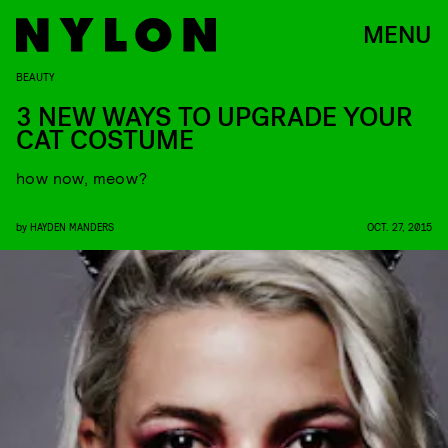
MENU
BEAUTY
3 NEW WAYS TO UPGRADE YOUR
CAT COSTUME
how now, meow?
by
HAYDEN MANDERS
OCT. 27, 2015