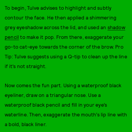
To begin, Tulve advises to highlight and subtly
contour the face. He then applied a shimmering
grey eyeshadow across the lid, and used an
shadow
pencil
to make it pop. From there, exaggerate your
go-to cat-eye towards the corner of the brow. Pro
Tip: Tulve suggests using a Q-tip to clean up the line
if it’s not straight.
Now comes the fun part. Using a waterproof black
eyeliner, draw on a triangular nose. Use a
waterproof black pencil and fill in your eye’s
waterline. Then, exaggerate the mouth’s lip line with
a bold, black liner.