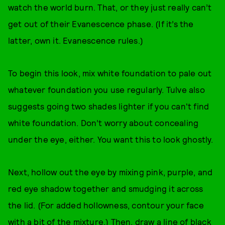
watch the world burn. That, or they just really can’t
get out of their Evanescence phase. (If it’s the
latter, own it. Evanescence rules.)
To begin this look, mix white foundation to pale out
whatever foundation you use regularly. Tulve also
suggests going two shades lighter if you can't find
white foundation. Don’t worry about concealing
under the eye, either. You want this to look ghostly.
Next, hollow out the eye by mixing pink, purple, and
red eye shadow together and smudging it across
the lid. (For added hollowness, contour your face
with a bit of the mixture.) Then, draw a line of black