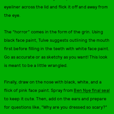
eyeliner across the lid and flick it off and away from
the eye.
The “horror” comes in the form of the grin. Using
black face paint, Tulve suggests outlining the mouth
first before filling in the teeth with white face paint.
Go as accurate or as sketchy as you want! This look
is meant to be a little wrangled.
Finally, draw on the nose with black, white, and a
flick of pink face paint. Spray from
Ben Nye final seal
to keep it cute. Then, add on the ears and prepare
for questions like, “Why are you dressed so scary?”