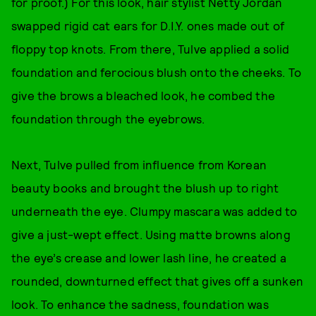
for proof.) For this look, hair stylist Netty Jordan
swapped rigid cat ears for D.I.Y. ones made out of
floppy top knots. From there, Tulve applied a solid
foundation and ferocious blush onto the cheeks. To
give the brows a bleached look, he combed the
foundation through the eyebrows.
Next, Tulve pulled from influence from Korean
beauty books and brought the blush up to right
underneath the eye. Clumpy mascara was added to
give a just-wept effect. Using matte browns along
the eye’s crease and lower lash line, he created a
rounded, downturned effect that gives off a sunken
look. To enhance the sadness, foundation was