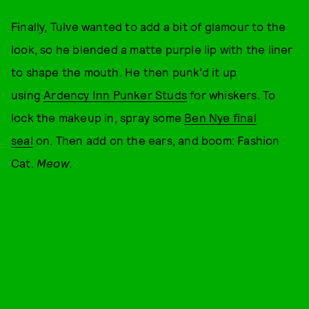
Finally, Tulve wanted to add a bit of glamour to the
look, so he blended a matte purple lip with the liner
to shape the mouth. He then punk’d it up
using
Ardency Inn Punker Studs
for whiskers. To
lock the makeup in, spray some
Ben Nye final
seal
on. Then add on the ears, and boom: Fashion
Cat.
Meow
.