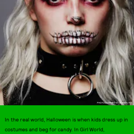
PHOTOGRAPHED BY ROMAN YEE.
In the real world, Halloween is when kids dress up in
costumes and beg for candy. In Girl World,