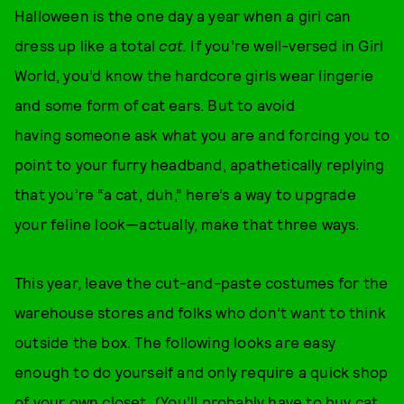
Halloween is the one day a year when a girl can
dress up like a total
cat.
If you’re well-versed in Girl
World, you’d know the hardcore girls wear lingerie
and some form of cat ears. But to avoid
having someone ask what you are and forcing you to
point to your furry headband, apathetically replying
that you’re “a cat, duh,” here’s a way to upgrade
your feline look—actually, make that three ways.
This year, leave the cut-and-paste costumes for the
warehouse stores and folks who don’t want to think
outside the box. The following looks are easy
enough to do yourself and only require a quick shop
of your own closet. (You’ll probably have to buy cat