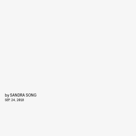
by
SANDRA SONG
SEP. 24, 2018