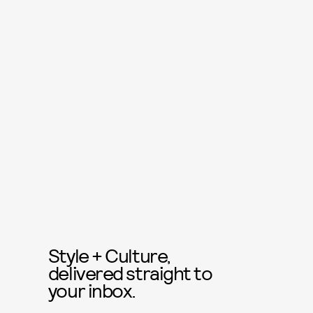
Style + Culture,
delivered straight to
your inbox.