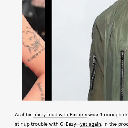
As if his
nasty feud with Eminem
wasn't enough dra
stir up trouble with G-Eazy—
yet again
. In the pr