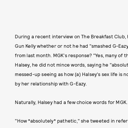
During a recent interview on The Breakfast Club
Gun Kelly whether or not he had "smashed G-Eazy's
from last month. MGK's response? "Yes, many of t
Halsey, he did not mince words, saying he "absolute
messed-up seeing as how (a) Halsey's sex life is n
by her relationship with G-Eazy.
Naturally, Halsey had a few choice words for MGK.
"How *absolutely* pathetic," she tweeted in refe