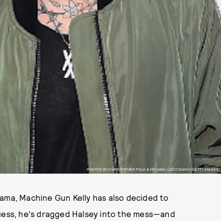
PHOTOS BY CHRISTOPHER POLK & MICHAEL LOCCISANO/GETTY IMAGES.
ma, Machine Gun Kelly has also decided to
ocess, he's dragged Halsey into the mess—and