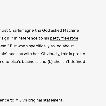
, host Charlemagne tha God asked Machine
 girl," in reference to his
petty freestyle
hem." But when specifically asked about
ly" had sex with her. Obviously, this is pretty
o one else's business and (b) she isn't defined
rence to MGK's original statement.