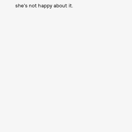
she's not happy about it.