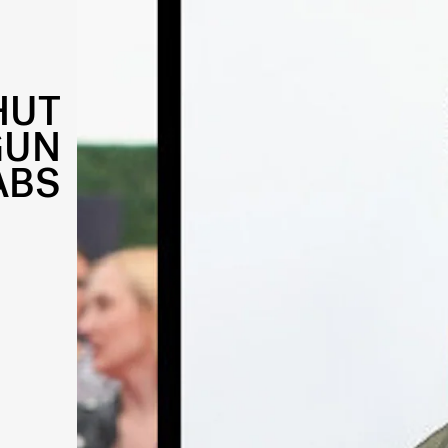
HUT
GUN
ABS