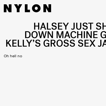
HALSEY JUST S
DOWN MACHINE 
KELLY’S GROSS SEX J
Oh hell no