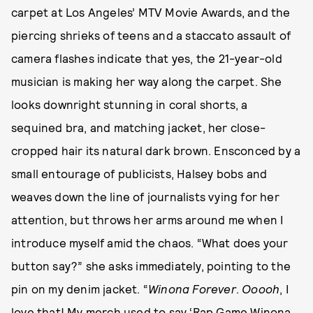
carpet at Los Angeles’ MTV Movie Awards, and the
piercing shrieks of teens and a staccato assault of
camera flashes indicate that yes, the 21-year-old
musician is making her way along the carpet. She
looks downright stunning in coral shorts, a
sequined bra, and matching jacket, her close-
cropped hair its natural dark brown. Ensconced by a
small entourage of publicists, Halsey bobs and
weaves down the line of journalists vying for her
attention, but throws her arms around me when I
introduce myself amid the chaos. “What does your
button say?” she asks immediately, pointing to the
pin on my denim jacket. “
Winona Forever
.
Ooooh
, I
love that! My merch used to say ‘Rap Game Winona