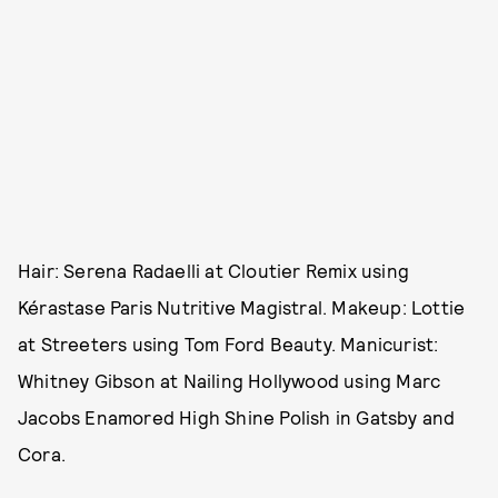
Hair: Serena Radaelli at Cloutier Remix using
Kérastase Paris Nutritive Magistral. Makeup: Lottie
at Streeters using Tom Ford Beauty. Manicurist:
Whitney Gibson at Nailing Hollywood using Marc
Jacobs Enamored High Shine Polish in Gatsby and
Cora.