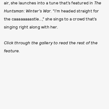
air, she launches into a tune that’s featured in
The
Huntsman: Winter’s War
. “I’m headed straight for
the caaaaaaaastle…,” she sings to a crowd that’s
singing right along with her.
Click through the gallery to read the rest of the
feature.