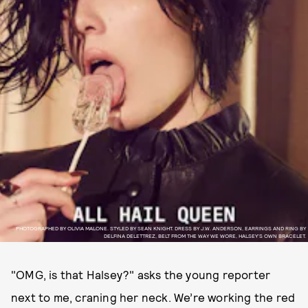
PHOTOGRAPHED BY OLIVIA MALONE. STYLED BY SEAN KNIGHT. DRESS BY J.W. ANDERSON, EARRINGS AND RING BY
DELFINA DELETTREZ, BELT FROM THE WAY WE WORE, HALSEY’S OWN BRACELET.
"OMG, is that Halsey?" asks the young reporter
next to me, craning her neck. We’re working the red