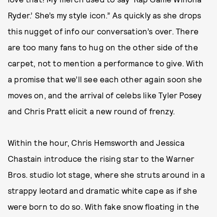
Ryder.’ She’s my style icon.” As quickly as she drops
this nugget of info our conversation’s over. There
are too many fans to hug on the other side of the
carpet, not to mention a performance to give. With
a promise that we’ll see each other again soon she
moves on, and the arrival of celebs like Tyler Posey
and Chris Pratt elicit a new round of frenzy.
Within the hour, Chris Hemsworth and Jessica
Chastain introduce the rising star to the Warner
Bros. studio lot stage, where she struts around in a
strappy leotard and dramatic white cape as if she
were born to do so. With fake snow floating in the