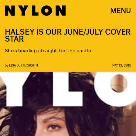
MENU
HALSEY IS OUR JUNE/JULY COVER
STAR
She’s heading straight for the castle
by
LISA BUTTERWORTH
MAY 13, 2016