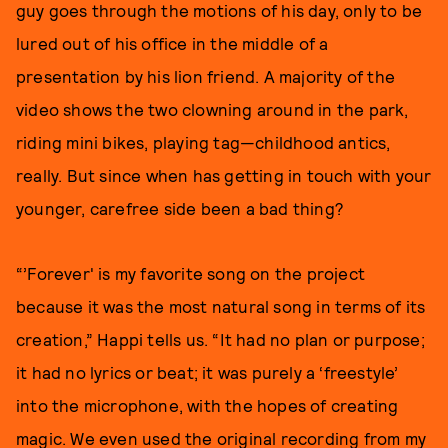
guy goes through the motions of his day, only to be
lured out of his office in the middle of a
presentation by his lion friend. A majority of the
video shows the two clowning around in the park,
riding mini bikes, playing tag—childhood antics,
really. But since when has getting in touch with your
younger, carefree side been a bad thing?
“’Forever' is my favorite song on the project
because it was the most natural song in terms of its
creation,” Happi tells us. “It had no plan or purpose;
it had no lyrics or beat; it was purely a ‘freestyle’
into the microphone, with the hopes of creating
magic. We even used the original recording from my