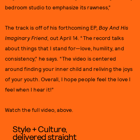
bedroom studio to emphasize its rawness,”
The track is off of his forthcoming EP,
Boy And His
Imaginary Friend
, out April 14. “The record talks
about things that I stand for—love, humility, and
consistency,” he says. “The video is centered
around finding your inner child and reliving the joys
of your youth. Overall, I hope people feel the love I
feel when I hear it!”
Watch the full video, above.
Style + Culture,
delivered straight