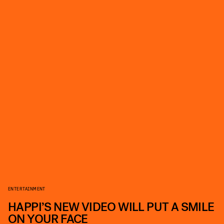
ENTERTAINMENT
HAPPI’S NEW VIDEO WILL PUT A SMILE
ON YOUR FACE