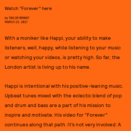
Watch “Forever” here
by
TAYLOR BRYANT
MARCH 23, 2017
With a moniker like Happi, your ability to make
listeners, well, happy, while listening to your music
or watching your videos, is pretty high. So far, the
London artist is living up to his name.
Happi is intentional with his positive-leaning music.
Upbeat tunes mixed with the eclectic blend of pop
and drum and bass are a part of his mission to
inspire and motivate. His video for “Forever”
continues along that path. It’s not very involved: A