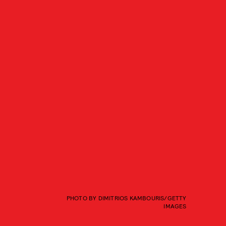
PHOTO BY DIMITRIOS KAMBOURIS/GETTY
IMAGES