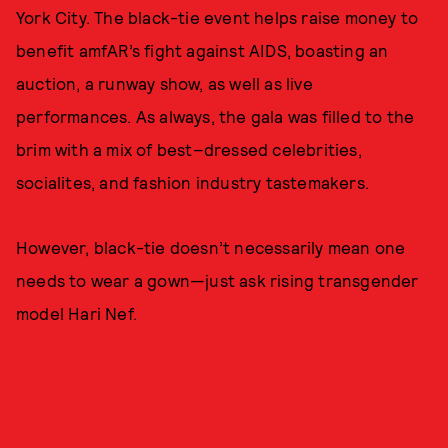
York City. The black-tie event helps raise money to
benefit amfAR’s fight against AIDS, boasting an
auction, a runway show, as well as live
performances. As always, the gala was filled to the
brim with a mix of best–dressed celebrities,
socialites, and fashion industry tastemakers.
However, black-tie doesn’t necessarily mean one
needs to wear a gown—just ask rising transgender
model Hari Nef.