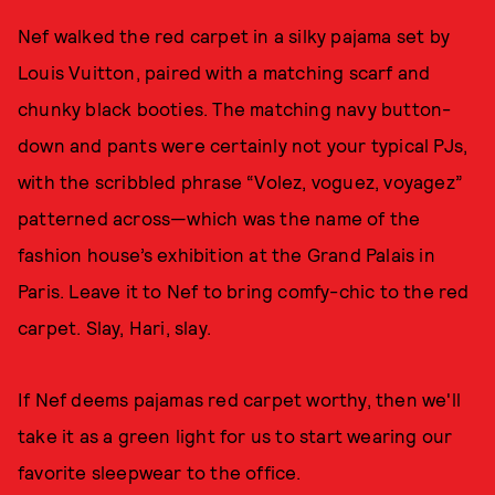
Nef walked the red carpet in a silky pajama set by
Louis Vuitton, paired with a matching scarf and
chunky black booties. The matching navy button-
down and pants were certainly not your typical PJs,
with the scribbled phrase “Volez, voguez, voyagez”
patterned across—which was the name of the
fashion house’s exhibition at the Grand Palais in
Paris. Leave it to Nef to bring comfy-chic to the red
carpet. Slay, Hari, slay.
If Nef deems pajamas red carpet worthy, then we'll
take it as a green light for us to start wearing our
favorite sleepwear to the office.