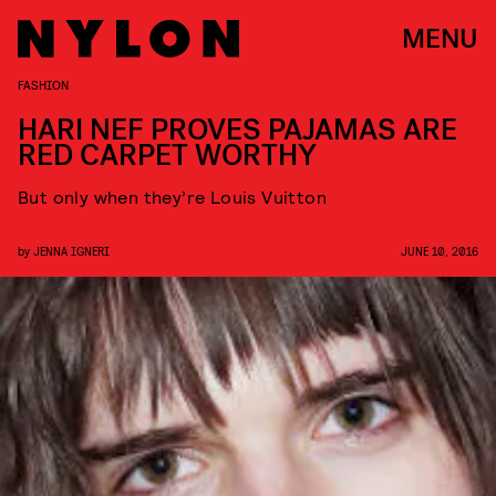
MENU
FASHION
HARI NEF PROVES PAJAMAS ARE
RED CARPET WORTHY
But only when they’re Louis Vuitton
by
JENNA IGNERI
JUNE 10, 2016