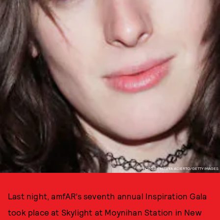
PHOTO BY MIREYA ACIERTO/GETTY IMAGES
Last night, amfAR’s seventh annual Inspiration Gala
took place at Skylight at Moynihan Station in New