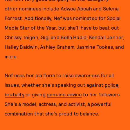
other nominees include Adwoa Aboah and Selena
Forrest. Additionally, Nef was nominated for Social
Media Star of the Year, but she'll have to beat out
Chrissy Teigen, Gigi and Bella Hadid, Kendall Jenner,
Hailey Baldwin, Ashley Graham, Jasmine Tookes, and
more.
Nef uses her platform to raise awareness for all
issues, whether she's speaking out against
police
brutality
or giving
genuine advice
to her followers.
She's a model, actress, and activist, a powerful
combination that she's proud to balance.