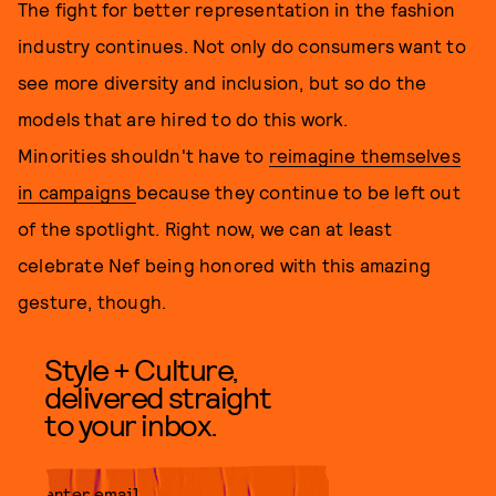
The fight for better representation in the fashion
industry continues. Not only do consumers want to
see more diversity and inclusion, but so do the
models that are hired to do this work.
Minorities shouldn't have to
reimagine themselves
in campaigns
because they continue to be left out
of the spotlight. Right now, we can at least
celebrate Nef being honored with this amazing
gesture, though.
Style + Culture,
delivered straight
to your inbox.