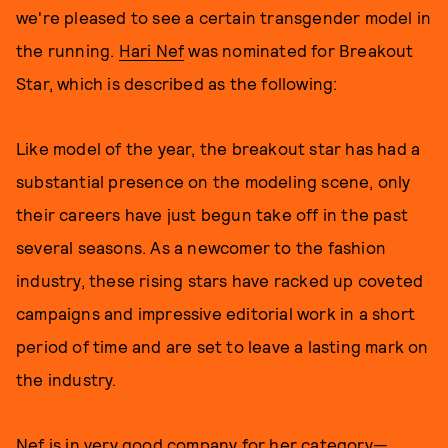
we're pleased to see a certain transgender model in
the running.
Hari Nef
was nominated for Breakout
Star, which is described as the following:
Like model of the year, the breakout star has had a
substantial presence on the modeling scene, only
their careers have just begun take off in the past
several seasons. As a newcomer to the fashion
industry, these rising stars have racked up coveted
campaigns and impressive editorial work in a short
period of time and are set to leave a lasting mark on
the industry.
Nef is in very good company for her category—