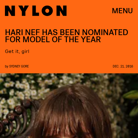
MENU
HARI NEF HAS BEEN NOMINATED
FOR MODEL OF THE YEAR
Get it, girl
by
SYDNEY GORE
DEC. 21, 2016