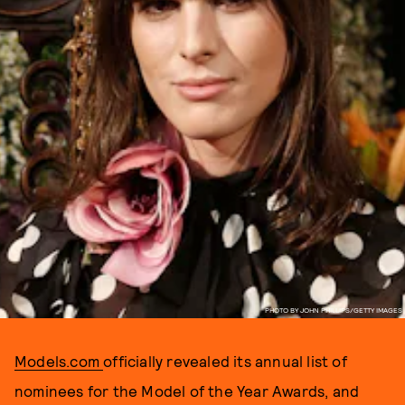
PHOTO BY JOHN PHILLIPS/GETTY IMAGES
Models.com
officially revealed its annual list of
nominees for the Model of the Year Awards, and