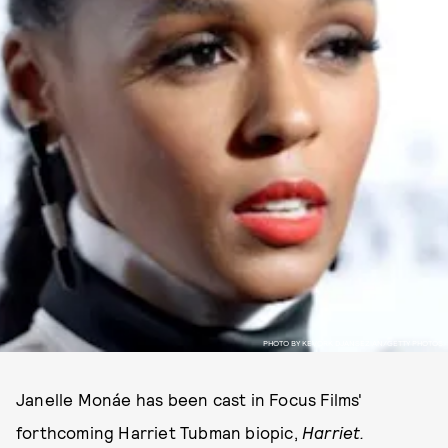
PHOTO BY KEVORK DJANSEZIAN/GETTY PHOTOS.
Janelle Monáe has been cast in Focus Films'
forthcoming Harriet Tubman biopic,
Harriet.