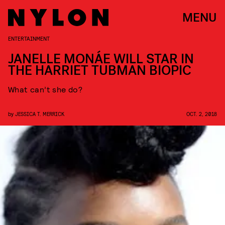
MENU
ENTERTAINMENT
JANELLE MONÁE WILL STAR IN
THE HARRIET TUBMAN BIOPIC
What can’t she do?
by
JESSICA T. MERRICK
OCT. 2, 2018