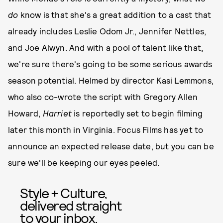
do
know is that she's a great addition to a cast that
already includes Leslie Odom Jr., Jennifer Nettles,
and Joe Alwyn. And with a pool of talent like that,
we're sure there's going to be some serious awards
season potential. Helmed by director Kasi Lemmons,
who also co-wrote the script with Gregory Allen
Howard,
Harriet
is reportedly set to begin filming
later this month in Virginia. Focus Films has yet to
announce an expected release date, but you can be
sure we'll be keeping our eyes peeled.
Style + Culture,
delivered straight
to your inbox.