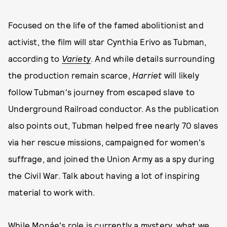
Focused on the life of the famed abolitionist and
activist, the film will star Cynthia Erivo as Tubman,
according to
Variety
. And while details surrounding
the production remain scarce,
Harriet
will likely
follow Tubman's journey from escaped slave to
Underground Railroad conductor. As the publication
also points out, Tubman helped free nearly 70 slaves
via her rescue missions, campaigned for women's
suffrage, and joined the Union Army as a spy during
the Civil War. Talk about having a lot of inspiring
material to work with.
While Monáe's role is currently a mystery, what we