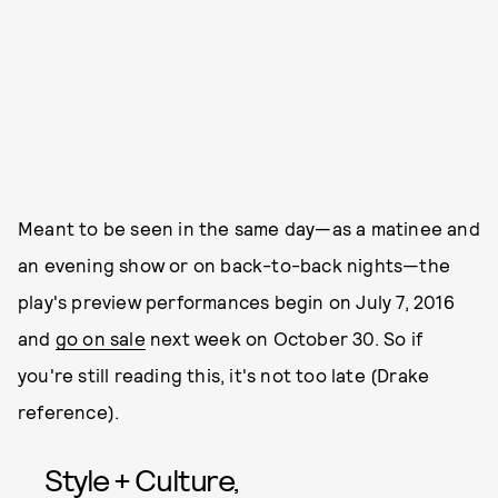
Meant to be seen in the same day—as a matinee and
an evening show or on back-to-back nights—the
play's preview performances begin on July 7, 2016
and
go on sale
next week on October 30. So if
you're still reading this, it's not too late (Drake
reference).
Style + Culture,