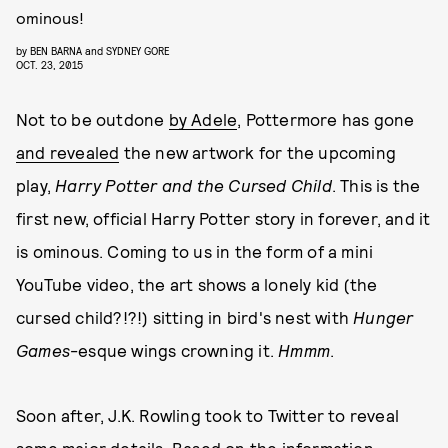
ominous!
by
BEN BARNA
and
SYDNEY GORE
OCT. 23, 2015
Not to be outdone
by Adele
, Pottermore has gone
and revealed
the new artwork for the upcoming
play,
Harry Potter and the Cursed Child
. This is the
first new, official Harry Potter story in forever, and it
is ominous. Coming to us in the form of a mini
YouTube video, the art shows a lonely kid (the
cursed child?!?!) sitting in bird's nest with
Hunger
Games
-esque wings crowning it.
Hmmm
.
Soon after, J.K. Rowling took to Twitter to reveal