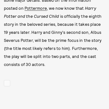
some major details. Based on the information
posted on
Pottermore
, we now know that
Harry
Potter and the Cursed Child
is officially the eighth
story in the beloved series, because it takes place
19 years later. Harry and Ginny's second son, Albus
Severus Potter, will be the prime focus in the story
(the title most likely refers to him). Furthermore,
the play will be split into two parts, and the cast
consists of 30 actors.