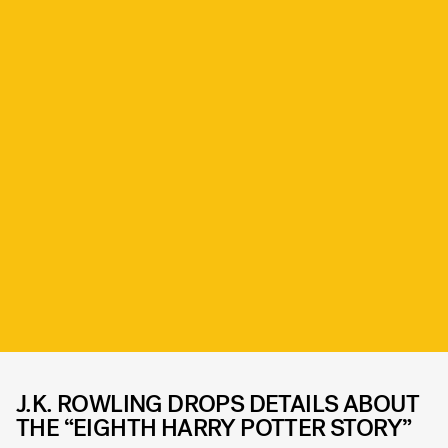
J.K. ROWLING DROPS DETAILS ABOUT
THE “EIGHTH HARRY POTTER STORY”