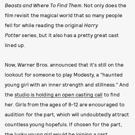
Beasts and Where To Find Them
. Not only does the
film revisit the magical world that so many people
fell for while reading the original
Harry
Potter
series, but it also has a pretty great cast
lined up.
Now, Warner Bros. announced that it's still on the
lookout for someone to play Modesty, a "haunted
young girl with an inner strength and stillness." And
the
studio is holding an open casting call
to find
her. Girls from the ages of 8-12 are encouraged to
audition for the part, which will undoubtedly attract
countless young hopefuls. If chosen for the part,
the lucky young girl would be joining a cast