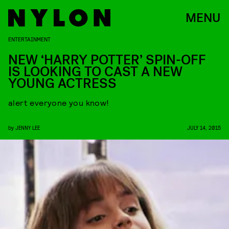
MENU
ENTERTAINMENT
NEW ‘HARRY POTTER’ SPIN-OFF
IS LOOKING TO CAST A NEW
YOUNG ACTRESS
alert everyone you know!
by
JENNY LEE
JULY 14, 2015