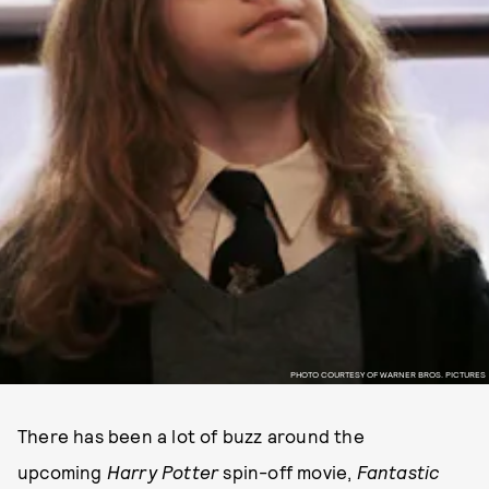
PHOTO COURTESY OF WARNER BROS. PICTURES
There has been a lot of buzz around the
upcoming
Harry Potter
spin-off movie,
Fantastic