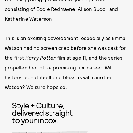
consisting of
Eddie Redmayne
,
Alison Sudol
, and
Katherine Waterson
.
This is an exciting development, especially as Emma
Watson had no screen cred before she was cast for
the first
Harry Potter
film at age 11, and the series
propelled her into a promising film career. Will
history repeat itself and bless us with another
Watson? We sure hope so.
Style + Culture,
delivered straight
to your inbox.